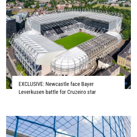
EXCLUSIVE: Newcastle face Bayer
Leverkusen battle for Cruzeiro star