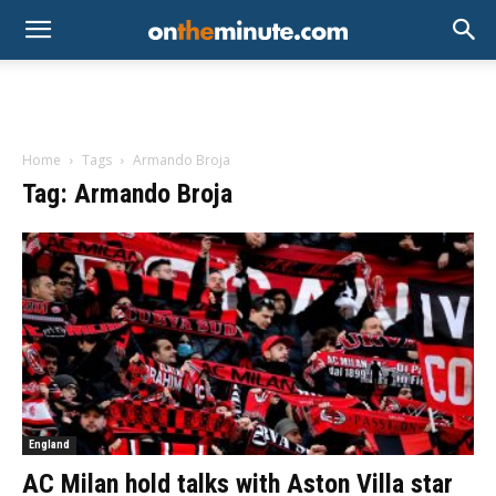
Home
Tags
Armando Broja
Tag: Armando Broja
England
AC Milan hold talks with Aston Villa star