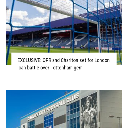
EXCLUSIVE: QPR and Charlton set for London
loan battle over Tottenham gem