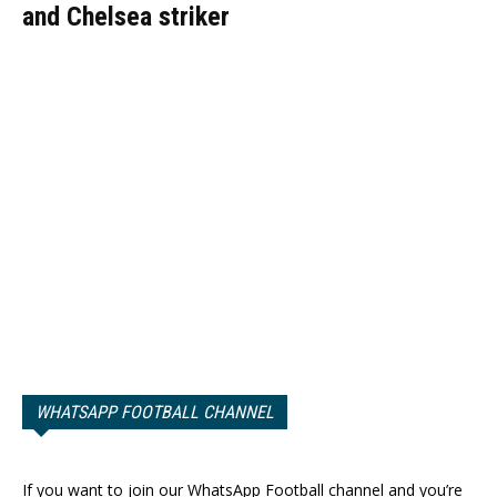
and Chelsea striker
WHATSAPP FOOTBALL CHANNEL
If you want to join our WhatsApp Football channel and you’re