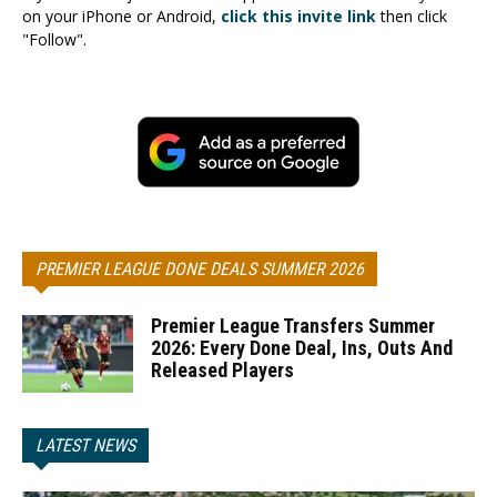
on your iPhone or Android,
click this invite link
then click
"Follow".
PREMIER LEAGUE DONE DEALS SUMMER 2026
Premier League Transfers Summer
2026: Every Done Deal, Ins, Outs And
Released Players
LATEST NEWS