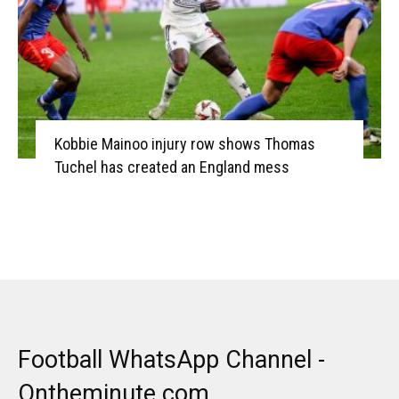
Kobbie Mainoo injury row shows Thomas
Tuchel has created an England mess
Football WhatsApp Channel -
Ontheminute.com