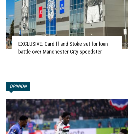
EXCLUSIVE: Cardiff and Stoke set for loan
battle over Manchester City speedster
OPINION