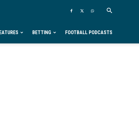
EATURES
BETTING
FOOTBALL PODCASTS