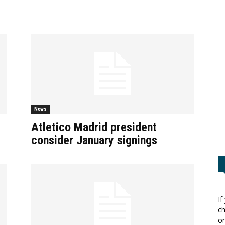
News
Atletico Madrid president
consider January signings
If
ch
or