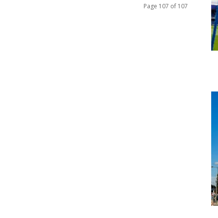
Page 107 of 107