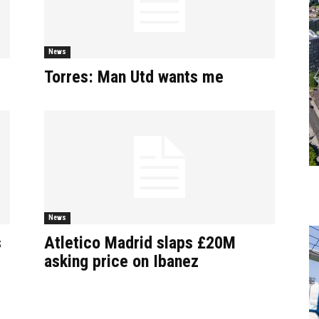
News
Torres: Man Utd wants me
News
s
Atletico Madrid slaps £20M
asking price on Ibanez