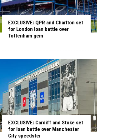
EXCLUSIVE: QPR and Charlton set
for London loan battle over
Tottenham gem
EXCLUSIVE: Cardiff and Stoke set
for loan battle over Manchester
City speedster