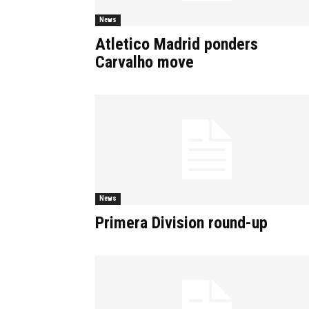
News
Atletico Madrid ponders
Carvalho move
News
Primera Division round-up