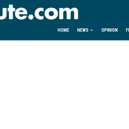
Ontheminute.com
HOME
NEWS
OPINION
F