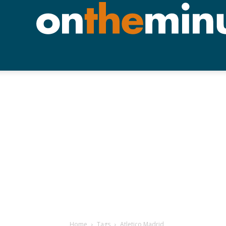
Home
Tags
Atletico Madrid