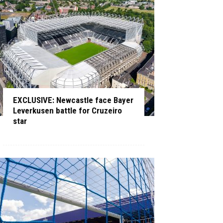
EXCLUSIVE: Newcastle face Bayer
Leverkusen battle for Cruzeiro
star