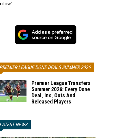
ollow".
PREMIER LEAGUE DONE DEALS SUMMER 2026
Premier League Transfers
Summer 2026: Every Done
Deal, Ins, Outs And
Released Players
LATEST NEWS