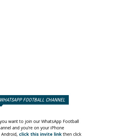
WHATSAPP FOOTBALL CHANNEL
 you want to join our WhatsApp Football
annel and you’re on your iPhone
 Android,
click this invite link
then click