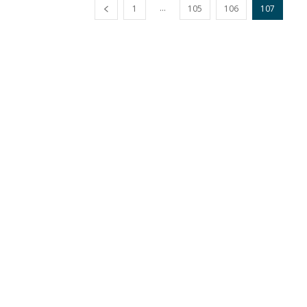
...
1
105
106
107