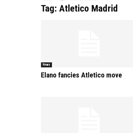
Tag: Atletico Madrid
News
Elano fancies Atletico move