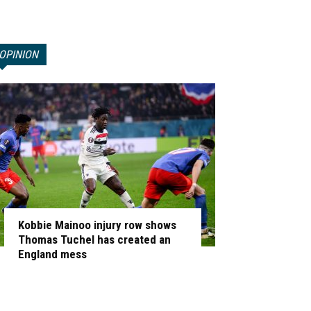
OPINION
Kobbie Mainoo injury row shows
Thomas Tuchel has created an
England mess