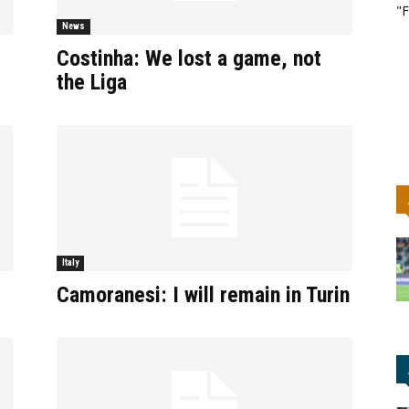
"F
News
Costinha: We lost a game, not
the Liga
Italy
Camoranesi: I will remain in Turin