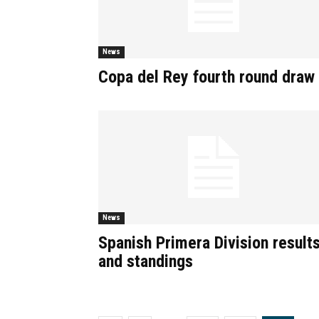
News
Copa del Rey fourth round draw
News
Spanish Primera Division result
and standings