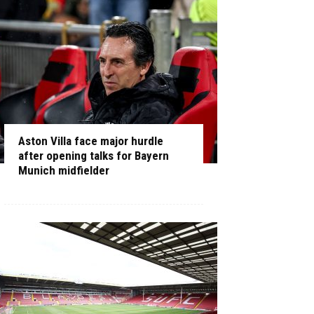
Aston Villa face major hurdle
after opening talks for Bayern
Munich midfielder