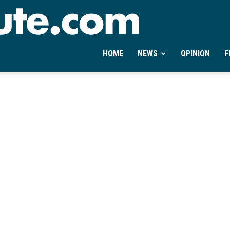
Ontheminute.com
HOME
NEWS
OPINION
F