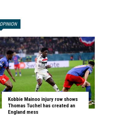
OPINION
Kobbie Mainoo injury row shows
Thomas Tuchel has created an
England mess