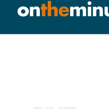
Home
Tags
Aziz Musibau