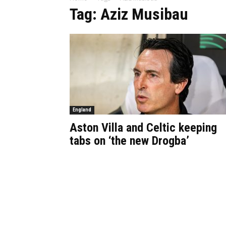
Tag: Aziz Musibau
England
Aston Villa and Celtic keeping
tabs on ‘the new Drogba’