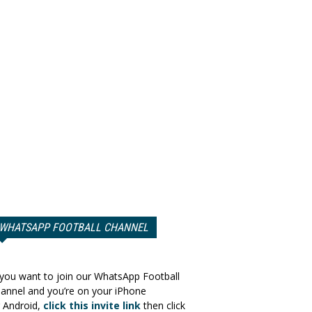
WHATSAPP FOOTBALL CHANNEL
 you want to join our WhatsApp Football
annel and you’re on your iPhone
 Android,
click this invite link
then click