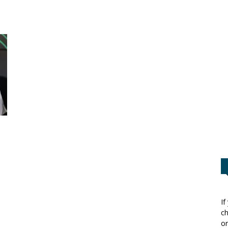
If
ch
or