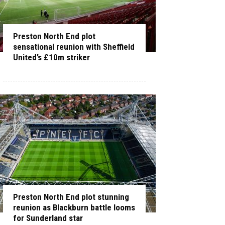
Preston North End plot
sensational reunion with Sheffield
United’s £10m striker
Preston North End plot stunning
reunion as Blackburn battle looms
for Sunderland star