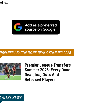
ollow".
PREMIER LEAGUE DONE DEALS SUMMER 2026
Premier League Transfers
Summer 2026: Every Done
Deal, Ins, Outs And
Released Players
LATEST NEWS