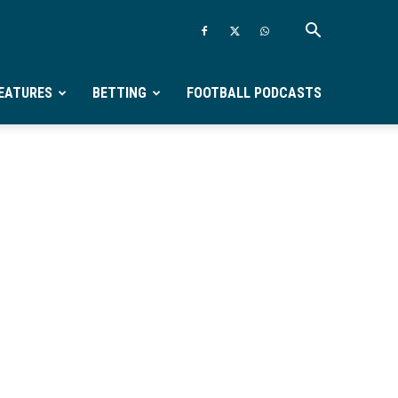
EATURES
BETTING
FOOTBALL PODCASTS