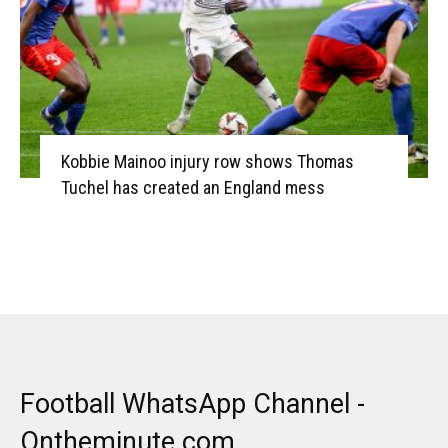
Kobbie Mainoo injury row shows Thomas
Tuchel has created an England mess
Football WhatsApp Channel -
Ontheminute.com