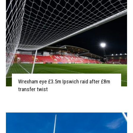
Wrexham eye £3.5m Ipswich raid after £8m
transfer twist