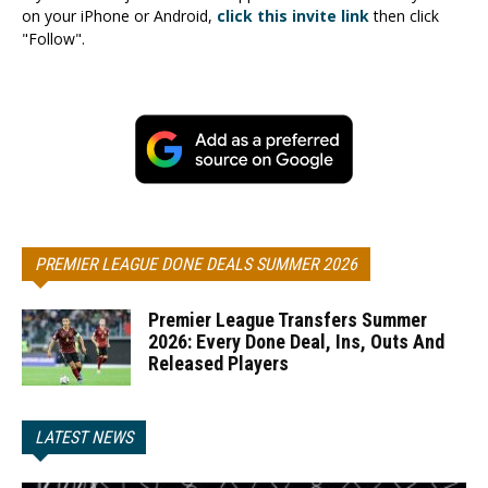
on your iPhone or Android,
click this invite link
then click
"Follow".
PREMIER LEAGUE DONE DEALS SUMMER 2026
Premier League Transfers Summer
2026: Every Done Deal, Ins, Outs And
Released Players
LATEST NEWS