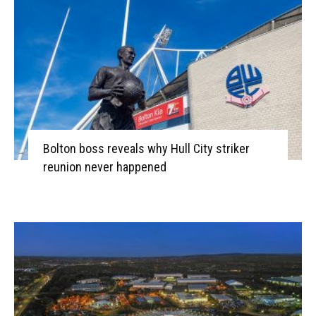
Bolton boss reveals why Hull City striker
reunion never happened