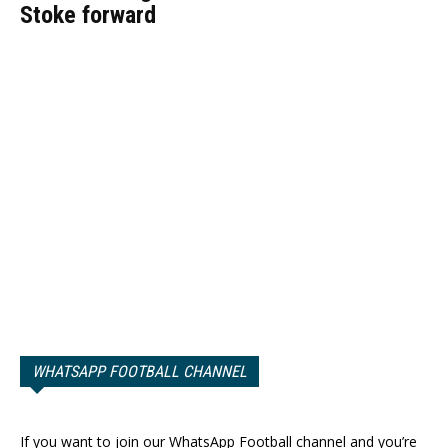
Stoke forward
WHATSAPP FOOTBALL CHANNEL
If you want to join our WhatsApp Football channel and you’re