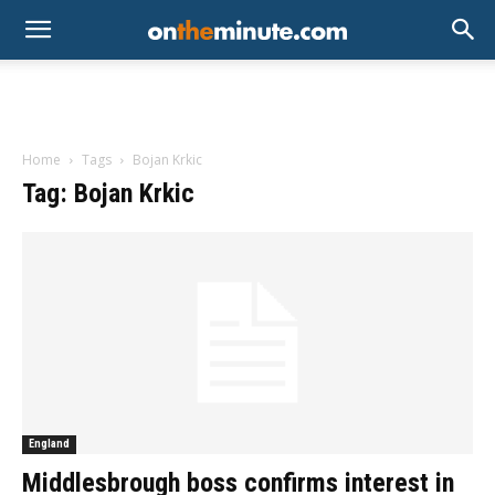
Home
Tags
Bojan Krkic
Tag: Bojan Krkic
England
Middlesbrough boss confirms interest in