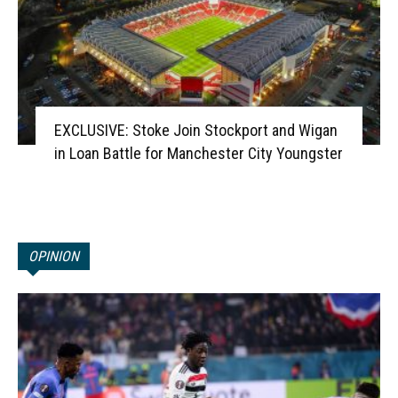
EXCLUSIVE: Stoke Join Stockport and Wigan
in Loan Battle for Manchester City Youngster
OPINION