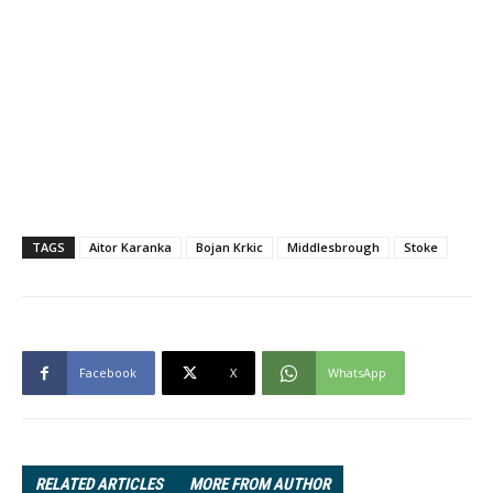
TAGS
Aitor Karanka
Bojan Krkic
Middlesbrough
Stoke
Facebook
X
WhatsApp
RELATED ARTICLES
MORE FROM AUTHOR