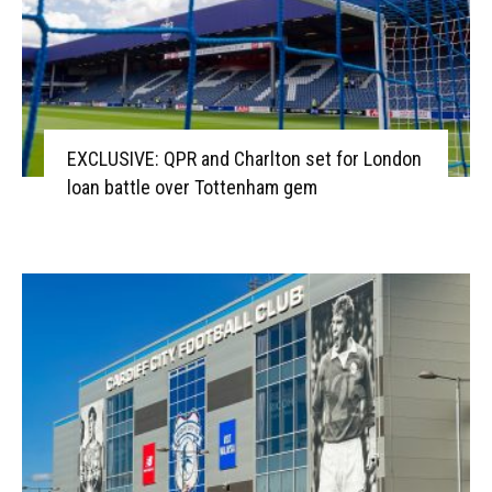
EXCLUSIVE: QPR and Charlton set for London
loan battle over Tottenham gem