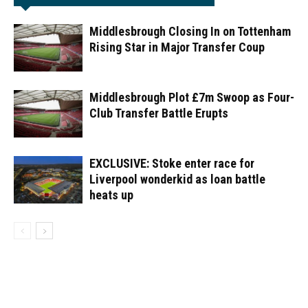
Middlesbrough Closing In on Tottenham
Rising Star in Major Transfer Coup
Middlesbrough Plot £7m Swoop as Four-
Club Transfer Battle Erupts
EXCLUSIVE: Stoke enter race for
Liverpool wonderkid as loan battle
heats up