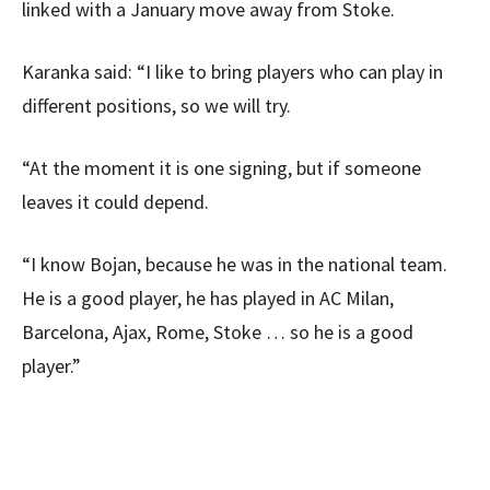
linked with a January move away from Stoke.
Karanka said: “I like to bring players who can play in
different positions, so we will try.
“At the moment it is one signing, but if someone
leaves it could depend.
“I know Bojan, because he was in the national team.
He is a good player, he has played in AC Milan,
Barcelona, Ajax, Rome, Stoke … so he is a good
player.”