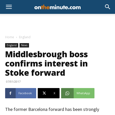
Home
England
England
News
Middlesbrough boss
confirms interest in
Stoke forward
07/01/2017
Facebook
X
WhatsApp
The former Barcelona forward has been strongly