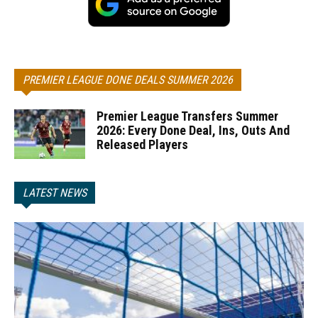
PREMIER LEAGUE DONE DEALS SUMMER 2026
Premier League Transfers Summer
2026: Every Done Deal, Ins, Outs And
Released Players
LATEST NEWS