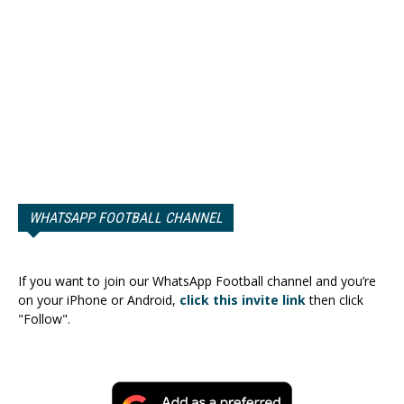
WHATSAPP FOOTBALL CHANNEL
If you want to join our WhatsApp Football channel and you’re
on your iPhone or Android,
click this invite link
then click
"Follow".