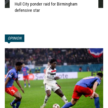
Hull City ponder raid for Birmingham
defensive star
OPINION