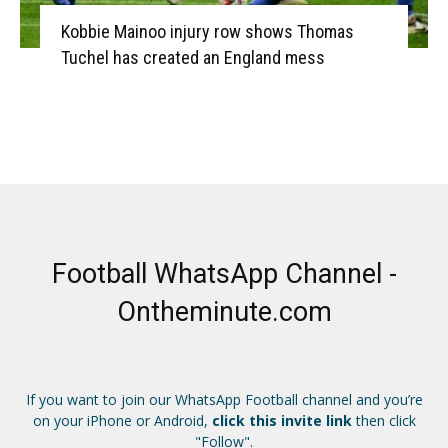
Kobbie Mainoo injury row shows Thomas
Tuchel has created an England mess
Football WhatsApp Channel -
Ontheminute.com
If you want to join our WhatsApp Football channel and you’re
on your iPhone or Android,
click this invite link
then click
"Follow".