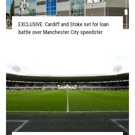
EXCLUSIVE: Cardiff and Stoke set for loan
battle over Manchester City speedster