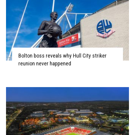
Bolton boss reveals why Hull City striker
reunion never happened