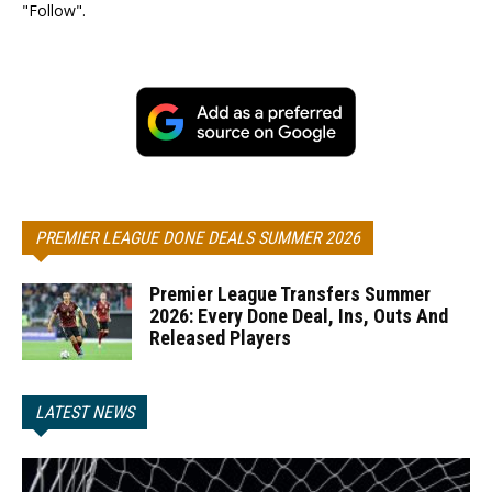
"Follow".
PREMIER LEAGUE DONE DEALS SUMMER 2026
Premier League Transfers Summer
2026: Every Done Deal, Ins, Outs And
Released Players
LATEST NEWS