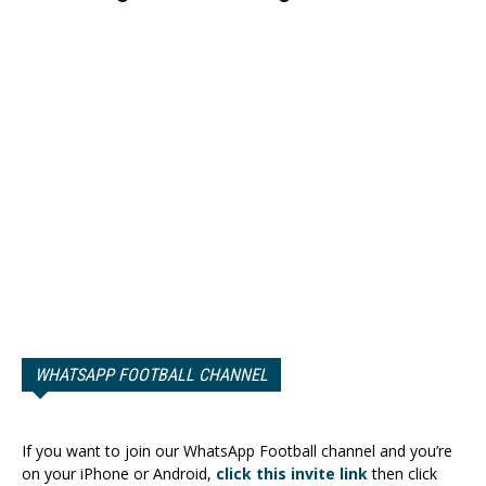
WHATSAPP FOOTBALL CHANNEL
If you want to join our WhatsApp Football channel and you’re
on your iPhone or Android,
click this invite link
then click