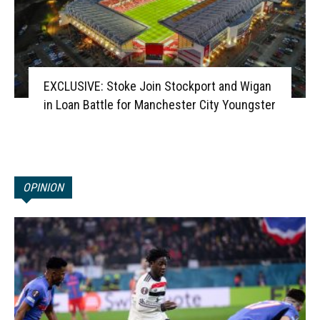
EXCLUSIVE: Stoke Join Stockport and Wigan
in Loan Battle for Manchester City Youngster
OPINION