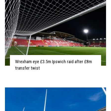
Wrexham eye £3.5m Ipswich raid after £8m
transfer twist