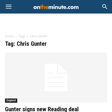
Home
Tags
Chris Gunter
Tag: Chris Gunter
England
Gunter signs new Reading deal