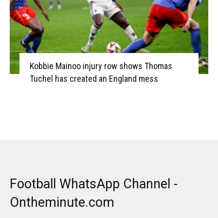
Kobbie Mainoo injury row shows Thomas
Tuchel has created an England mess
Football WhatsApp Channel -
Ontheminute.com