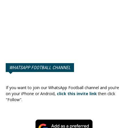
WHATSAPP FOOTBALL CHANNEL
If you want to join our WhatsApp Football channel and you’re
on your iPhone or Android,
click this invite link
then click
"Follow".