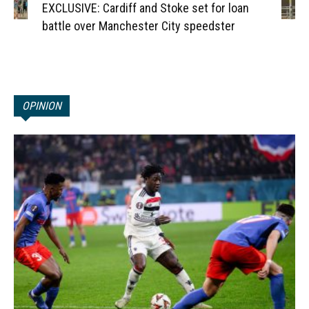
EXCLUSIVE: Cardiff and Stoke set for loan
battle over Manchester City speedster
OPINION