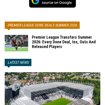
PREMIER LEAGUE DONE DEALS SUMMER 2026
Premier League Transfers Summer
2026: Every Done Deal, Ins, Outs And
Released Players
LATEST NEWS