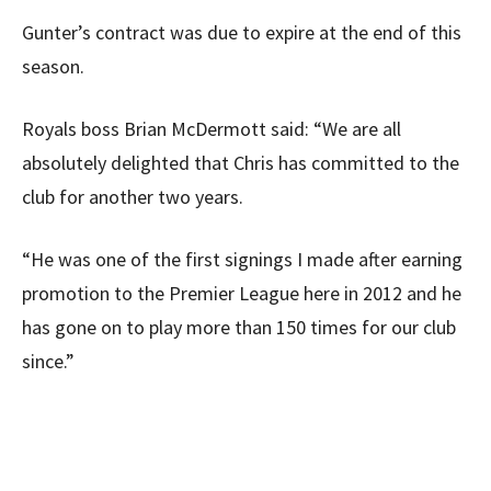
Gunter’s contract was due to expire at the end of this
season.
Royals boss Brian McDermott said: “We are all
absolutely delighted that Chris has committed to the
club for another two years.
“He was one of the first signings I made after earning
promotion to the Premier League here in 2012 and he
has gone on to play more than 150 times for our club
since.”