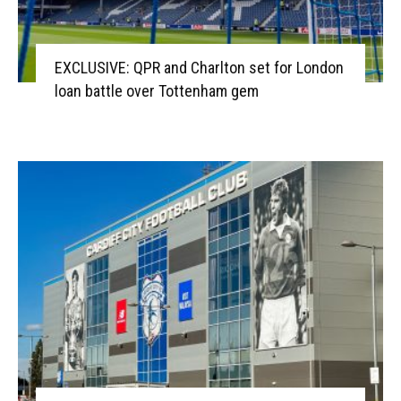
EXCLUSIVE: QPR and Charlton set for London
loan battle over Tottenham gem