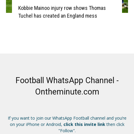
Kobbie Mainoo injury row shows Thomas
Tuchel has created an England mess
Football WhatsApp Channel -
Ontheminute.com
If you want to join our WhatsApp Football channel and you’re
on your iPhone or Android,
click this invite link
then click
"Follow".