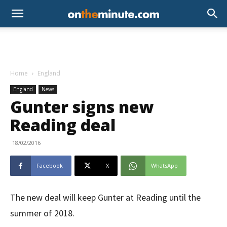
Home
England
England
News
Gunter signs new
Reading deal
18/02/2016
Facebook
X
WhatsApp
The new deal will keep Gunter at Reading until the
summer of 2018.