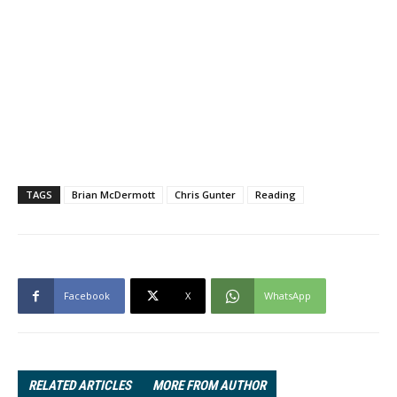
TAGS
Brian McDermott
Chris Gunter
Reading
Facebook
X
WhatsApp
RELATED ARTICLES
MORE FROM AUTHOR