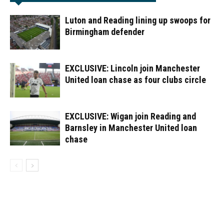
Luton and Reading lining up swoops for
Birmingham defender
EXCLUSIVE: Lincoln join Manchester
United loan chase as four clubs circle
EXCLUSIVE: Wigan join Reading and
Barnsley in Manchester United loan
chase