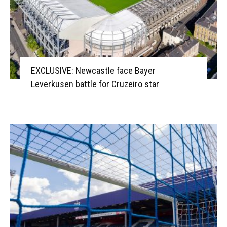
EXCLUSIVE: Newcastle face Bayer
Leverkusen battle for Cruzeiro star