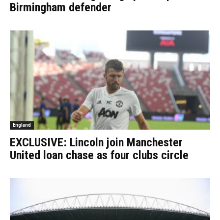
Birmingham defender
England
EXCLUSIVE: Lincoln join Manchester
United loan chase as four clubs circle