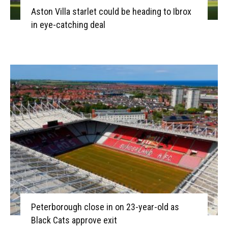
Aston Villa starlet could be heading to Ibrox
in eye-catching deal
Peterborough close in on 23-year-old as
Black Cats approve exit