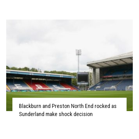
Blackburn and Preston North End rocked as
Sunderland make shock decision