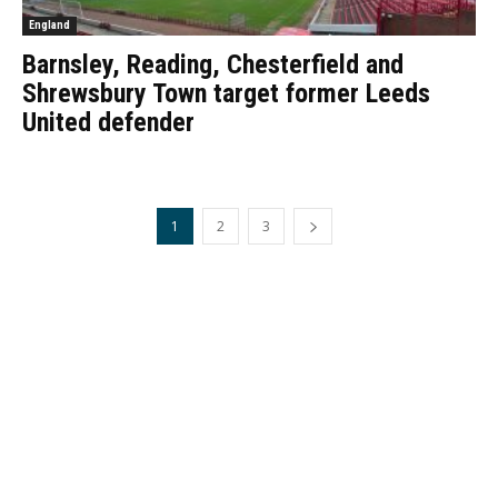
England
Barnsley, Reading, Chesterfield and
Shrewsbury Town target former Leeds
United defender
1
2
3