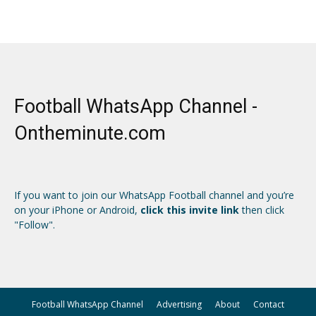
Football WhatsApp Channel -
Ontheminute.com
If you want to join our WhatsApp Football channel and you’re
on your iPhone or Android,
click this invite link
then click
"Follow".
Football WhatsApp Channel
Advertising
About
Contact