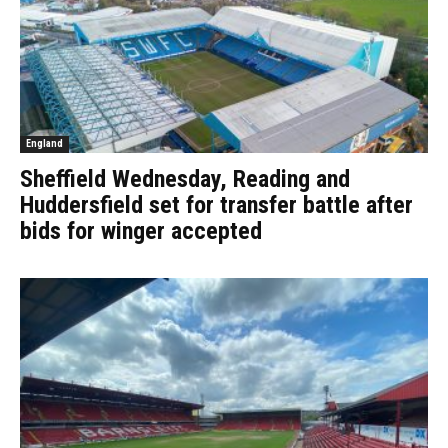
England
Sheffield Wednesday, Reading and
Huddersfield set for transfer battle after
bids for winger accepted