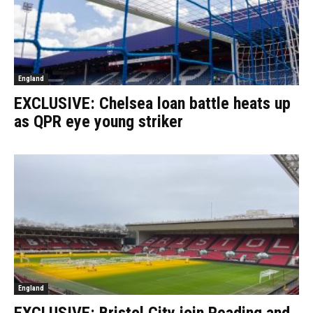
England
EXCLUSIVE: Chelsea loan battle heats up
as QPR eye young striker
England