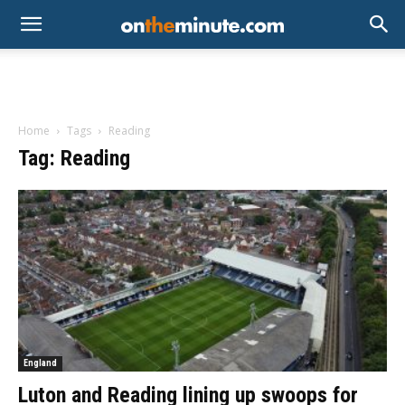
Home
Tags
Reading
Tag: Reading
England
Luton and Reading lining up swoops for