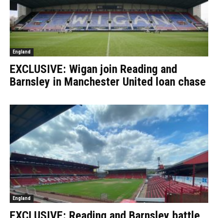
England
EXCLUSIVE: Wigan join Reading and
Barnsley in Manchester United loan chase
England
EXCLUSIVE: Reading and Barnsley battle