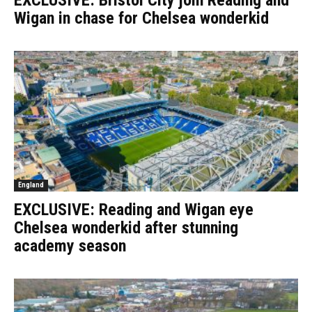
EXCLUSIVE: Bristol City join Reading and
Wigan in chase for Chelsea wonderkid
England
EXCLUSIVE: Reading and Wigan eye
Chelsea wonderkid after stunning
academy season