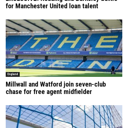
for Manchester United loan talent
England
Millwall and Watford join seven-club
chase for free agent midfielder