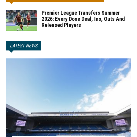
Premier League Transfers Summer
2026: Every Done Deal, Ins, Outs And
Released Players
LATEST NEWS