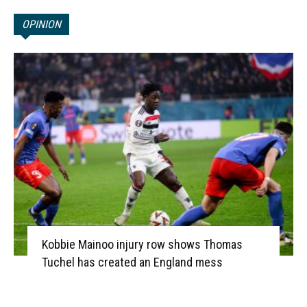
OPINION
Kobbie Mainoo injury row shows Thomas
Tuchel has created an England mess