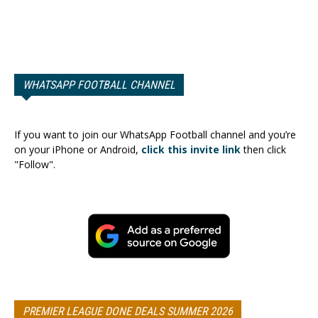
WHATSAPP FOOTBALL CHANNEL
If you want to join our WhatsApp Football channel and you’re
on your iPhone or Android,
click this invite link
then click
"Follow".
PREMIER LEAGUE DONE DEALS SUMMER 2026