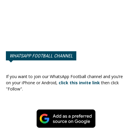
WHATSAPP FOOTBALL CHANNEL
If you want to join our WhatsApp Football channel and you’re
on your iPhone or Android,
click this invite link
then click
"Follow".