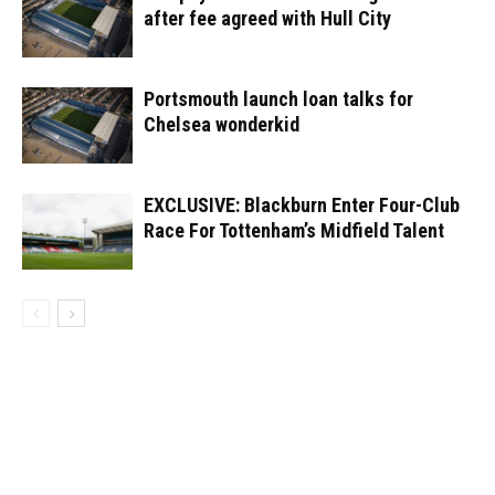
after fee agreed with Hull City
Portsmouth launch loan talks for
Chelsea wonderkid
EXCLUSIVE: Blackburn Enter Four-Club
Race For Tottenham’s Midfield Talent