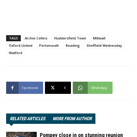
TAGS
Archie Collins
Huddersfield Town
Millwall
Oxford United
Portsmouth
Reading
Sheffield Wednesday
Watford
Facebook
X
WhatsApp
RELATED ARTICLES
MORE FROM AUTHOR
Pompey close in on stunning reunion