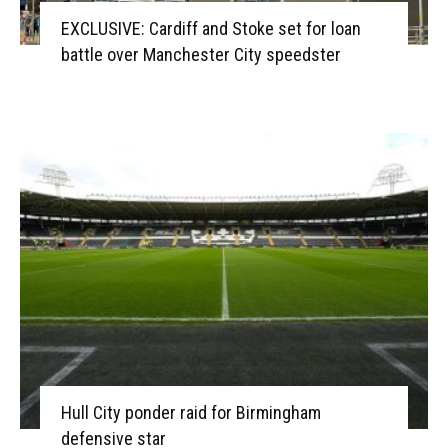
EXCLUSIVE: Cardiff and Stoke set for loan
battle over Manchester City speedster
Hull City ponder raid for Birmingham
defensive star