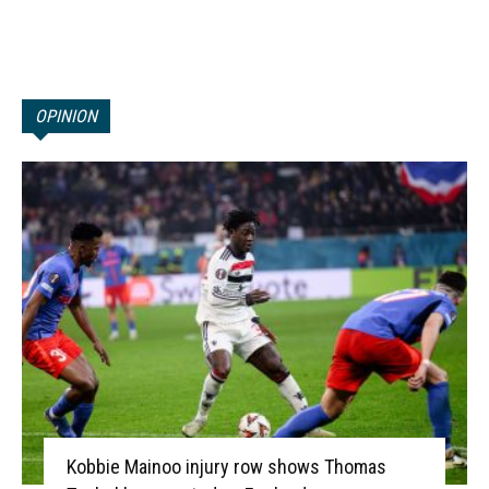
OPINION
Kobbie Mainoo injury row shows Thomas