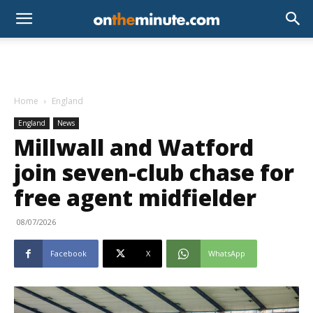
Home
England
England
News
Millwall and Watford
join seven-club chase for
free agent midfielder
08/07/2026
Facebook
X
WhatsApp