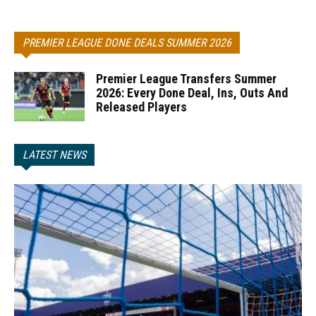
PREMIER LEAGUE DONE DEALS SUMMER 2026
Premier League Transfers Summer
2026: Every Done Deal, Ins, Outs And
Released Players
LATEST NEWS