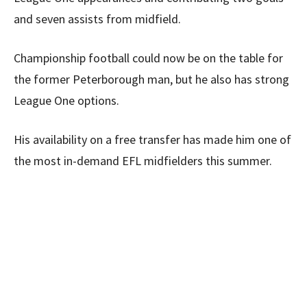
and seven assists from midfield.
Championship football could now be on the table for
the former Peterborough man, but he also has strong
League One options.
His availability on a free transfer has made him one of
the most in-demand EFL midfielders this summer.