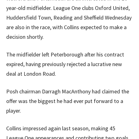
year-old midfielder. League One clubs Oxford United,
Huddersfield Town, Reading and Sheffield Wednesday
are also in the race, with Collins expected to make a
decision shortly.
The midfielder left Peterborough after his contract
expired, having previously rejected a lucrative new
deal at London Road.
Posh chairman Darragh MacAnthony had claimed the
offer was the biggest he had ever put forward to a
player.
Collins impressed again last season, making 45
League One appearances and contributing two goals