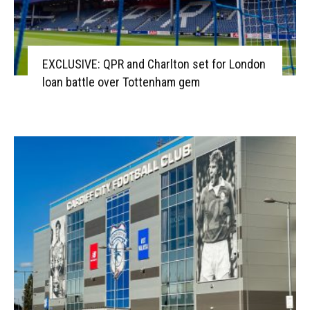
EXCLUSIVE: QPR and Charlton set for London
loan battle over Tottenham gem