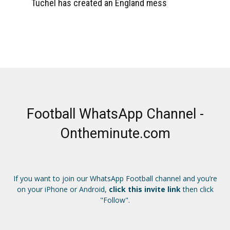
Tuchel has created an England mess
Football WhatsApp Channel -
Ontheminute.com
If you want to join our WhatsApp Football channel and you’re
on your iPhone or Android,
click this invite link
then click
"Follow".