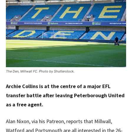
The Den, Millwall FC. Photo by Shutterstock.
Archie Collins is at the centre of a major EFL
transfer battle after leaving Peterborough United
as a free agent.
Alan Nixon, via his Patreon, reports that Millwall,
Watford and Portsmouth are all interested in the 26-