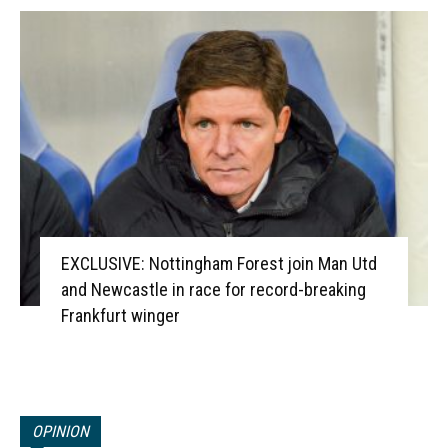
EXCLUSIVE: Nottingham Forest join Man Utd
and Newcastle in race for record-breaking
Frankfurt winger
OPINION