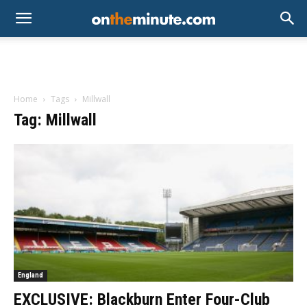
Home
Tags
Millwall
Tag: Millwall
England
EXCLUSIVE: Blackburn Enter Four-Club