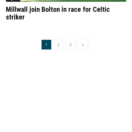
Millwall join Bolton in race for Celtic
striker
1
2
3