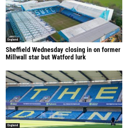
England
Sheffield Wednesday closing in on former
Millwall star but Watford lurk
England