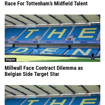
Race For Tottenham’s Midfield Talent
Belgium
Millwall Face Contract Dilemma as
Belgian Side Target Star