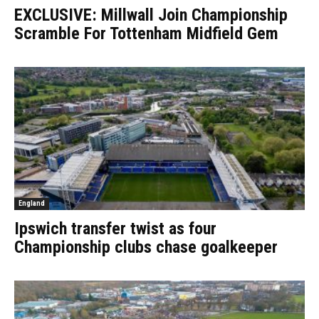
EXCLUSIVE: Millwall Join Championship
Scramble For Tottenham Midfield Gem
England
Ipswich transfer twist as four
Championship clubs chase goalkeeper