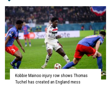
Kobbie Mainoo injury row shows Thomas
Tuchel has created an England mess