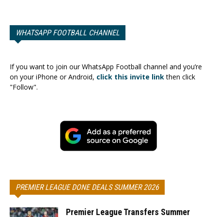
WHATSAPP FOOTBALL CHANNEL
If you want to join our WhatsApp Football channel and you’re
on your iPhone or Android,
click this invite link
then click
"Follow".
PREMIER LEAGUE DONE DEALS SUMMER 2026
Premier League Transfers Summer