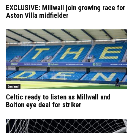
EXCLUSIVE: Millwall join growing race for
Aston Villa midfielder
England
Celtic ready to listen as Millwall and
Bolton eye deal for striker