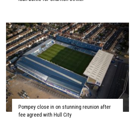
Pompey close in on stunning reunion after
fee agreed with Hull City