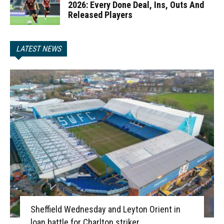
2026: Every Done Deal, Ins, Outs And
Released Players
LATEST NEWS
Sheffield Wednesday and Leyton Orient in
loan battle for Charlton striker