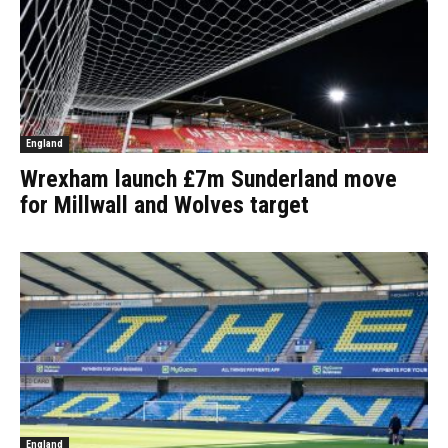
England
Wrexham launch £7m Sunderland move
for Millwall and Wolves target
England