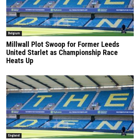
Belgium
Millwall Plot Swoop for Former Leeds
United Starlet as Championship Race
Heats Up
England