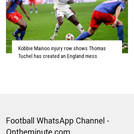
Kobbie Mainoo injury row shows Thomas
Tuchel has created an England mess
Football WhatsApp Channel -
Ontheminute.com