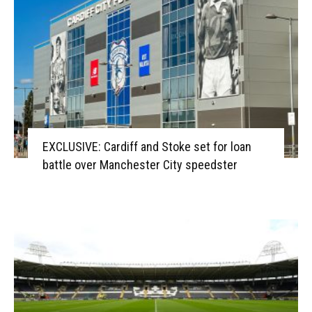
EXCLUSIVE: Cardiff and Stoke set for loan
battle over Manchester City speedster