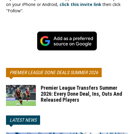
on your iPhone or Android,
click this invite link
then click
"Follow".
PREMIER LEAGUE DONE DEALS SUMMER 2026
Premier League Transfers Summer
2026: Every Done Deal, Ins, Outs And
Released Players
LATEST NEWS