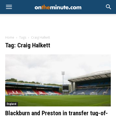
Home
Tags
Craig Halkett
Tag: Craig Halkett
England
Blackburn and Preston in transfer tug-of-