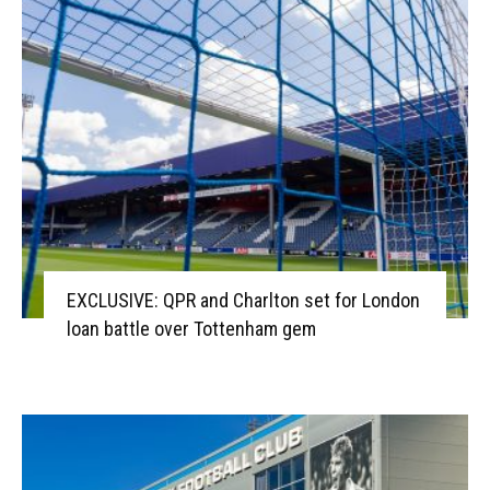
EXCLUSIVE: QPR and Charlton set for London
loan battle over Tottenham gem