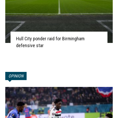
Hull City ponder raid for Birmingham
defensive star
OPINION