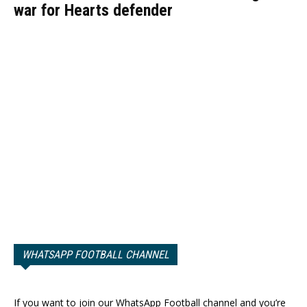
war for Hearts defender
WHATSAPP FOOTBALL CHANNEL
If you want to join our WhatsApp Football channel and you’re