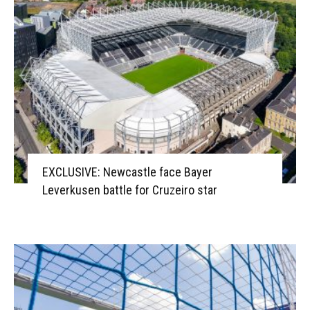
EXCLUSIVE: Newcastle face Bayer
Leverkusen battle for Cruzeiro star