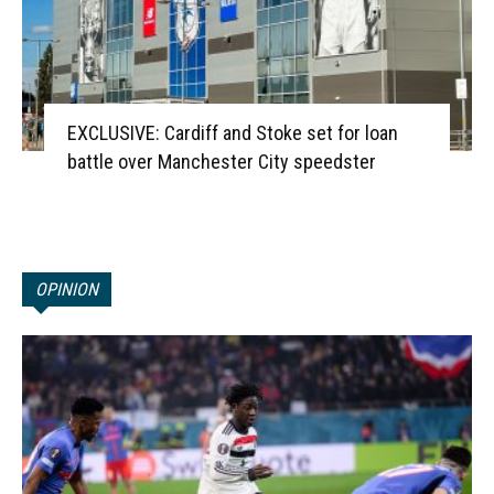
EXCLUSIVE: Cardiff and Stoke set for loan
battle over Manchester City speedster
OPINION