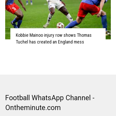
Kobbie Mainoo injury row shows Thomas
Tuchel has created an England mess
Football WhatsApp Channel -
Ontheminute.com