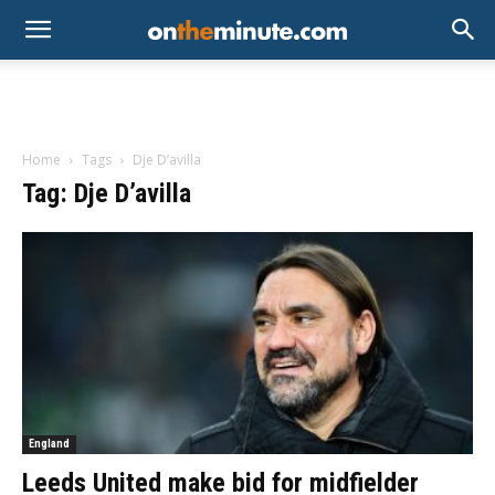
Home
Tags
Dje D’avilla
Tag: Dje D’avilla
England
Leeds United make bid for midfielder