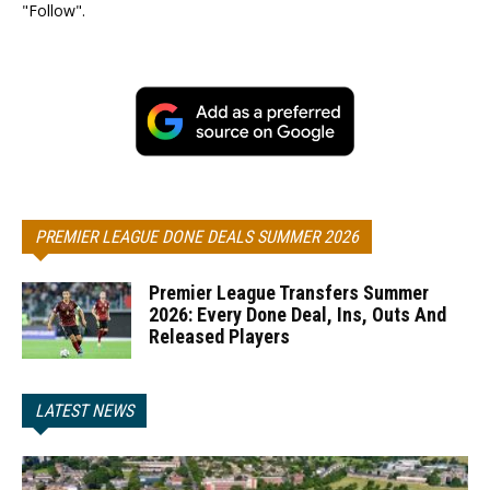
"Follow".
PREMIER LEAGUE DONE DEALS SUMMER 2026
Premier League Transfers Summer
2026: Every Done Deal, Ins, Outs And
Released Players
LATEST NEWS