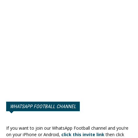
WHATSAPP FOOTBALL CHANNEL
If you want to join our WhatsApp Football channel and you’re
on your iPhone or Android,
click this invite link
then click