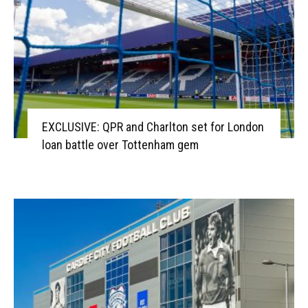
EXCLUSIVE: QPR and Charlton set for London
loan battle over Tottenham gem