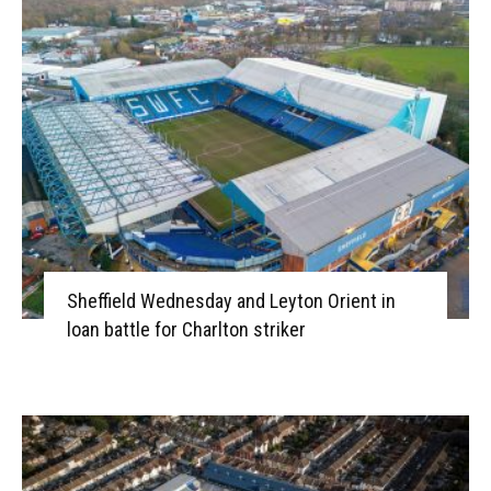
Sheffield Wednesday and Leyton Orient in
loan battle for Charlton striker