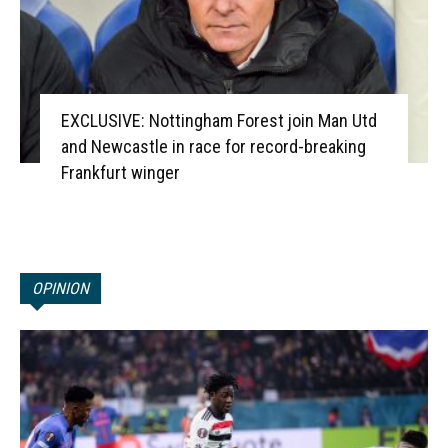
EXCLUSIVE: Nottingham Forest join Man Utd
and Newcastle in race for record-breaking
Frankfurt winger
OPINION