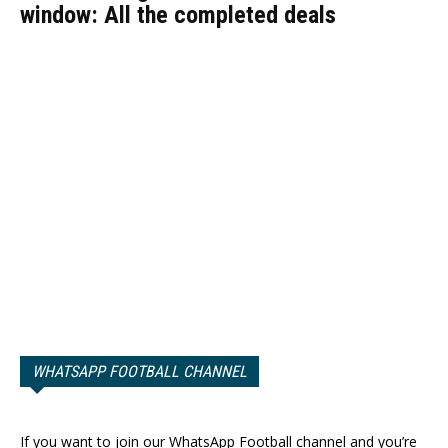
window: All the completed deals
WHATSAPP FOOTBALL CHANNEL
If you want to join our WhatsApp Football channel and you’re