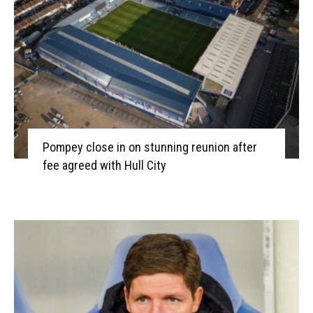
Pompey close in on stunning reunion after
fee agreed with Hull City