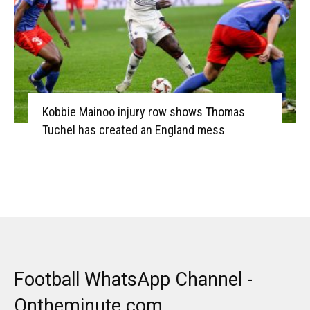
Kobbie Mainoo injury row shows Thomas
Tuchel has created an England mess
Football WhatsApp Channel -
Ontheminute.com