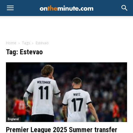
Home
Tags
Estevao
Tag: Estevao
England
Premier League 2025 Summer transfer