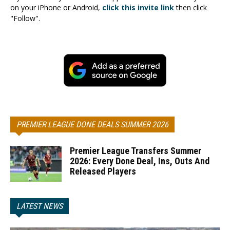
on your iPhone or Android,
click this invite link
then click
"Follow".
PREMIER LEAGUE DONE DEALS SUMMER 2026
Premier League Transfers Summer
2026: Every Done Deal, Ins, Outs And
Released Players
LATEST NEWS