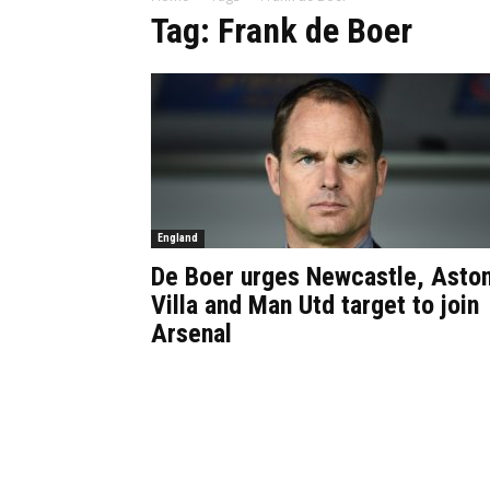
Tag: Frank de Boer
England
De Boer urges Newcastle, Asto
Villa and Man Utd target to join
Arsenal