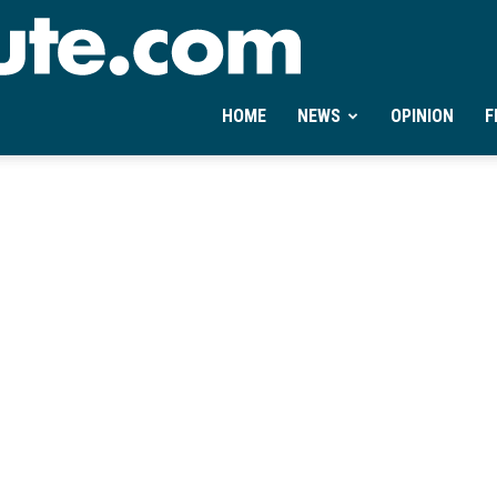
Ontheminute.com
HOME
NEWS
OPINION
F