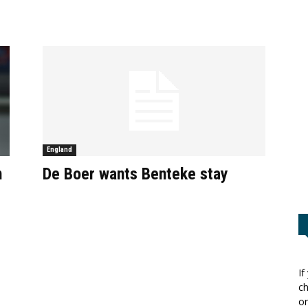
England
n
De Boer wants Benteke stay
If
ch
or