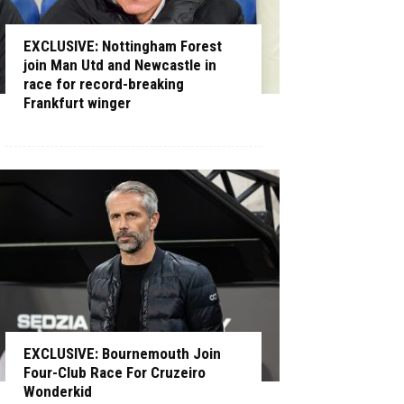
EXCLUSIVE: Nottingham Forest
join Man Utd and Newcastle in
race for record-breaking
Frankfurt winger
EXCLUSIVE: Bournemouth Join
Four-Club Race For Cruzeiro
Wonderkid