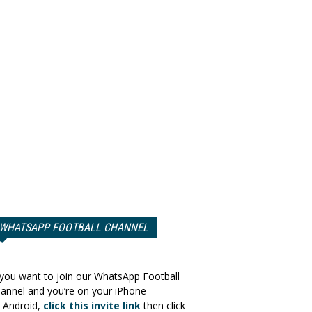
WHATSAPP FOOTBALL CHANNEL
 you want to join our WhatsApp Football
annel and you’re on your iPhone
 Android,
click this invite link
then click