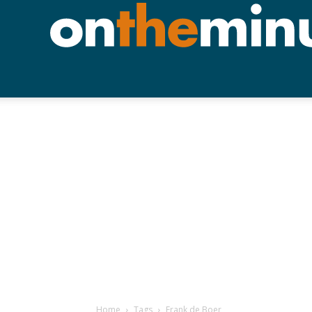
Home
Tags
Frank de Boer