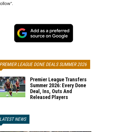
ollow".
PREMIER LEAGUE DONE DEALS SUMMER 2026
Premier League Transfers
Summer 2026: Every Done
Deal, Ins, Outs And
Released Players
LATEST NEWS