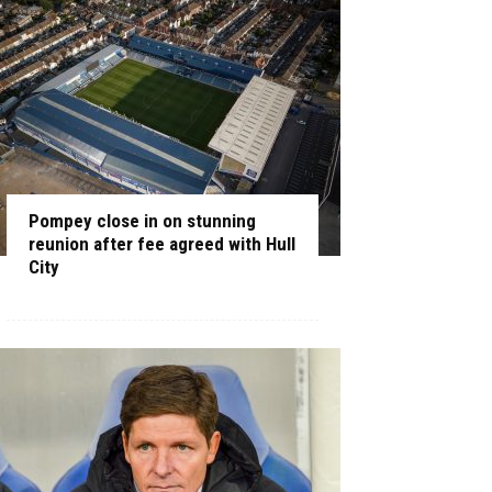
Pompey close in on stunning
reunion after fee agreed with Hull
City