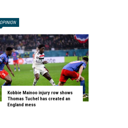
OPINION
Kobbie Mainoo injury row shows
Thomas Tuchel has created an
England mess