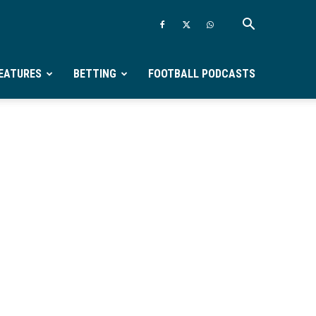
EATURES
BETTING
FOOTBALL PODCASTS