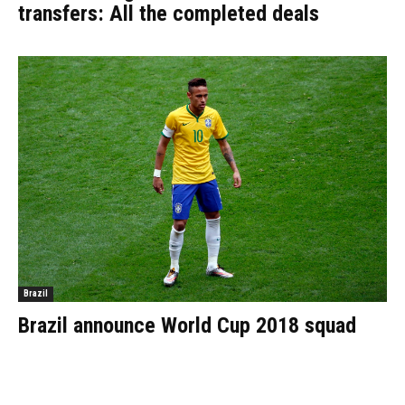
transfers: All the completed deals
Brazil
Brazil announce World Cup 2018 squad