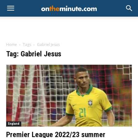
Home
Tags
Gabriel Jesus
Tag: Gabriel Jesus
England
Premier League 2022/23 summer