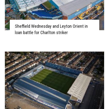
Sheffield Wednesday and Leyton Orient in
loan battle for Charlton striker