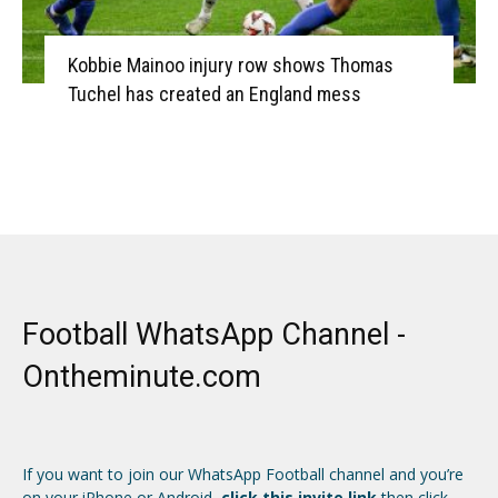
Kobbie Mainoo injury row shows Thomas
Tuchel has created an England mess
Football WhatsApp Channel -
Ontheminute.com
If you want to join our WhatsApp Football channel and you’re
on your iPhone or Android,
click this invite link
then click