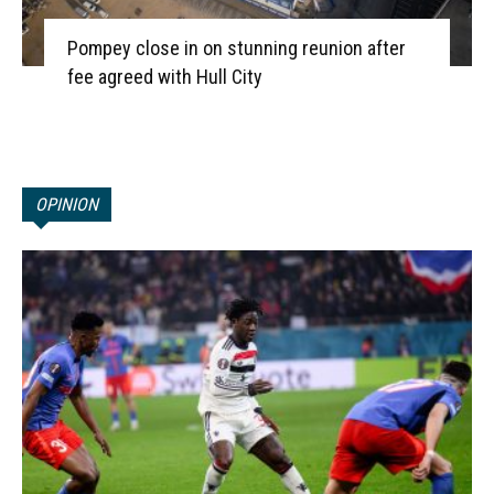
Pompey close in on stunning reunion after
fee agreed with Hull City
OPINION