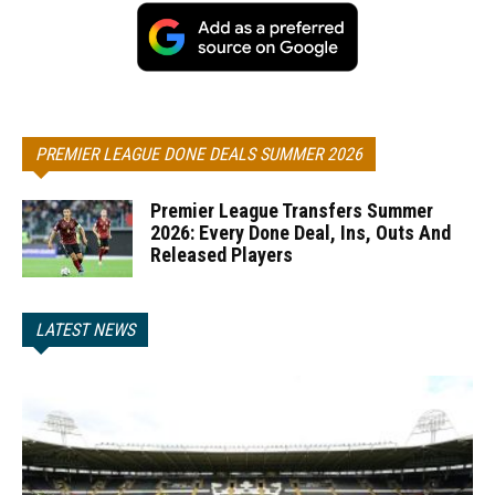
PREMIER LEAGUE DONE DEALS SUMMER 2026
Premier League Transfers Summer
2026: Every Done Deal, Ins, Outs And
Released Players
LATEST NEWS