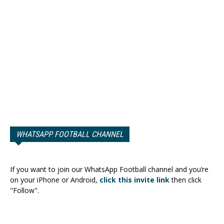
WHATSAPP FOOTBALL CHANNEL
If you want to join our WhatsApp Football channel and you’re
on your iPhone or Android,
click this invite link
then click
"Follow".