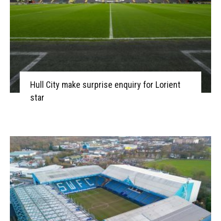
Hull City make surprise enquiry for Lorient
star