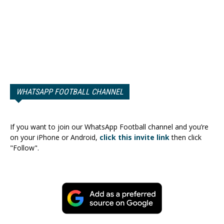
WHATSAPP FOOTBALL CHANNEL
If you want to join our WhatsApp Football channel and you’re
on your iPhone or Android,
click this invite link
then click
"Follow".