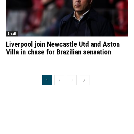
Brazil
Liverpool join Newcastle Utd and Aston
Villa in chase for Brazilian sensation
1
2
3