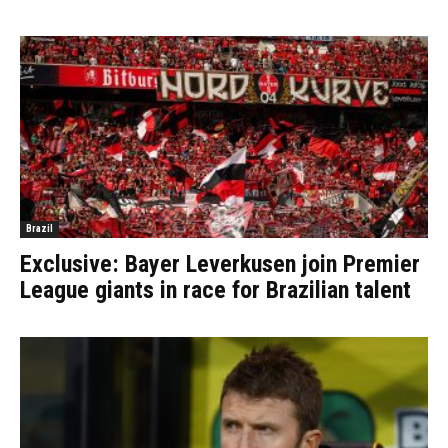
Brazil
Exclusive: Bayer Leverkusen join Premier
League giants in race for Brazilian talent