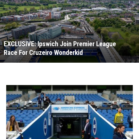
EXCLUSIVE: Ipswich Join Premier League
Race For Cruzeiro Wonderkid