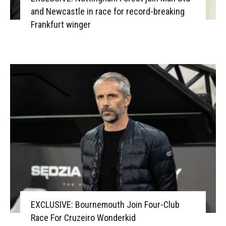
and Newcastle in race for record-breaking
Frankfurt winger
EXCLUSIVE: Bournemouth Join Four-Club
Race For Cruzeiro Wonderkid