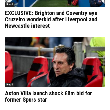
Brazil
EXCLUSIVE: Brighton and Coventry eye
Cruzeiro wonderkid after Liverpool and
Newcastle interest
Brazil
Aston Villa launch shock £8m bid for
former Spurs star