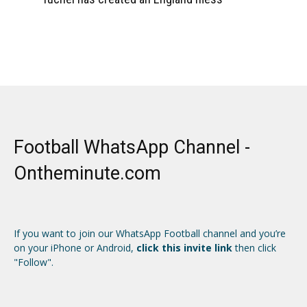
Football WhatsApp Channel -
Ontheminute.com
If you want to join our WhatsApp Football channel and you’re
on your iPhone or Android,
click this invite link
then click
"Follow".