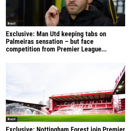
Brazil
Exclusive: Man Utd keeping tabs on
Palmeiras sensation – but face
competition from Premier League...
Brazil
Exclusive: Nottingham Forest join Premier