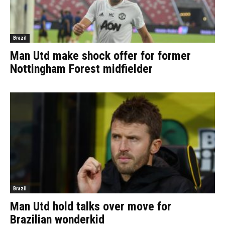
Brazil
Man Utd make shock offer for former
Nottingham Forest midfielder
Brazil
Man Utd hold talks over move for
Brazilian wonderkid