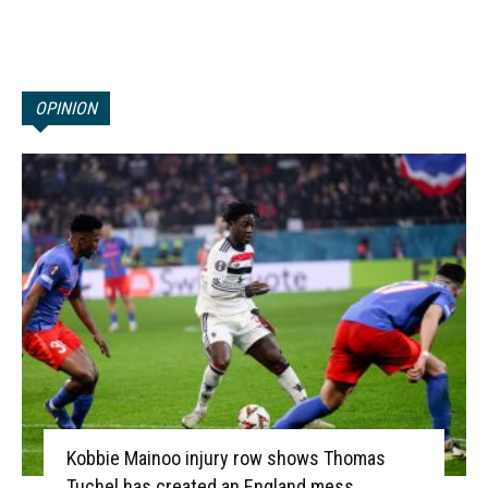
OPINION
Kobbie Mainoo injury row shows Thomas
Tuchel has created an England mess