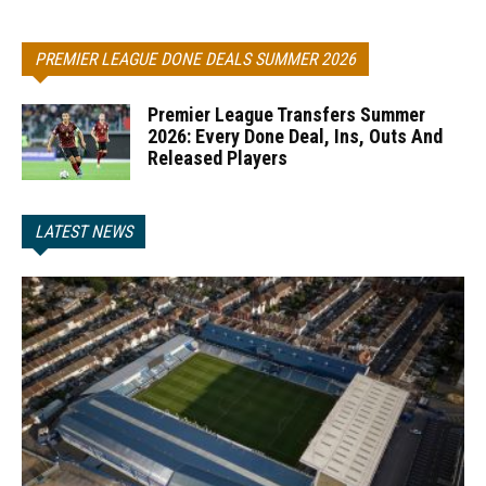
PREMIER LEAGUE DONE DEALS SUMMER 2026
Premier League Transfers Summer
2026: Every Done Deal, Ins, Outs And
Released Players
LATEST NEWS