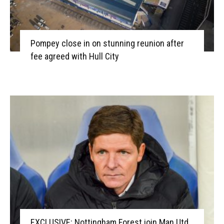
Pompey close in on stunning reunion after
fee agreed with Hull City
EXCLUSIVE: Nottingham Forest join Man Utd