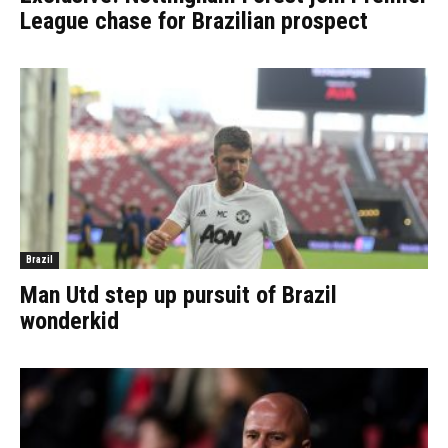
League chase for Brazilian prospect
Brazil
Man Utd step up pursuit of Brazil
wonderkid