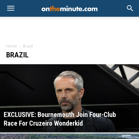
Home
Brazil
BRAZIL
EXCLUSIVE: Bournemouth Join Four-Club
Race For Cruzeiro Wonderkid