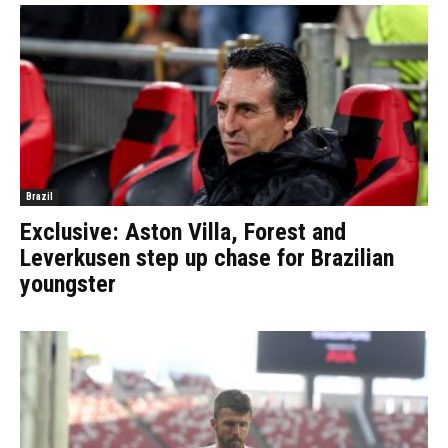
Brazil
Exclusive: Aston Villa, Forest and
Leverkusen step up chase for Brazilian
youngster