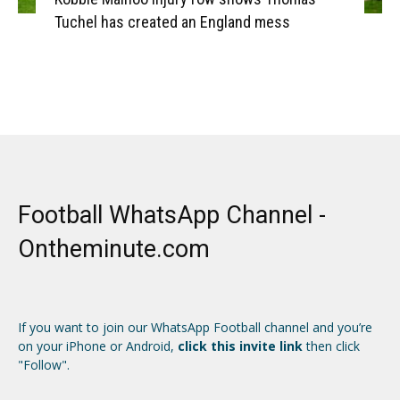
Tuchel has created an England mess
Football WhatsApp Channel -
Ontheminute.com
If you want to join our WhatsApp Football channel and you’re
on your iPhone or Android,
click this invite link
then click
"Follow".