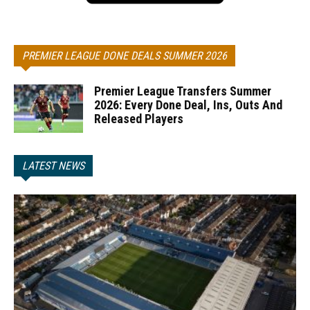
PREMIER LEAGUE DONE DEALS SUMMER 2026
Premier League Transfers Summer
2026: Every Done Deal, Ins, Outs And
Released Players
LATEST NEWS