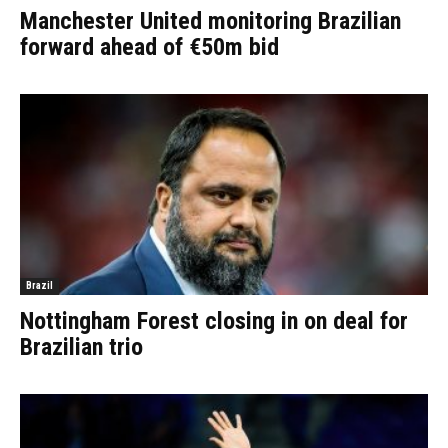
Manchester United monitoring Brazilian
forward ahead of €50m bid
Brazil
Nottingham Forest closing in on deal for
Brazilian trio