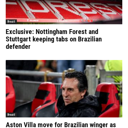
Brazil
Exclusive: Nottingham Forest and
Stuttgart keeping tabs on Brazilian
defender
Brazil
Aston Villa move for Brazilian winger as