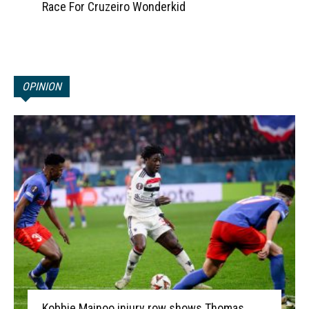
Race For Cruzeiro Wonderkid
OPINION
Kobbie Mainoo injury row shows Thomas