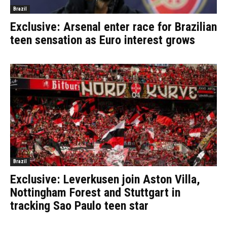
Brazil
Exclusive: Arsenal enter race for Brazilian
teen sensation as Euro interest grows
Brazil
Exclusive: Leverkusen join Aston Villa,
Nottingham Forest and Stuttgart in
tracking Sao Paulo teen star