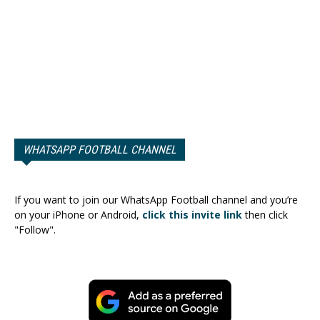
WHATSAPP FOOTBALL CHANNEL
If you want to join our WhatsApp Football channel and you’re
on your iPhone or Android,
click this invite link
then click
"Follow".