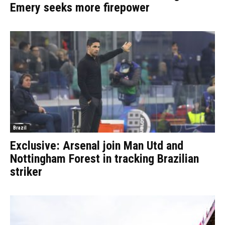
Emery seeks more firepower
Brazil
Exclusive: Arsenal join Man Utd and
Nottingham Forest in tracking Brazilian
striker