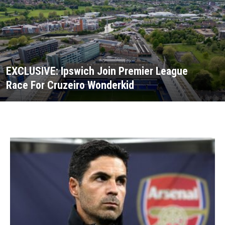
EXCLUSIVE: Ipswich Join Premier League
Race For Cruzeiro Wonderkid