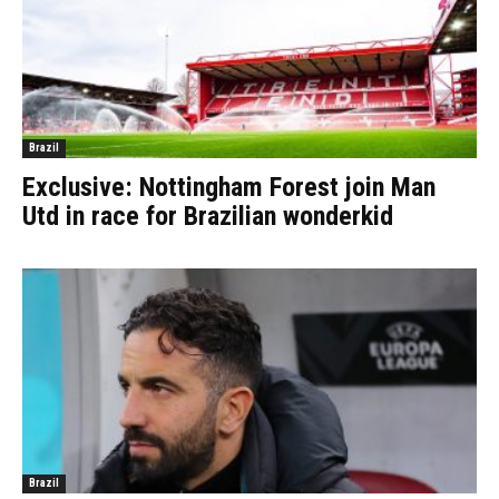
Brazil
Exclusive: Nottingham Forest join Man
Utd in race for Brazilian wonderkid
Brazil