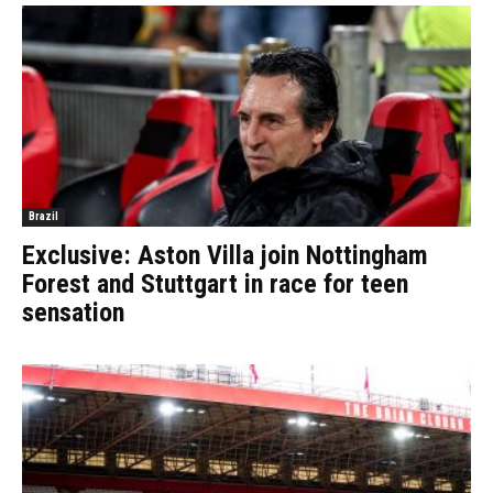
Brazil
Exclusive: Aston Villa join Nottingham
Forest and Stuttgart in race for teen
sensation