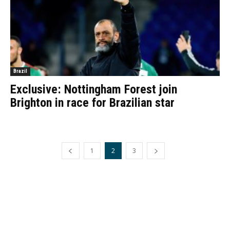
Brazil
Exclusive: Nottingham Forest join
Brighton in race for Brazilian star
1
2
3