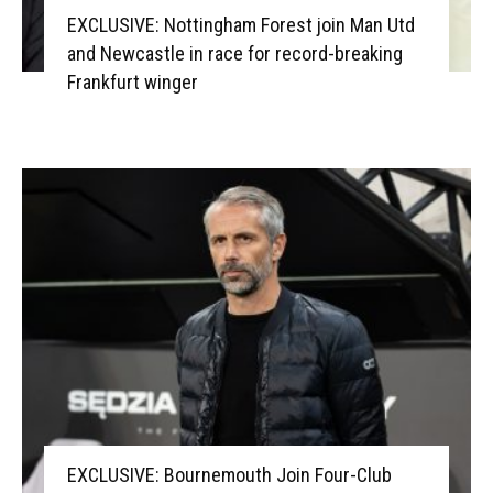
EXCLUSIVE: Nottingham Forest join Man Utd
and Newcastle in race for record-breaking
Frankfurt winger
EXCLUSIVE: Bournemouth Join Four-Club