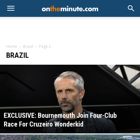
Home
Brazil
Page 2
BRAZIL
EXCLUSIVE: Bournemouth Join Four-Club
Race For Cruzeiro Wonderkid