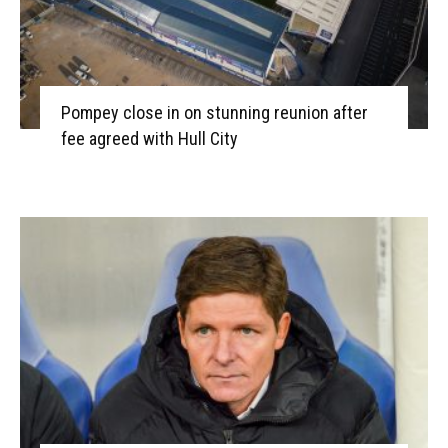
Pompey close in on stunning reunion after
fee agreed with Hull City