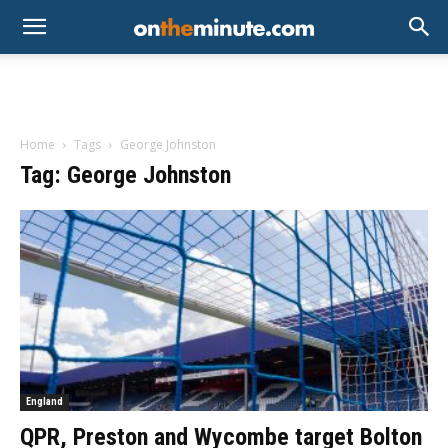
Home
Tags
George Johnston
Tag: George Johnston
England
QPR, Preston and Wycombe target Bolton