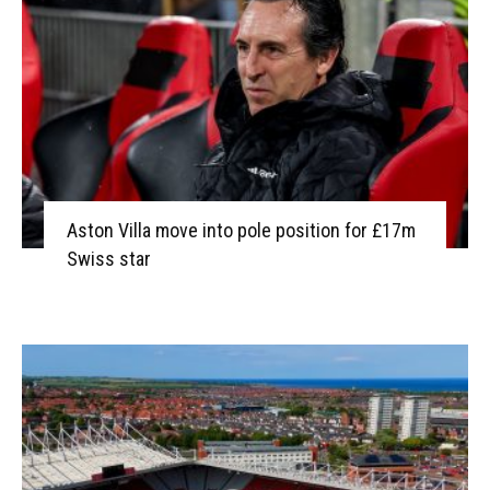
Aston Villa move into pole position for £17m
Swiss star