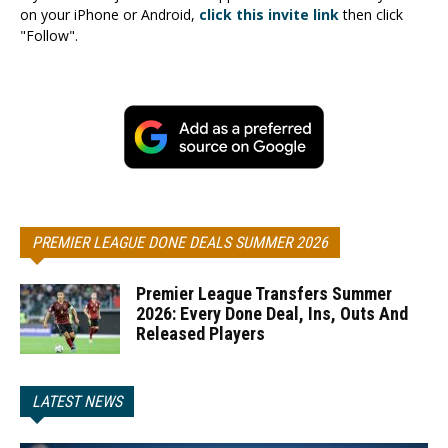
on your iPhone or Android,
click this invite link
then click
"Follow".
PREMIER LEAGUE DONE DEALS SUMMER 2026
Premier League Transfers Summer
2026: Every Done Deal, Ins, Outs And
Released Players
LATEST NEWS