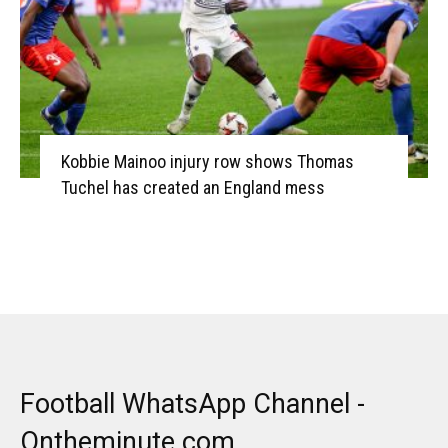
Kobbie Mainoo injury row shows Thomas
Tuchel has created an England mess
Football WhatsApp Channel -
Ontheminute.com