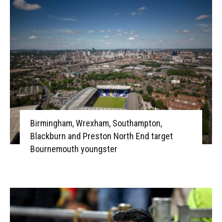
Birmingham, Wrexham, Southampton,
Blackburn and Preston North End target
Bournemouth youngster