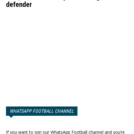
defender
WHATSAPP FOOTBALL CHANNEL
If you want to join our WhatsApp Football channel and you’re