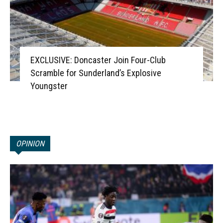
EXCLUSIVE: Doncaster Join Four-Club
Scramble for Sunderland’s Explosive
Youngster
OPINION