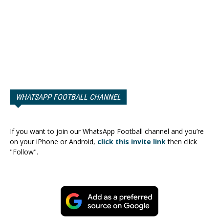
WHATSAPP FOOTBALL CHANNEL
If you want to join our WhatsApp Football channel and you’re
on your iPhone or Android,
click this invite link
then click
"Follow".