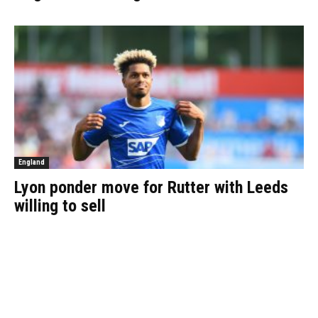
England
Lyon ponder move for Rutter with Leeds
willing to sell