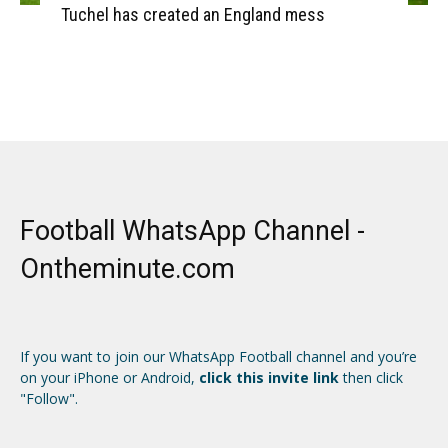
Tuchel has created an England mess
Football WhatsApp Channel -
Ontheminute.com
If you want to join our WhatsApp Football channel and you’re
on your iPhone or Android,
click this invite link
then click
"Follow".