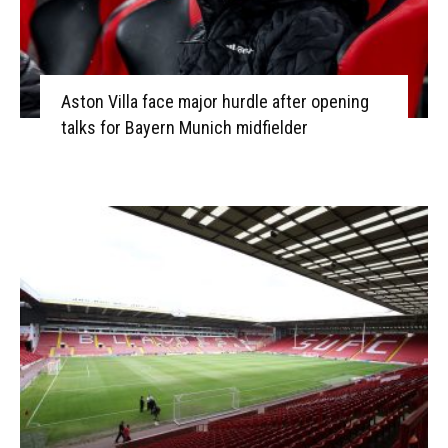
Aston Villa face major hurdle after opening
talks for Bayern Munich midfielder