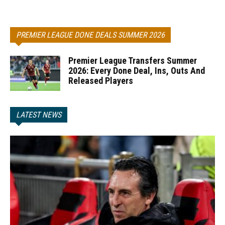
PREMIER LEAGUE DONE DEALS SUMMER 2026
Premier League Transfers Summer
2026: Every Done Deal, Ins, Outs And
Released Players
LATEST NEWS