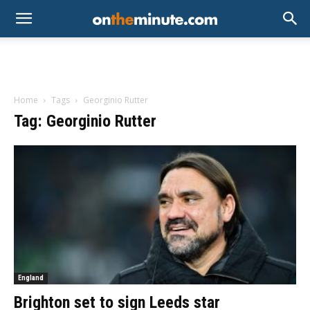
Home
Tags
Georginio Rutter
Tag: Georginio Rutter
England
Brighton set to sign Leeds star