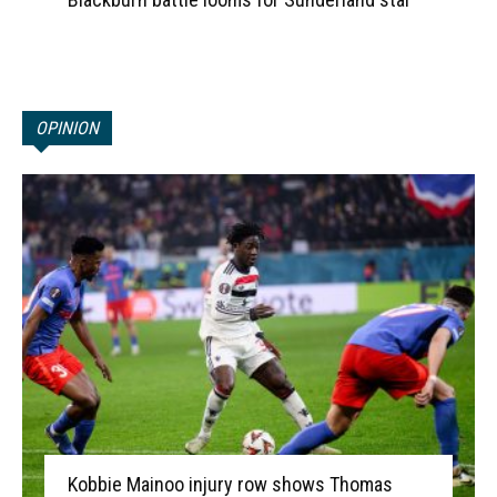
OPINION
Kobbie Mainoo injury row shows Thomas