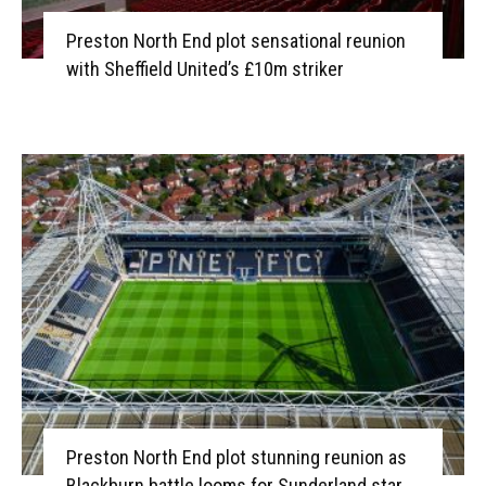
Preston North End plot sensational reunion
with Sheffield United’s £10m striker
Preston North End plot stunning reunion as
Blackburn battle looms for Sunderland star