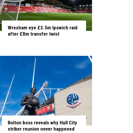
Wrexham eye £3.5m Ipswich raid
after £8m transfer twist
Bolton boss reveals why Hull City
striker reunion never happened