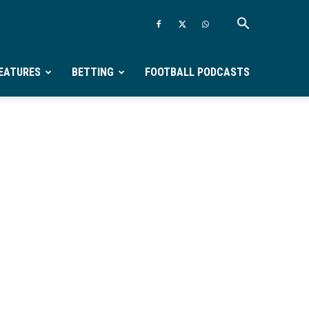
EATURES
BETTING
FOOTBALL PODCASTS