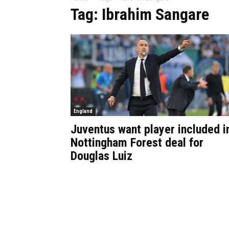
Tag: Ibrahim Sangare
England
Juventus want player included i
Nottingham Forest deal for
Douglas Luiz