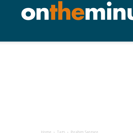
Home
Tags
Ibrahim Sangare