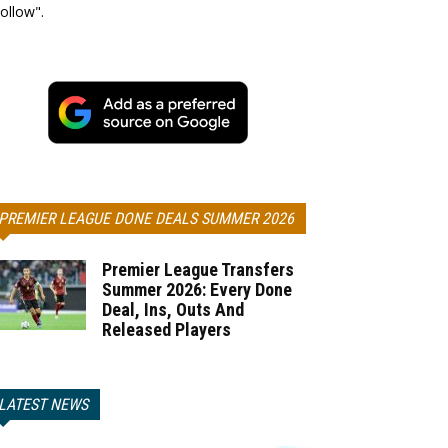
ollow".
PREMIER LEAGUE DONE DEALS SUMMER 2026
Premier League Transfers
Summer 2026: Every Done
Deal, Ins, Outs And
Released Players
LATEST NEWS