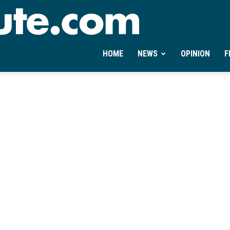
Ontheminute.com
HOME
NEWS
OPINION
F