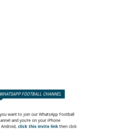
WHATSAPP FOOTBALL CHANNEL
 you want to join our WhatsApp Football
annel and you’re on your iPhone
 Android,
click this invite link
then click