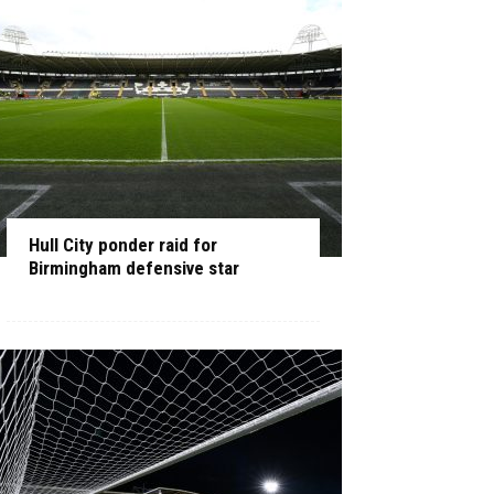
Hull City ponder raid for
Birmingham defensive star