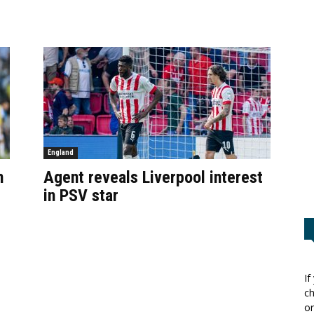
England
n
Agent reveals Liverpool interest
in PSV star
If
ch
or