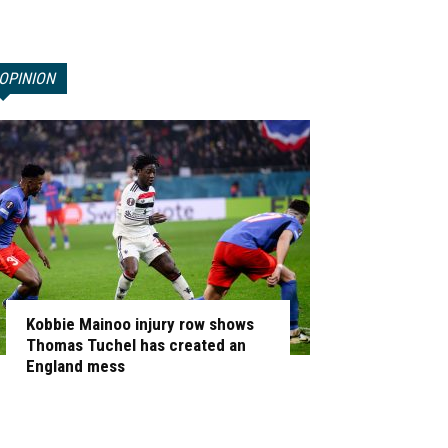
OPINION
Kobbie Mainoo injury row shows
Thomas Tuchel has created an
England mess