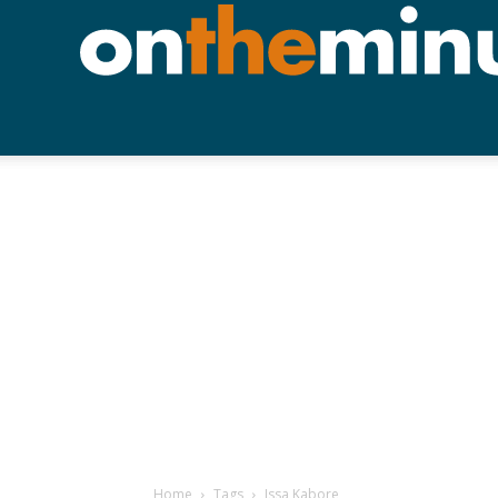
Home
Tags
Issa Kabore