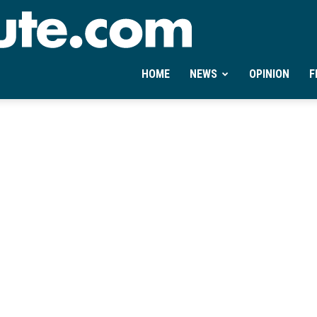
Ontheminute.com
HOME
NEWS
OPINION
F