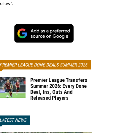
ollow".
PREMIER LEAGUE DONE DEALS SUMMER 2026
Premier League Transfers
Summer 2026: Every Done
Deal, Ins, Outs And
Released Players
LATEST NEWS