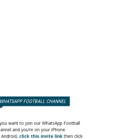
WHATSAPP FOOTBALL CHANNEL
 you want to join our WhatsApp Football
annel and you’re on your iPhone
 Android,
click this invite link
then click