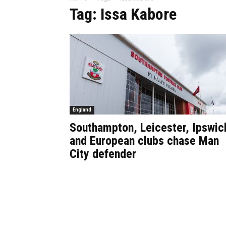
Tag: Issa Kabore
England
Southampton, Leicester, Ipswic
and European clubs chase Man
City defender