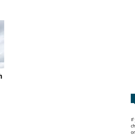
h
If
ch
or