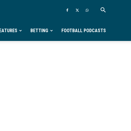
EATURES
BETTING
FOOTBALL PODCASTS