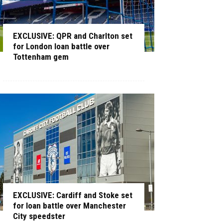
EXCLUSIVE: QPR and Charlton set
for London loan battle over
Tottenham gem
EXCLUSIVE: Cardiff and Stoke set
for loan battle over Manchester
City speedster