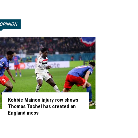
OPINION
Kobbie Mainoo injury row shows
Thomas Tuchel has created an
England mess