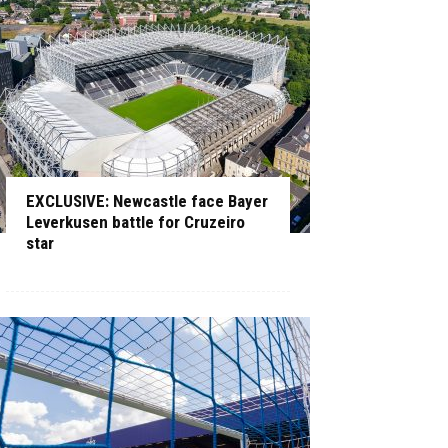
EXCLUSIVE: Newcastle face Bayer
Leverkusen battle for Cruzeiro
star