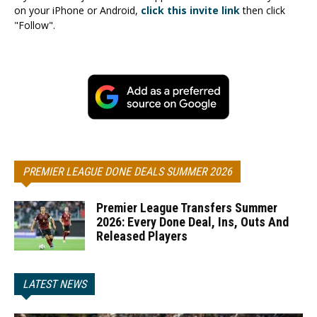
on your iPhone or Android,
click this invite link
then click
"Follow".
PREMIER LEAGUE DONE DEALS SUMMER 2026
Premier League Transfers Summer
2026: Every Done Deal, Ins, Outs And
Released Players
LATEST NEWS