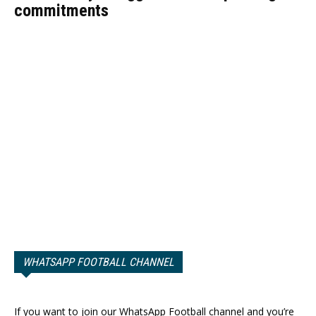
commitments
WHATSAPP FOOTBALL CHANNEL
If you want to join our WhatsApp Football channel and you’re