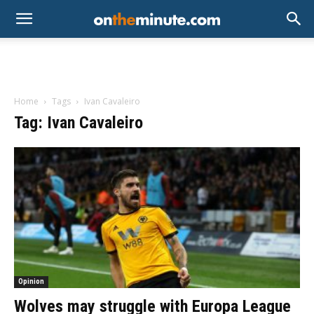
Home
Tags
Ivan Cavaleiro
Tag: Ivan Cavaleiro
Opinion
Wolves may struggle with Europa League