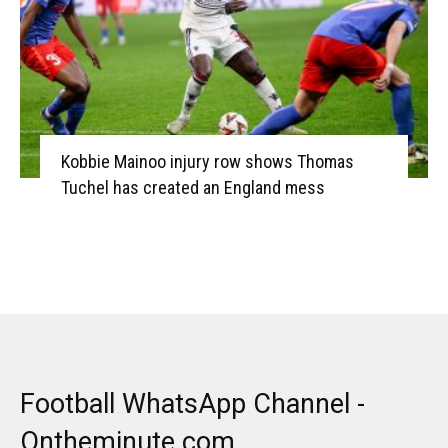
Kobbie Mainoo injury row shows Thomas
Tuchel has created an England mess
Football WhatsApp Channel -
Ontheminute.com