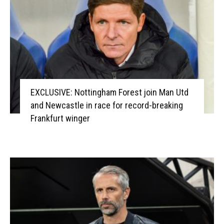
EXCLUSIVE: Nottingham Forest join Man Utd
and Newcastle in race for record-breaking
Frankfurt winger