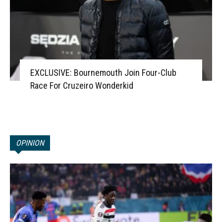
EXCLUSIVE: Bournemouth Join Four-Club
Race For Cruzeiro Wonderkid
OPINION