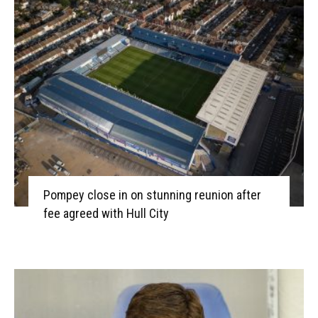
Pompey close in on stunning reunion after
fee agreed with Hull City