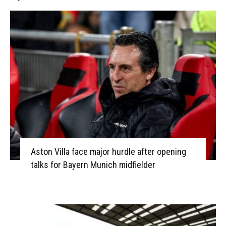
Aston Villa face major hurdle after opening
talks for Bayern Munich midfielder