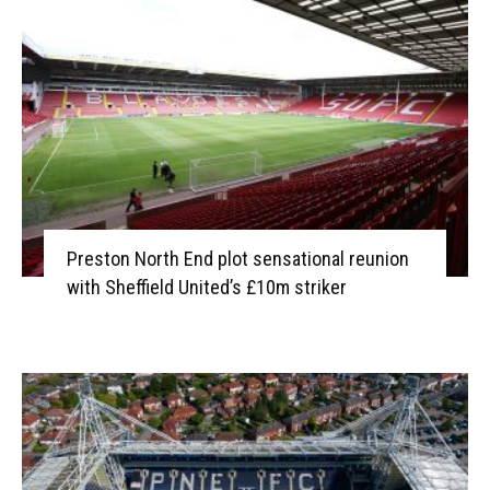
Preston North End plot sensational reunion
with Sheffield United’s £10m striker