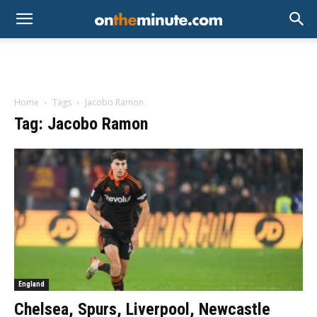
Home
Tags
Jacobo Ramon
Tag: Jacobo Ramon
England
Chelsea, Spurs, Liverpool, Newcastle