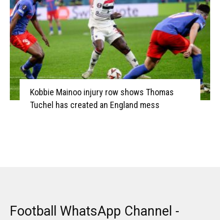
Kobbie Mainoo injury row shows Thomas
Tuchel has created an England mess
Football WhatsApp Channel -