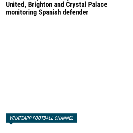
United, Brighton and Crystal Palace
monitoring Spanish defender
WHATSAPP FOOTBALL CHANNEL