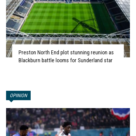
Preston North End plot stunning reunion as
Blackburn battle looms for Sunderland star
OPINION