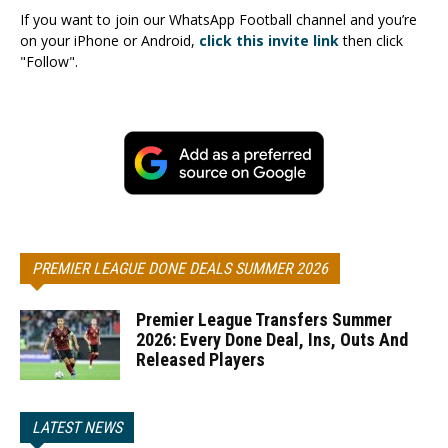
If you want to join our WhatsApp Football channel and you’re
on your iPhone or Android,
click this invite link
then click
"Follow".
PREMIER LEAGUE DONE DEALS SUMMER 2026
Premier League Transfers Summer
2026: Every Done Deal, Ins, Outs And
Released Players
LATEST NEWS