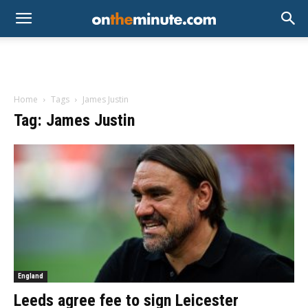
Home
Tags
James Justin
Tag: James Justin
England
Leeds agree fee to sign Leicester