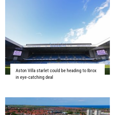
Aston Villa starlet could be heading to Ibrox
in eye-catching deal