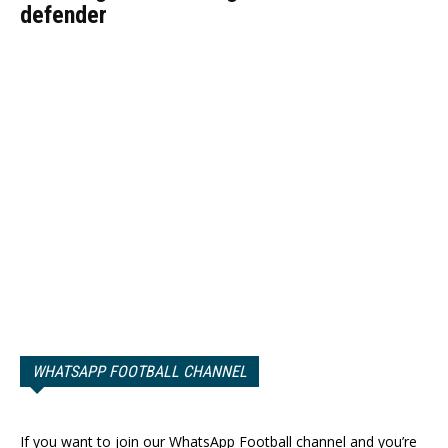
defender
WHATSAPP FOOTBALL CHANNEL
If you want to join our WhatsApp Football channel and you’re