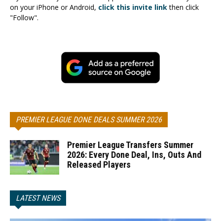
on your iPhone or Android,
click this invite link
then click
"Follow".
PREMIER LEAGUE DONE DEALS SUMMER 2026
Premier League Transfers Summer
2026: Every Done Deal, Ins, Outs And
Released Players
LATEST NEWS