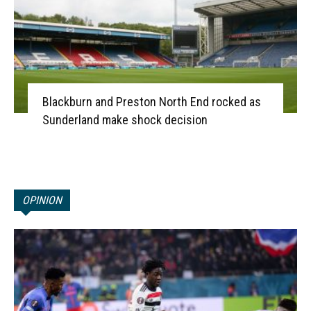
Blackburn and Preston North End rocked as
Sunderland make shock decision
OPINION