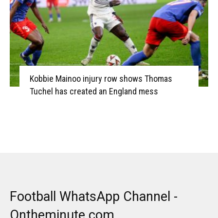
Kobbie Mainoo injury row shows Thomas
Tuchel has created an England mess
Football WhatsApp Channel -
Ontheminute.com