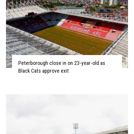
Peterborough close in on 23-year-old as
Black Cats approve exit