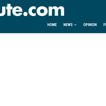
Ontheminute.com
HOME
NEWS
OPINION
F