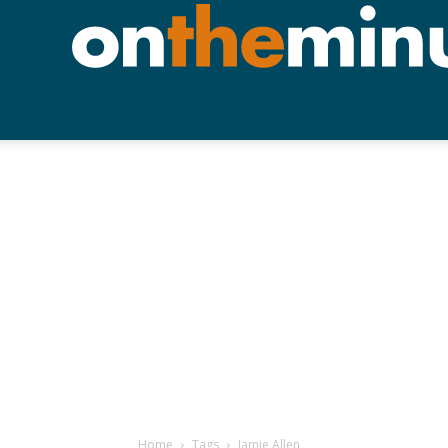
Home
Tags
Jamie Allen