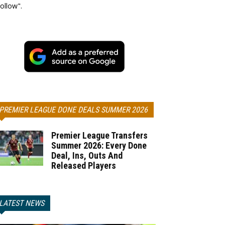
ollow".
PREMIER LEAGUE DONE DEALS SUMMER 2026
Premier League Transfers
Summer 2026: Every Done
Deal, Ins, Outs And
Released Players
LATEST NEWS