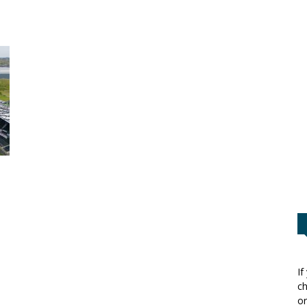
If
ch
or