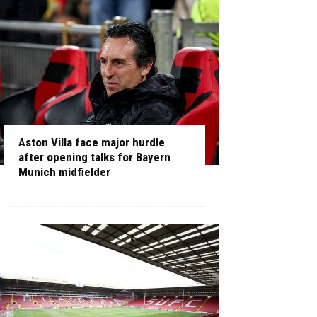
Aston Villa face major hurdle
after opening talks for Bayern
Munich midfielder