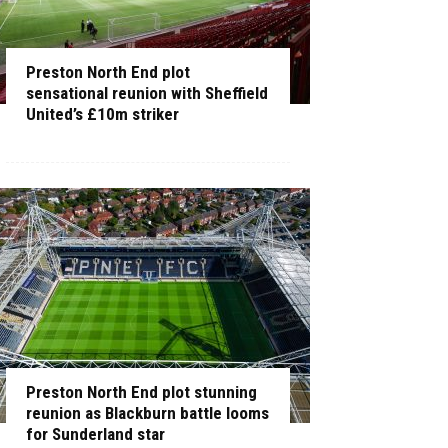
Preston North End plot
sensational reunion with Sheffield
United’s £10m striker
Preston North End plot stunning
reunion as Blackburn battle looms
for Sunderland star