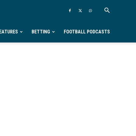
EATURES
BETTING
FOOTBALL PODCASTS