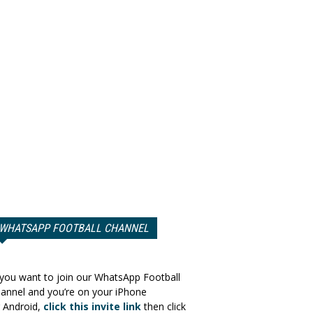
WHATSAPP FOOTBALL CHANNEL
 you want to join our WhatsApp Football
annel and you’re on your iPhone
 Android,
click this invite link
then click