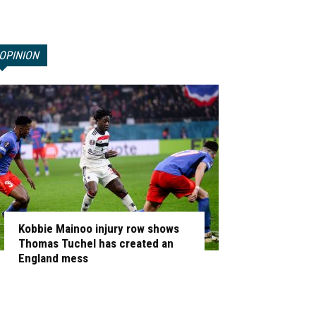
OPINION
Kobbie Mainoo injury row shows
Thomas Tuchel has created an
England mess