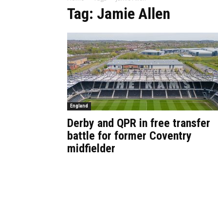
Tag: Jamie Allen
England
Derby and QPR in free transfer
battle for former Coventry
midfielder