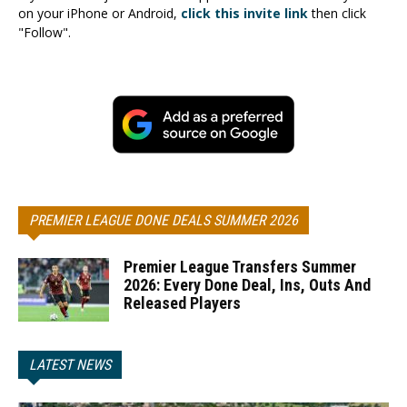
on your iPhone or Android,
click this invite link
then click
"Follow".
PREMIER LEAGUE DONE DEALS SUMMER 2026
Premier League Transfers Summer
2026: Every Done Deal, Ins, Outs And
Released Players
LATEST NEWS