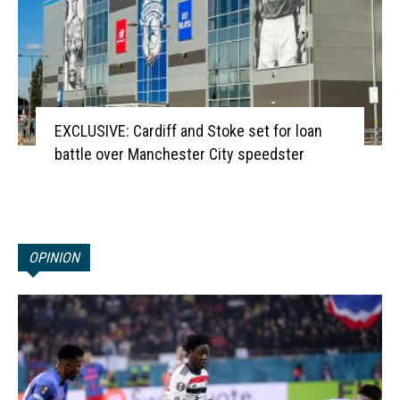
EXCLUSIVE: Cardiff and Stoke set for loan
battle over Manchester City speedster
OPINION