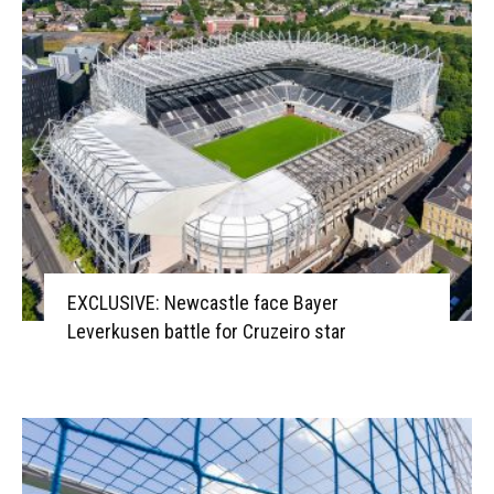
EXCLUSIVE: Newcastle face Bayer
Leverkusen battle for Cruzeiro star