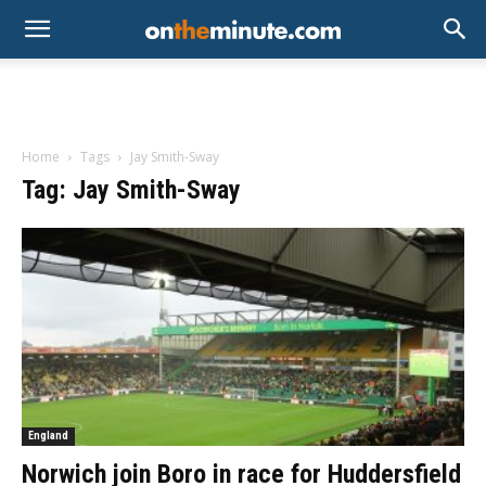
Home
Tags
Jay Smith-Sway
Tag: Jay Smith-Sway
England
Norwich join Boro in race for Huddersfield