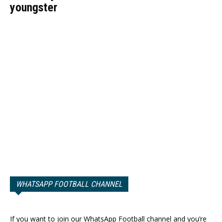
youngster
WHATSAPP FOOTBALL CHANNEL
If you want to join our WhatsApp Football channel and you’re