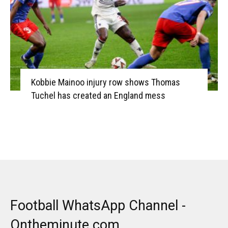
Kobbie Mainoo injury row shows Thomas
Tuchel has created an England mess
Football WhatsApp Channel -
Ontheminute.com