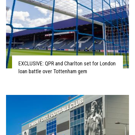
EXCLUSIVE: QPR and Charlton set for London
loan battle over Tottenham gem