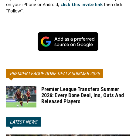
on your iPhone or Android,
click this invite link
then click
"Follow".
PREMIER LEAGUE DONE DEALS SUMMER 2026
Premier League Transfers Summer
2026: Every Done Deal, Ins, Outs And
Released Players
LATEST NEWS