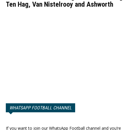
Ten Hag, Van Nistelrooy and Ashworth
WHATSAPP FOOTBALL CHANNEL
If you want to join our WhatsApp Football channel and you’re