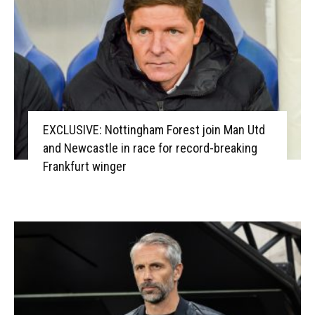
EXCLUSIVE: Nottingham Forest join Man Utd
and Newcastle in race for record-breaking
Frankfurt winger