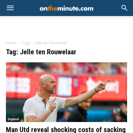
Home
Tags
Jelle ten Rouwelaar
Tag: Jelle ten Rouwelaar
England
Man Utd reveal shocking costs of sacking