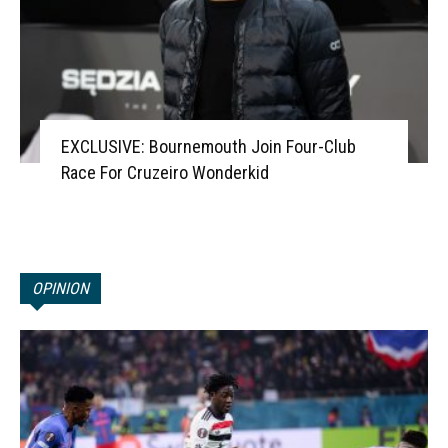
EXCLUSIVE: Bournemouth Join Four-Club
Race For Cruzeiro Wonderkid
OPINION