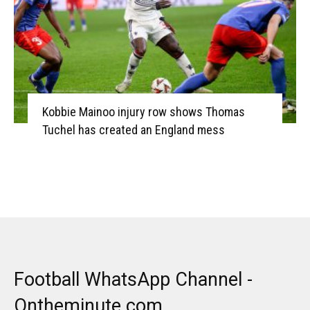
Kobbie Mainoo injury row shows Thomas
Tuchel has created an England mess
Football WhatsApp Channel -
Ontheminute.com