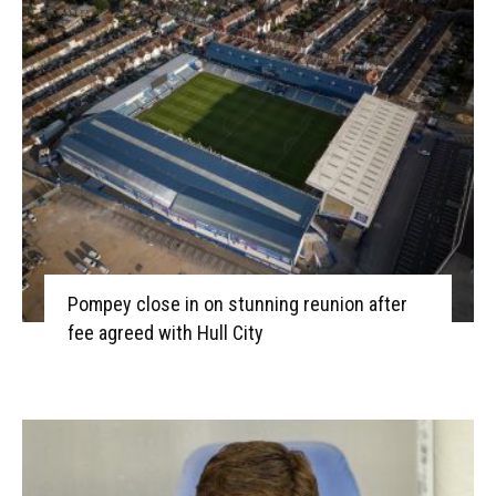
Pompey close in on stunning reunion after
fee agreed with Hull City