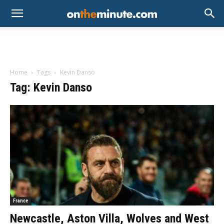
Home
Tags
Kevin Danso
Tag: Kevin Danso
France
Newcastle, Aston Villa, Wolves and West