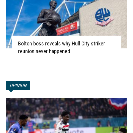
Bolton boss reveals why Hull City striker
reunion never happened
OPINION