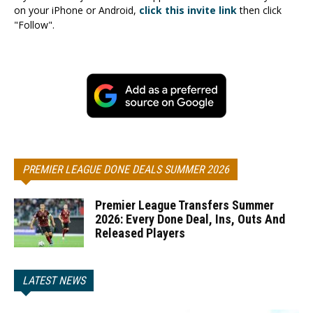
on your iPhone or Android,
click this invite link
then click
"Follow".
PREMIER LEAGUE DONE DEALS SUMMER 2026
Premier League Transfers Summer
2026: Every Done Deal, Ins, Outs And
Released Players
LATEST NEWS