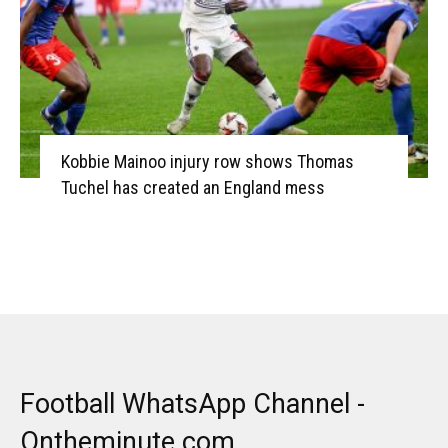
Kobbie Mainoo injury row shows Thomas
Tuchel has created an England mess
Football WhatsApp Channel -
Ontheminute.com