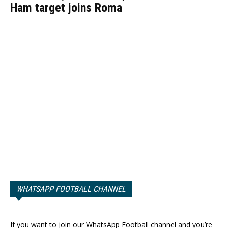
Ham target joins Roma
WHATSAPP FOOTBALL CHANNEL
If you want to join our WhatsApp Football channel and you’re