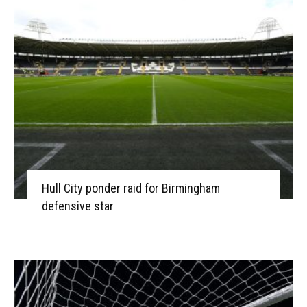
Hull City ponder raid for Birmingham
defensive star