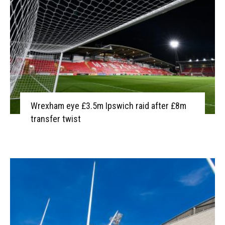
Wrexham eye £3.5m Ipswich raid after £8m
transfer twist