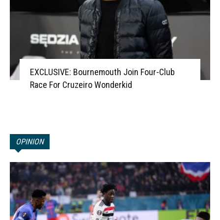
EXCLUSIVE: Bournemouth Join Four-Club
Race For Cruzeiro Wonderkid
OPINION