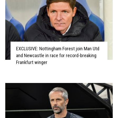
EXCLUSIVE: Nottingham Forest join Man Utd
and Newcastle in race for record-breaking
Frankfurt winger