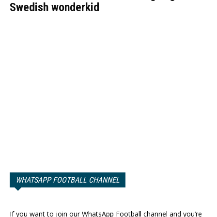
Swedish wonderkid
WHATSAPP FOOTBALL CHANNEL
If you want to join our WhatsApp Football channel and you’re