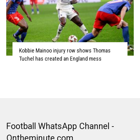
Kobbie Mainoo injury row shows Thomas
Tuchel has created an England mess
Football WhatsApp Channel -
Ontheminute.com