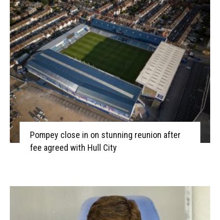
Pompey close in on stunning reunion after
fee agreed with Hull City