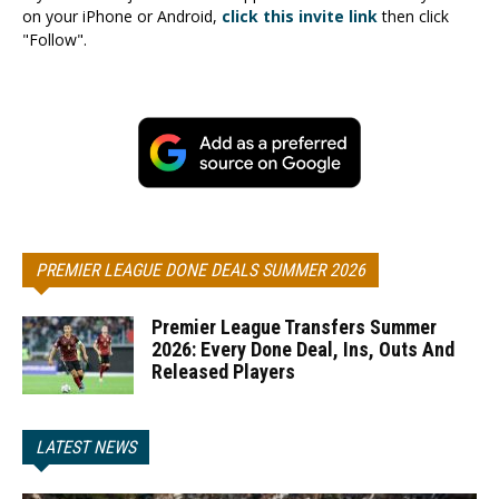
on your iPhone or Android,
click this invite link
then click
"Follow".
PREMIER LEAGUE DONE DEALS SUMMER 2026
Premier League Transfers Summer
2026: Every Done Deal, Ins, Outs And
Released Players
LATEST NEWS