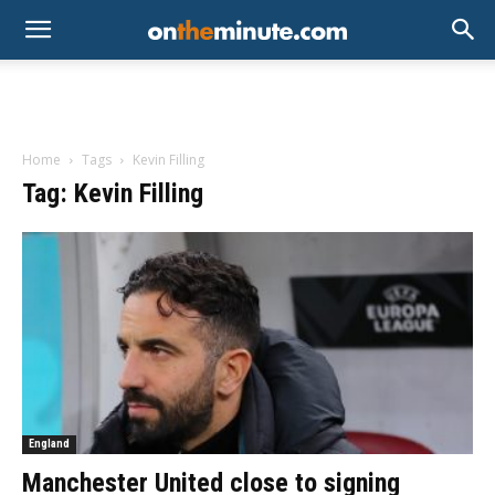
Home
Tags
Kevin Filling
Tag: Kevin Filling
England
Manchester United close to signing