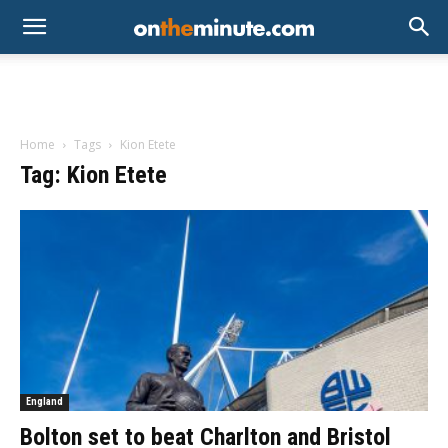
Home
Tags
Kion Etete
Tag: Kion Etete
England
Bolton set to beat Charlton and Bristol