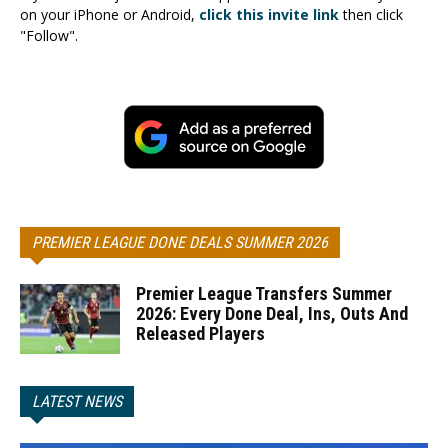
on your iPhone or Android,
click this invite link
then click
"Follow".
PREMIER LEAGUE DONE DEALS SUMMER 2026
Premier League Transfers Summer
2026: Every Done Deal, Ins, Outs And
Released Players
LATEST NEWS