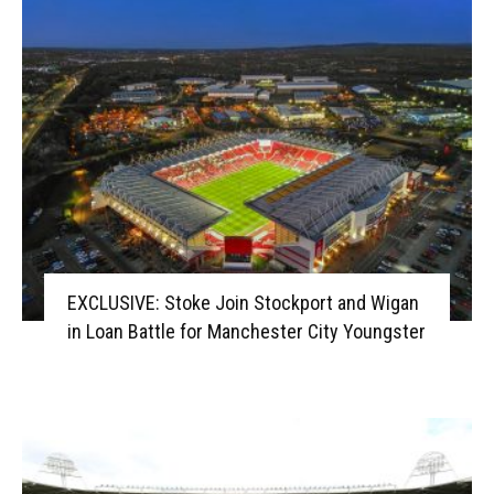
EXCLUSIVE: Stoke Join Stockport and Wigan
in Loan Battle for Manchester City Youngster