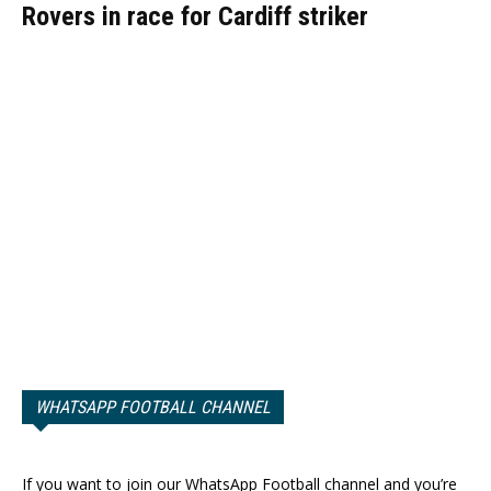
Rovers in race for Cardiff striker
WHATSAPP FOOTBALL CHANNEL
If you want to join our WhatsApp Football channel and you’re