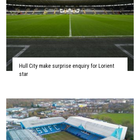
Hull City make surprise enquiry for Lorient
star