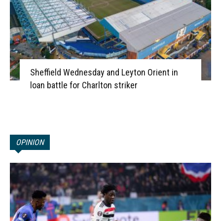
Sheffield Wednesday and Leyton Orient in
loan battle for Charlton striker
OPINION