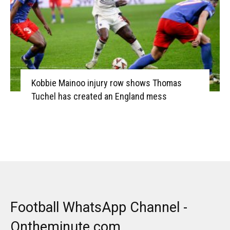
Kobbie Mainoo injury row shows Thomas
Tuchel has created an England mess
Football WhatsApp Channel -
Ontheminute.com