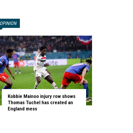
OPINION
Kobbie Mainoo injury row shows
Thomas Tuchel has created an
England mess