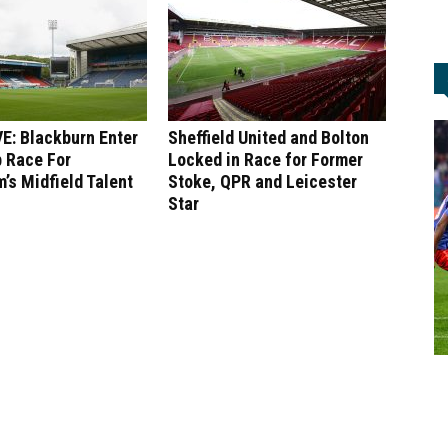
E: Blackburn Enter
Sheffield United and Bolton
 Race For
Locked in Race for Former
’s Midfield Talent
Stoke, QPR and Leicester
Star