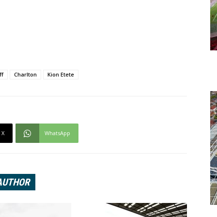
ff
Charlton
Kion Etete
X
WhatsApp
AUTHOR