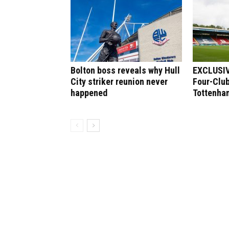
Bolton boss reveals why Hull
EXCLUSIV
City striker reunion never
Four-Club
happened
Tottenham