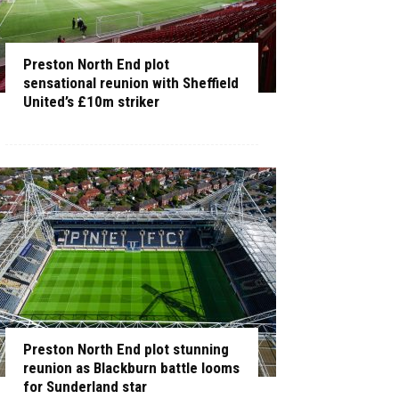
Preston North End plot
sensational reunion with Sheffield
United’s £10m striker
Preston North End plot stunning
reunion as Blackburn battle looms
for Sunderland star