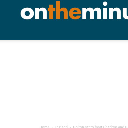
Home
England
Bolton set to beat Charlton and Bri