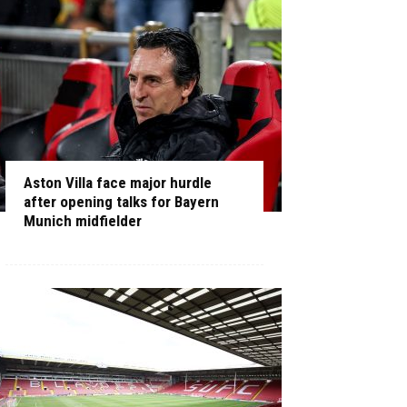
Aston Villa face major hurdle
after opening talks for Bayern
Munich midfielder