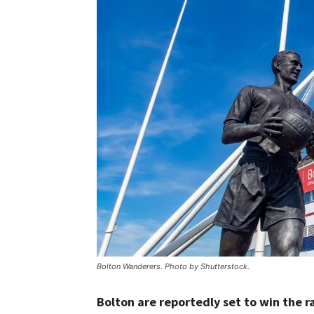
Bolton Wanderers. Photo by Shutterstock.
Bolton are reportedly set to win the ra