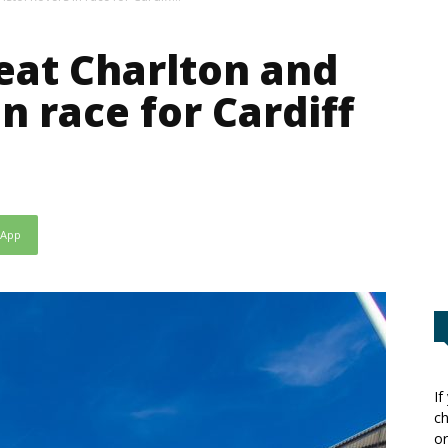
beat Charlton and
in race for Cardiff
sApp
If
ch
or