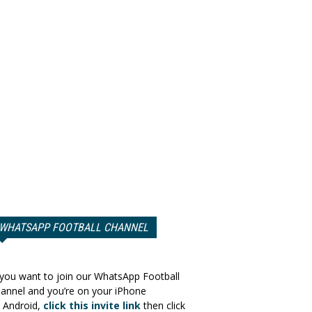
WHATSAPP FOOTBALL CHANNEL
 you want to join our WhatsApp Football
annel and you’re on your iPhone
 Android,
click this invite link
then click