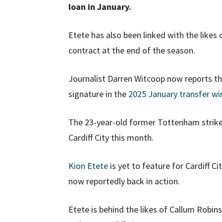
loan in January.
Etete has also been linked with the likes 
contract at the end of the season.
Journalist Darren Witcoop now reports that
signature in the
2025 January transfer w
The 23-year-old former Tottenham strike
Cardiff City this month.
Kion Etete
is yet to feature for Cardiff Ci
now reportedly back in action.
Etete is behind the likes of Callum Robin