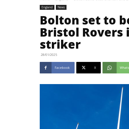
England
News
Bolton set to 
Bristol Rovers 
striker
28/01/2025
Facebook
X
What