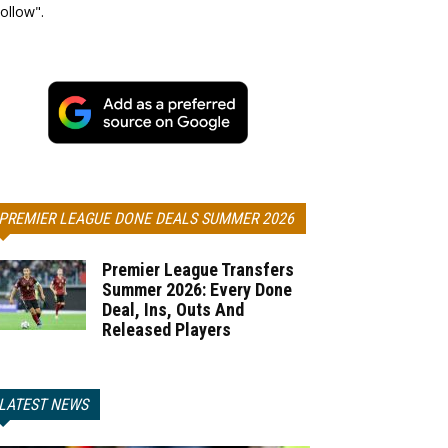
ollow".
PREMIER LEAGUE DONE DEALS SUMMER 2026
Premier League Transfers
Summer 2026: Every Done
Deal, Ins, Outs And
Released Players
LATEST NEWS