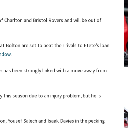
of Charlton and Bristol Rovers and will be out of
 Bolton are set to beat their rivals to Etete’s loan
indow
.
r has been strongly linked with a move away from
ty this season due to an injury problem, but he is
son, Yousef Salech and Isaak Davies in the pecking