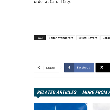
order at Cardiff City.
TAGS
Bolton Wanderers
Bristol Rovers
Cardi
Facebook
Share
RELATED ARTICLES
MORE FROM 