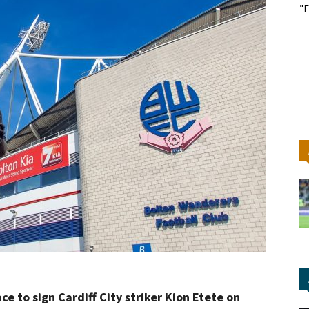
"F
ce to sign Cardiff City striker Kion Etete on