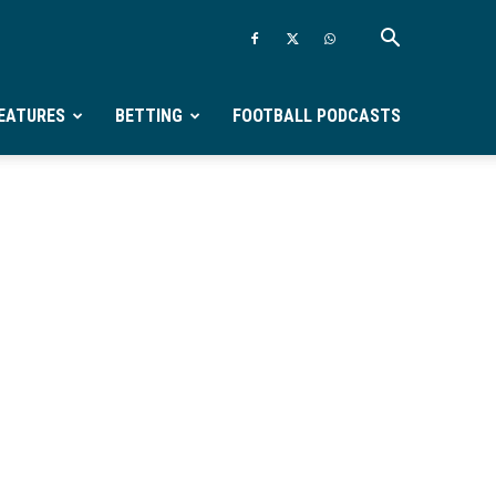
EATURES
BETTING
FOOTBALL PODCASTS