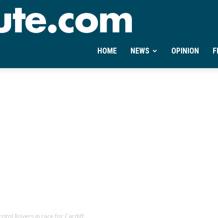
Ontheminute.com
HOME
NEWS
OPINION
F
stol Rovers in race for Cardiff...