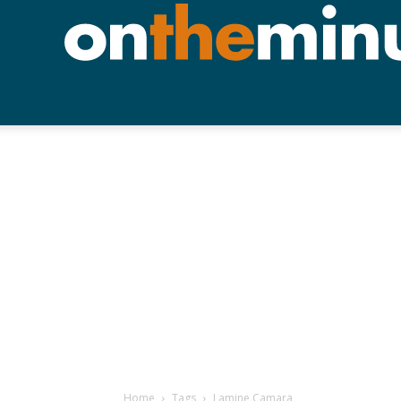
Home
Tags
Lamine Camara