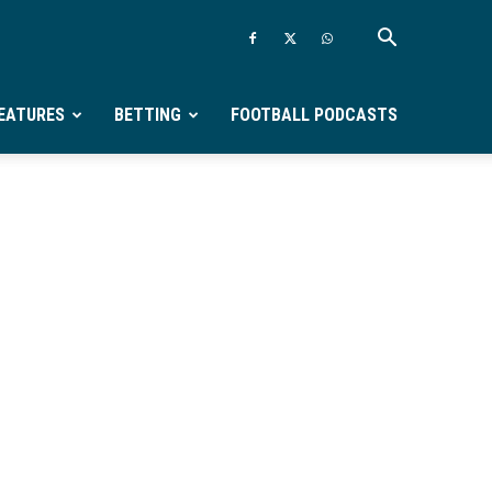
EATURES
BETTING
FOOTBALL PODCASTS