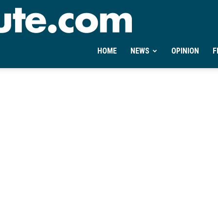
Ontheminute.com
HOME
NEWS
OPINION
F