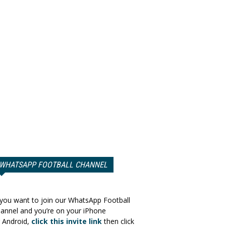
WHATSAPP FOOTBALL CHANNEL
 you want to join our WhatsApp Football
annel and you’re on your iPhone
 Android,
click this invite link
then click