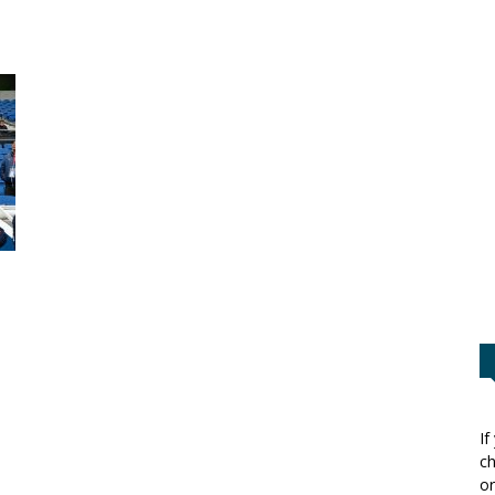
If
ch
or