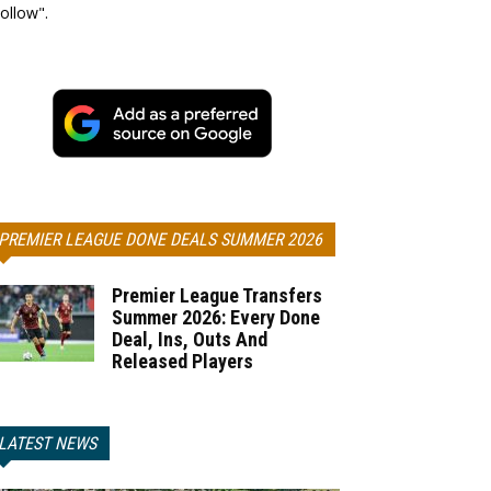
ollow".
PREMIER LEAGUE DONE DEALS SUMMER 2026
Premier League Transfers
Summer 2026: Every Done
Deal, Ins, Outs And
Released Players
LATEST NEWS