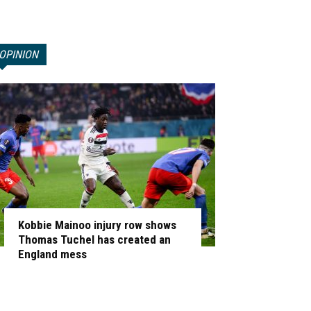
OPINION
Kobbie Mainoo injury row shows
Thomas Tuchel has created an
England mess