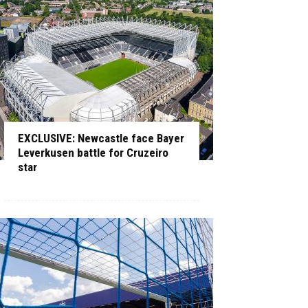
EXCLUSIVE: Newcastle face Bayer
Leverkusen battle for Cruzeiro
star