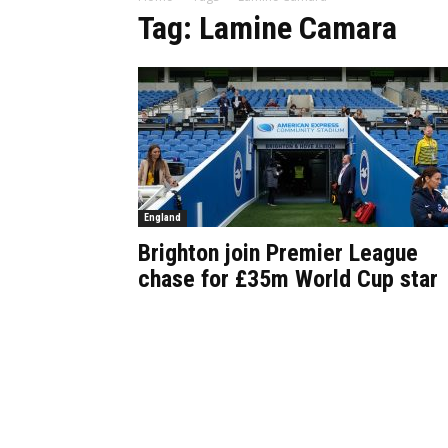
Tag: Lamine Camara
England
Brighton join Premier League
chase for £35m World Cup star