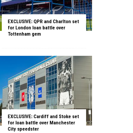
EXCLUSIVE: QPR and Charlton set
for London loan battle over
Tottenham gem
EXCLUSIVE: Cardiff and Stoke set
for loan battle over Manchester
City speedster