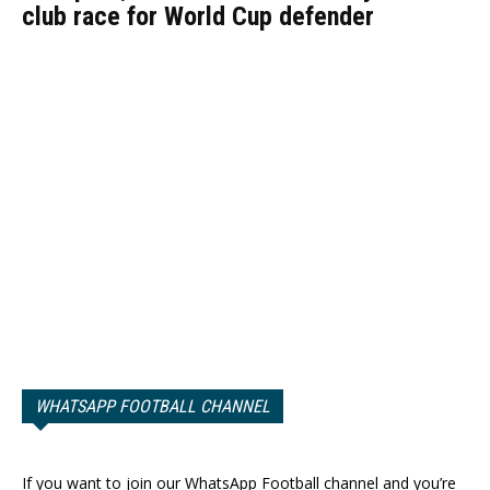
club race for World Cup defender
WHATSAPP FOOTBALL CHANNEL
If you want to join our WhatsApp Football channel and you’re