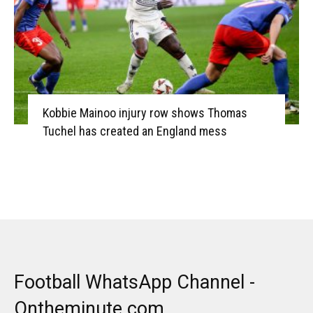
Kobbie Mainoo injury row shows Thomas
Tuchel has created an England mess
Football WhatsApp Channel -
Ontheminute.com