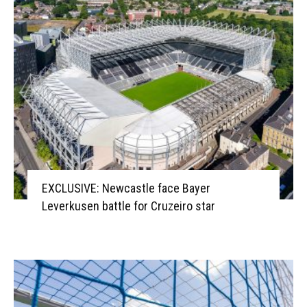
EXCLUSIVE: Newcastle face Bayer
Leverkusen battle for Cruzeiro star