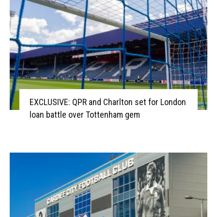
EXCLUSIVE: QPR and Charlton set for London
loan battle over Tottenham gem