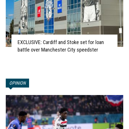
EXCLUSIVE: Cardiff and Stoke set for loan
battle over Manchester City speedster
OPINION