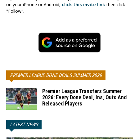
on your iPhone or Android,
click this invite link
then click
"Follow".
PREMIER LEAGUE DONE DEALS SUMMER 2026
Premier League Transfers Summer
2026: Every Done Deal, Ins, Outs And
Released Players
LATEST NEWS