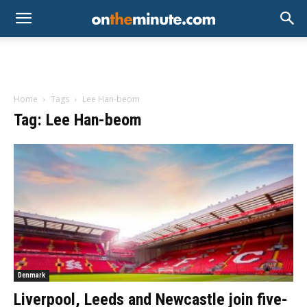
Home
Tags
Lee Han-beom
Tag: Lee Han-beom
Denmark
Liverpool, Leeds and Newcastle join five-