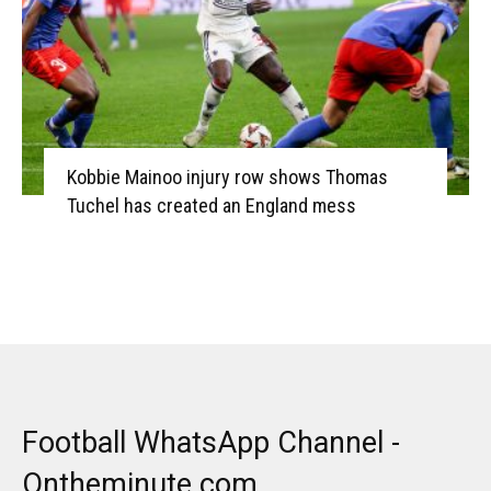
Kobbie Mainoo injury row shows Thomas
Tuchel has created an England mess
Football WhatsApp Channel -
Ontheminute.com