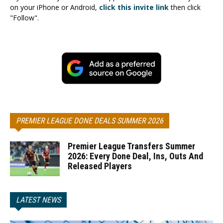
on your iPhone or Android,
click this invite link
then click
"Follow".
PREMIER LEAGUE DONE DEALS SUMMER 2026
Premier League Transfers Summer
2026: Every Done Deal, Ins, Outs And
Released Players
LATEST NEWS