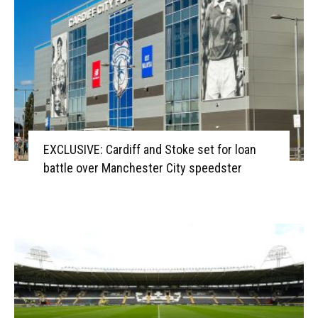
EXCLUSIVE: Cardiff and Stoke set for loan
battle over Manchester City speedster