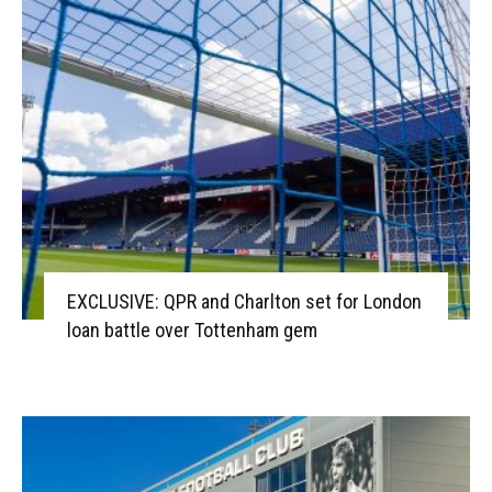
EXCLUSIVE: QPR and Charlton set for London
loan battle over Tottenham gem