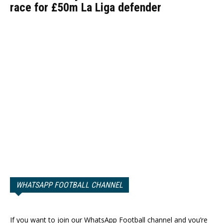
race for £50m La Liga defender
WHATSAPP FOOTBALL CHANNEL
If you want to join our WhatsApp Football channel and you’re