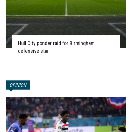
Hull City ponder raid for Birmingham
defensive star
OPINION