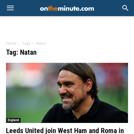
Home
Tags
Natan
Tag: Natan
England
Leeds United join West Ham and Roma in