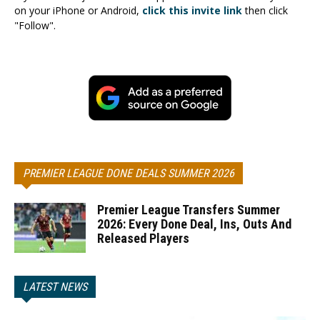
on your iPhone or Android,
click this invite link
then click
"Follow".
PREMIER LEAGUE DONE DEALS SUMMER 2026
Premier League Transfers Summer
2026: Every Done Deal, Ins, Outs And
Released Players
LATEST NEWS