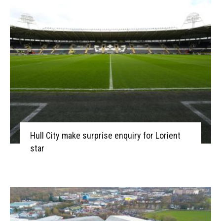
Hull City make surprise enquiry for Lorient
star