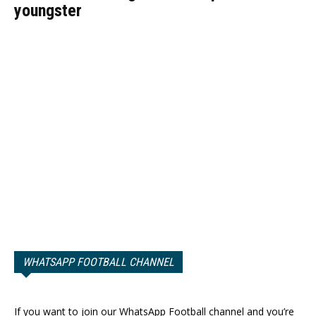
youngster
WHATSAPP FOOTBALL CHANNEL
If you want to join our WhatsApp Football channel and you’re