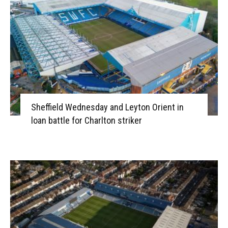
Sheffield Wednesday and Leyton Orient in
loan battle for Charlton striker