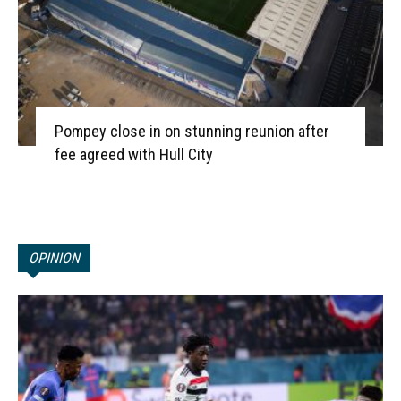
Pompey close in on stunning reunion after
fee agreed with Hull City
OPINION