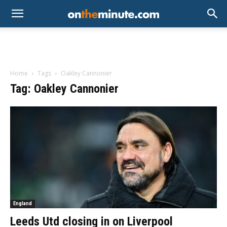
Home
Tags
Oakley Cannonier
Tag: Oakley Cannonier
England
Leeds Utd closing in on Liverpool