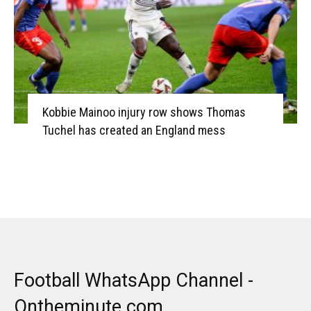
Kobbie Mainoo injury row shows Thomas
Tuchel has created an England mess
Football WhatsApp Channel -
Ontheminute.com