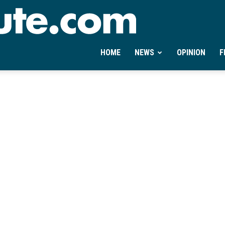
Ontheminute.com
HOME
NEWS
OPINION
F