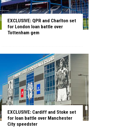
EXCLUSIVE: QPR and Charlton set
for London loan battle over
Tottenham gem
EXCLUSIVE: Cardiff and Stoke set
for loan battle over Manchester
City speedster