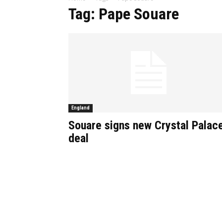
Tag: Pape Souare
England
Souare signs new Crystal Palac
deal