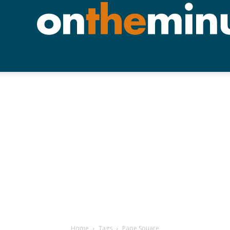
Home
Tags
Pape Souare