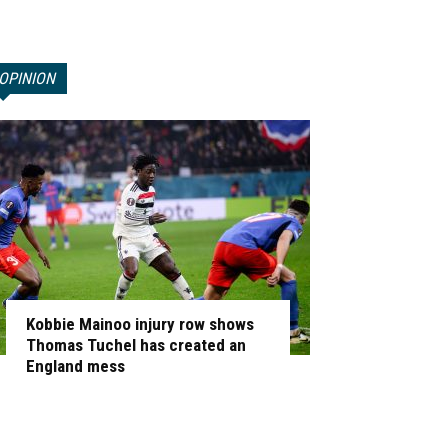
OPINION
Kobbie Mainoo injury row shows
Thomas Tuchel has created an
England mess