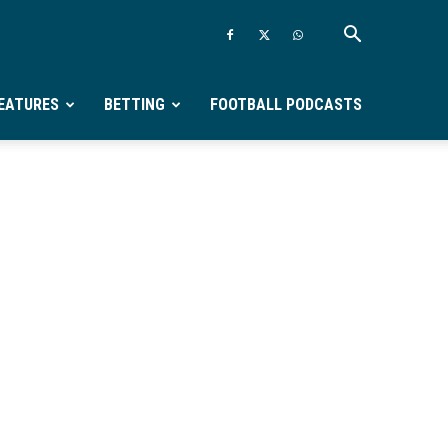
EATURES
BETTING
FOOTBALL PODCASTS