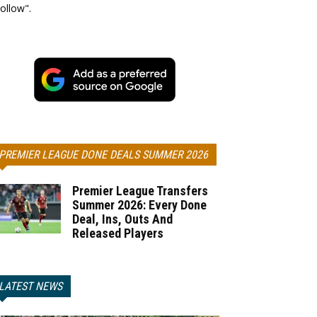
ollow".
PREMIER LEAGUE DONE DEALS SUMMER 2026
Premier League Transfers
Summer 2026: Every Done
Deal, Ins, Outs And
Released Players
LATEST NEWS