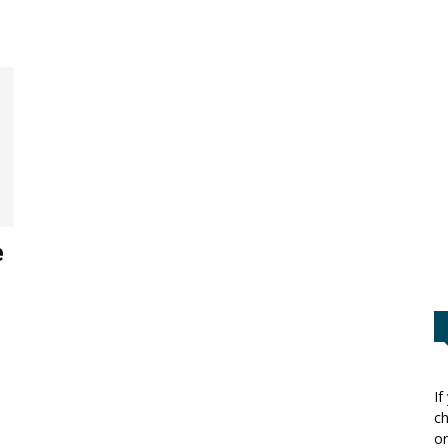
e
If
ch
or