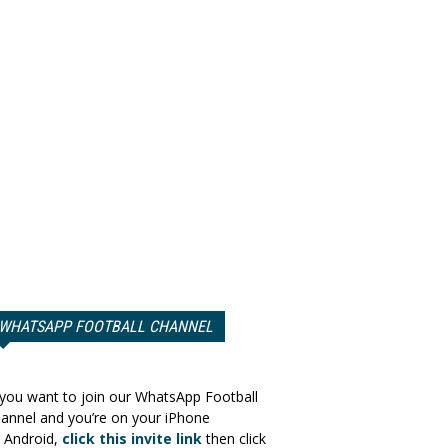
WHATSAPP FOOTBALL CHANNEL
 you want to join our WhatsApp Football
annel and you’re on your iPhone
 Android,
click this invite link
then click