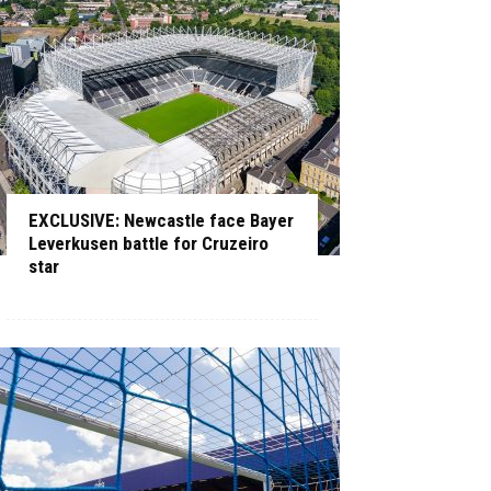
EXCLUSIVE: Newcastle face Bayer
Leverkusen battle for Cruzeiro
star