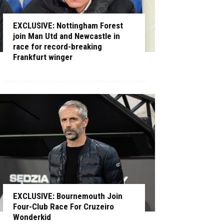
EXCLUSIVE: Nottingham Forest
join Man Utd and Newcastle in
race for record-breaking
Frankfurt winger
EXCLUSIVE: Bournemouth Join
Four-Club Race For Cruzeiro
Wonderkid