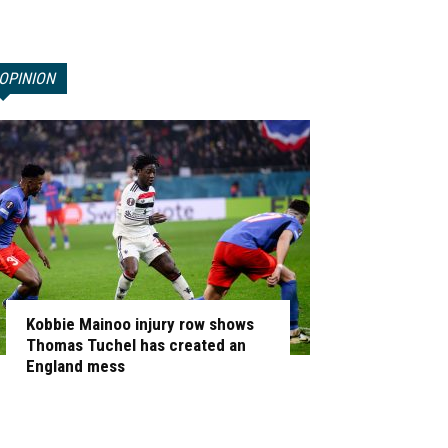
OPINION
Kobbie Mainoo injury row shows
Thomas Tuchel has created an
England mess