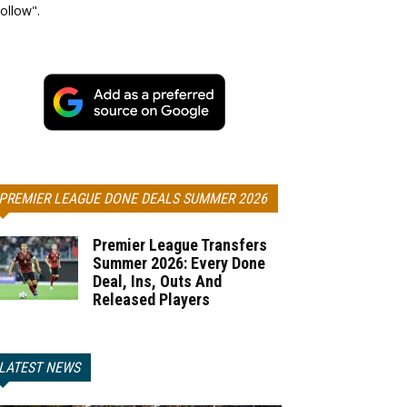
ollow".
PREMIER LEAGUE DONE DEALS SUMMER 2026
Premier League Transfers
Summer 2026: Every Done
Deal, Ins, Outs And
Released Players
LATEST NEWS