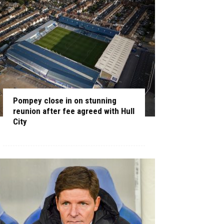
Pompey close in on stunning
reunion after fee agreed with Hull
City