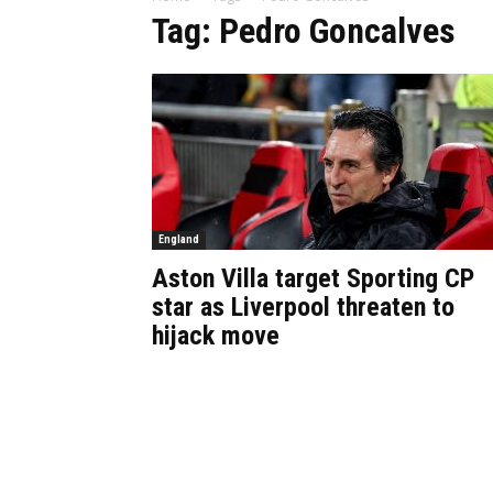
Tag: Pedro Goncalves
England
Aston Villa target Sporting CP
star as Liverpool threaten to
hijack move