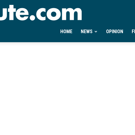
Ontheminute.com
HOME
NEWS
OPINION
F