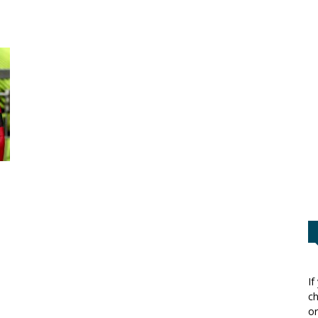
If
ch
or