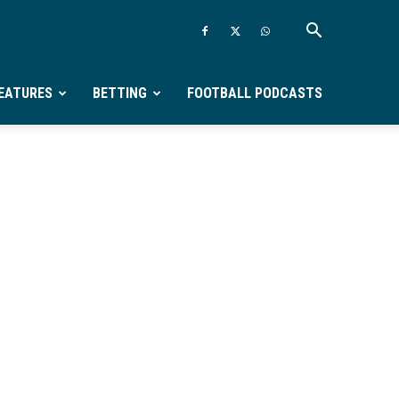
EATURES
BETTING
FOOTBALL PODCASTS