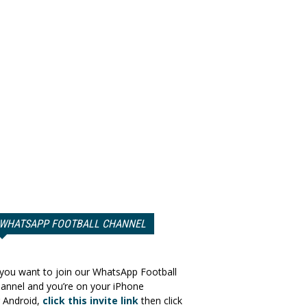
WHATSAPP FOOTBALL CHANNEL
 you want to join our WhatsApp Football
annel and you’re on your iPhone
 Android,
click this invite link
then click