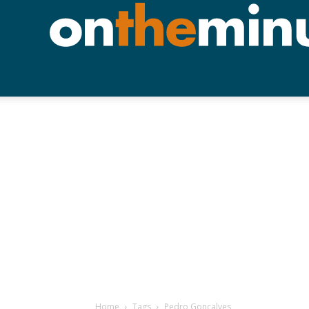
Home
Tags
Pedro Goncalves