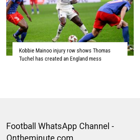
Kobbie Mainoo injury row shows Thomas
Tuchel has created an England mess
Football WhatsApp Channel -
Ontheminute.com