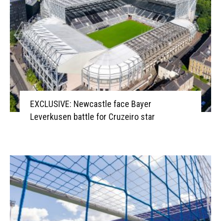
EXCLUSIVE: Newcastle face Bayer
Leverkusen battle for Cruzeiro star