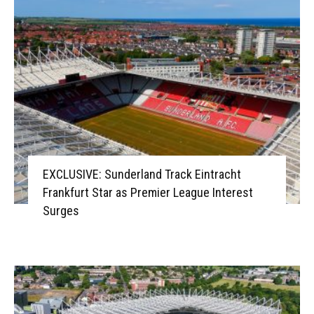
EXCLUSIVE: Sunderland Track Eintracht
Frankfurt Star as Premier League Interest
Surges