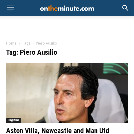
Home
Tags
Piero Ausilio
Tag: Piero Ausilio
England
Aston Villa, Newcastle and Man Utd