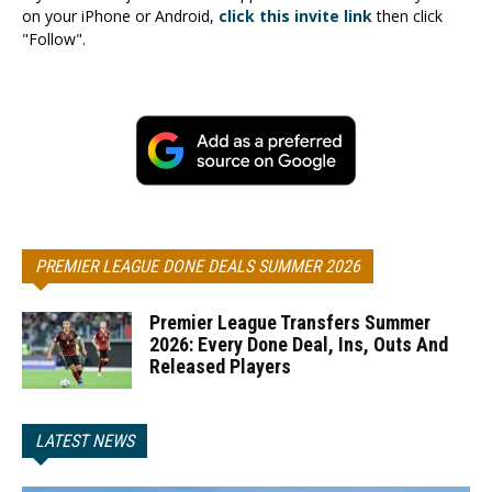
on your iPhone or Android,
click this invite link
then click
"Follow".
PREMIER LEAGUE DONE DEALS SUMMER 2026
Premier League Transfers Summer
2026: Every Done Deal, Ins, Outs And
Released Players
LATEST NEWS