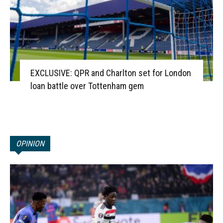
EXCLUSIVE: QPR and Charlton set for London
loan battle over Tottenham gem
OPINION