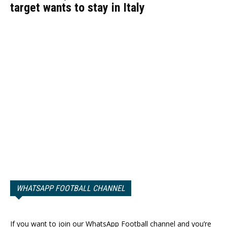
target wants to stay in Italy
WHATSAPP FOOTBALL CHANNEL
If you want to join our WhatsApp Football channel and you’re