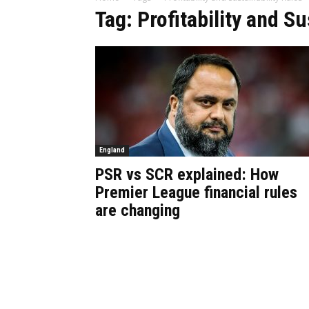
Tag: Profitability and Su
England
PSR vs SCR explained: How
Premier League financial rules
are changing