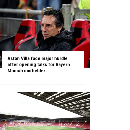
Aston Villa face major hurdle
after opening talks for Bayern
Munich midfielder