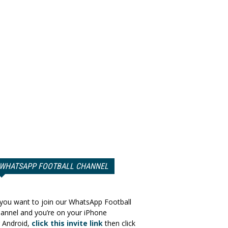
WHATSAPP FOOTBALL CHANNEL
 you want to join our WhatsApp Football
annel and you’re on your iPhone
 Android,
click this invite link
then click