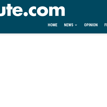
Ontheminute.com
HOME
NEWS
OPINION
F