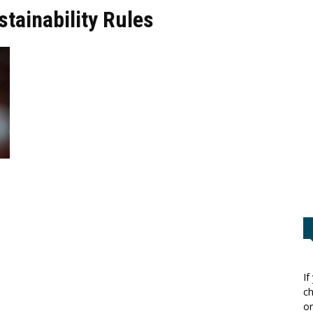
stainability Rules
If
ch
or