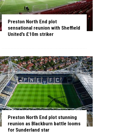
Preston North End plot
sensational reunion with Sheffield
United’s £10m striker
Preston North End plot stunning
reunion as Blackburn battle looms
for Sunderland star