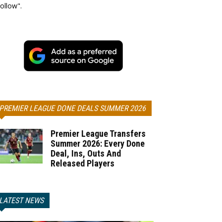
ollow".
PREMIER LEAGUE DONE DEALS SUMMER 2026
Premier League Transfers
Summer 2026: Every Done
Deal, Ins, Outs And
Released Players
LATEST NEWS