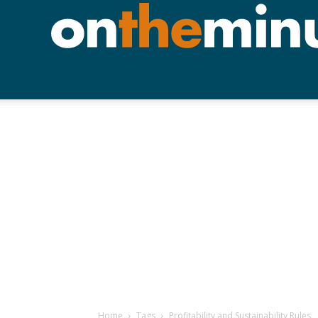
Home
Tags
Profitability and Sustainability Rules