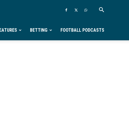
EATURES
BETTING
FOOTBALL PODCASTS