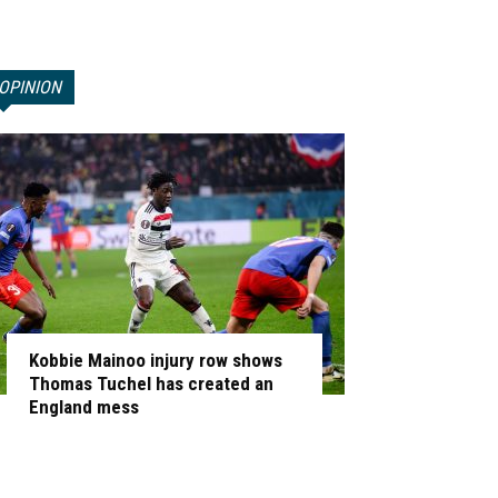
OPINION
Kobbie Mainoo injury row shows
Thomas Tuchel has created an
England mess