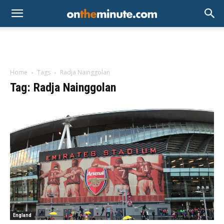
Home
Tags
Radja Nainggolan
Tag: Radja Nainggolan
England