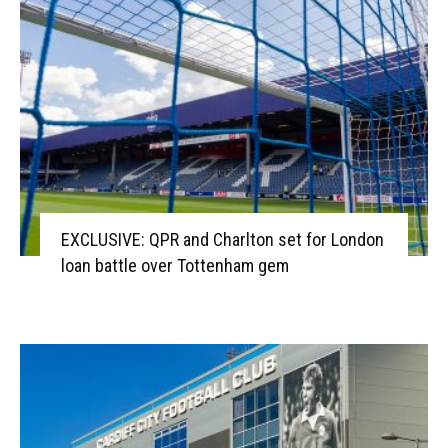
EXCLUSIVE: QPR and Charlton set for London
loan battle over Tottenham gem