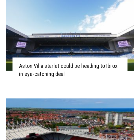
Aston Villa starlet could be heading to Ibrox
in eye-catching deal