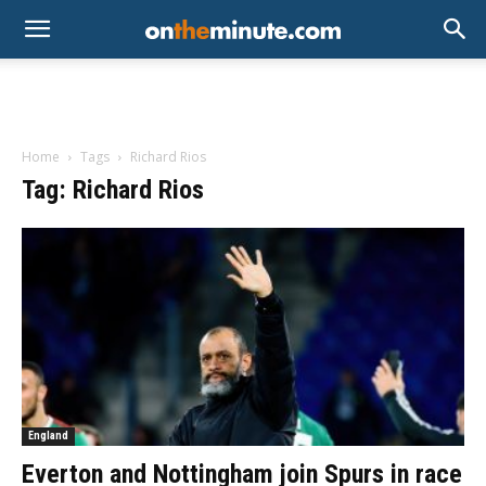
Home
Tags
Richard Rios
Tag: Richard Rios
England
Everton and Nottingham join Spurs in race