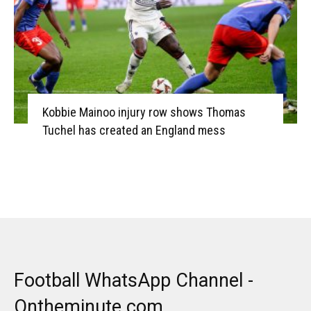
Kobbie Mainoo injury row shows Thomas
Tuchel has created an England mess
Football WhatsApp Channel -
Ontheminute.com