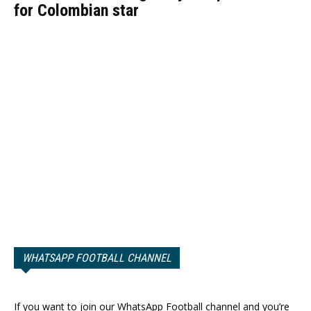
for Colombian star
WHATSAPP FOOTBALL CHANNEL
If you want to join our WhatsApp Football channel and you’re