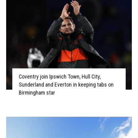
Coventry join Ipswich Town, Hull City,
Sunderland and Everton in keeping tabs on
Birmingham star