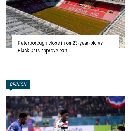
Peterborough close in on 23-year-old as
Black Cats approve exit
OPINION