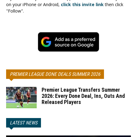
on your iPhone or Android,
click this invite link
then click
"Follow".
PREMIER LEAGUE DONE DEALS SUMMER 2026
Premier League Transfers Summer
2026: Every Done Deal, Ins, Outs And
Released Players
LATEST NEWS