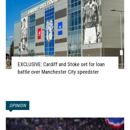
EXCLUSIVE: Cardiff and Stoke set for loan
battle over Manchester City speedster
OPINION