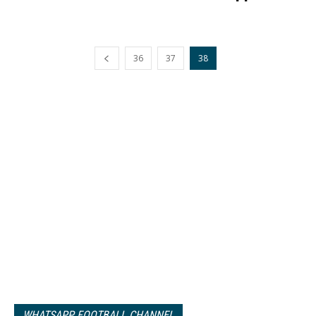
36
37
38
WHATSAPP FOOTBALL CHANNEL