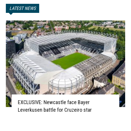
LATEST NEWS
EXCLUSIVE: Newcastle face Bayer
Leverkusen battle for Cruzeiro star