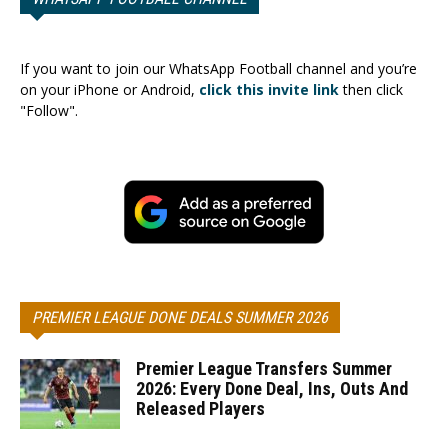
If you want to join our WhatsApp Football channel and you’re
on your iPhone or Android,
click this invite link
then click
"Follow".
PREMIER LEAGUE DONE DEALS SUMMER 2026
Premier League Transfers Summer
2026: Every Done Deal, Ins, Outs And
Released Players