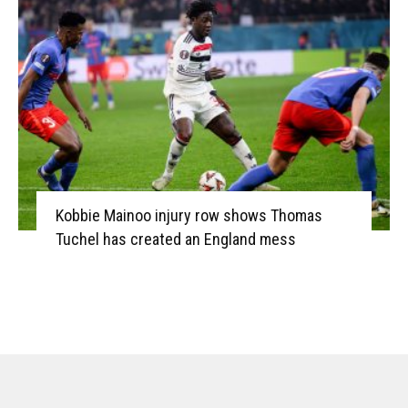
Kobbie Mainoo injury row shows Thomas
Tuchel has created an England mess