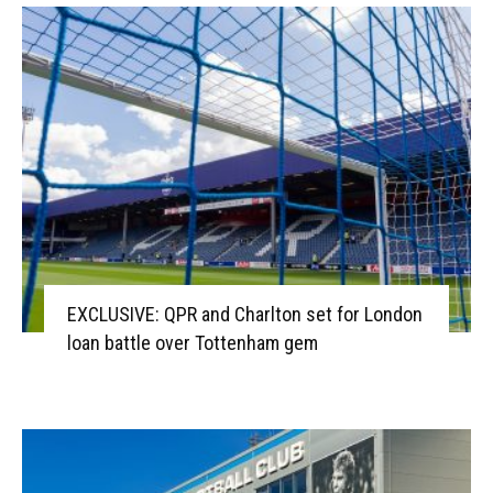
EXCLUSIVE: QPR and Charlton set for London
loan battle over Tottenham gem