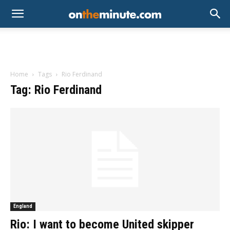
Home
Tags
Rio Ferdinand
Tag: Rio Ferdinand
England
Rio: I want to become United skipper