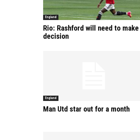
England
Rio: Rashford will need to make
decision
England
Man Utd star out for a month