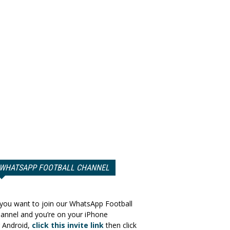
WHATSAPP FOOTBALL CHANNEL
 you want to join our WhatsApp Football
annel and you’re on your iPhone
 Android,
click this invite link
then click