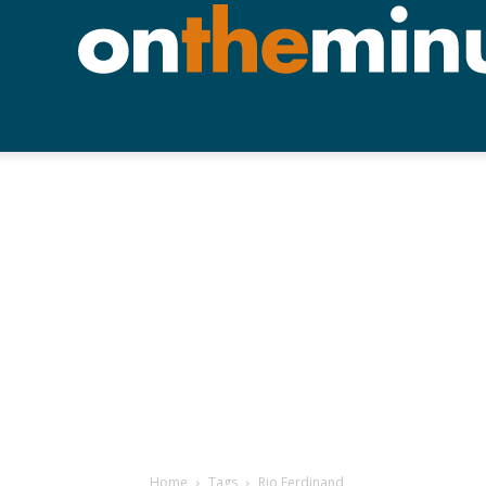
Home
Tags
Rio Ferdinand