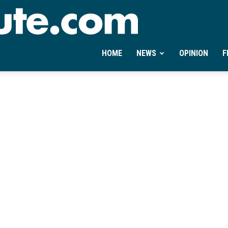
Ontheminute.com
HOME
NEWS
OPINION
F