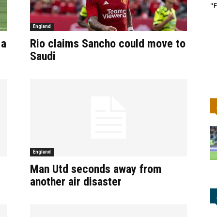
"F
England
 a
Rio claims Sancho could move to
Saudi
England
Man Utd seconds away from
another air disaster