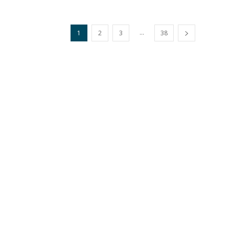
...
1
2
3
38