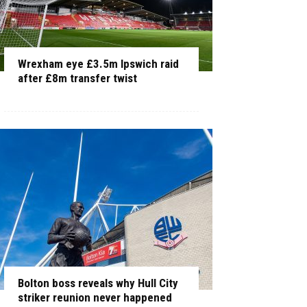
Wrexham eye £3.5m Ipswich raid
after £8m transfer twist
Bolton boss reveals why Hull City
striker reunion never happened