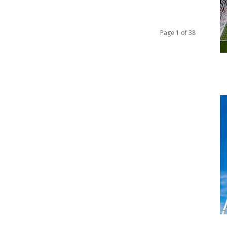
Page 1 of 38