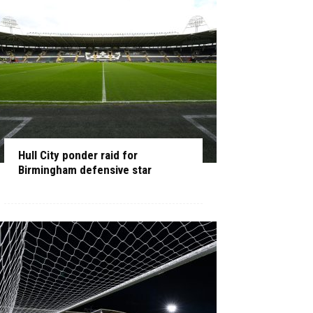
Hull City ponder raid for
Birmingham defensive star