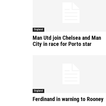
England
Man Utd join Chelsea and Man
City in race for Porto star
England
Ferdinand in warning to Rooney