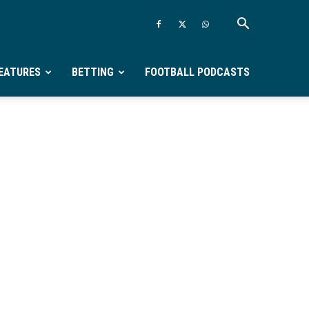
EATURES
BETTING
FOOTBALL PODCASTS