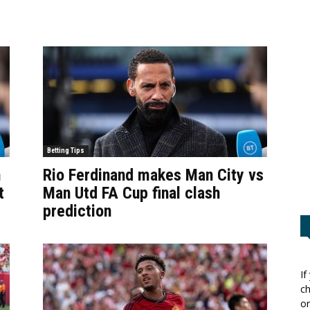
Betting Tips
n
Rio Ferdinand makes Man City vs
t
Man Utd FA Cup final clash
prediction
If
ch
or