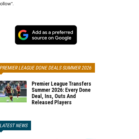
ollow".
PREMIER LEAGUE DONE DEALS SUMMER 2026
Premier League Transfers
Summer 2026: Every Done
Deal, Ins, Outs And
Released Players
LATEST NEWS