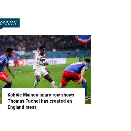
OPINION
Kobbie Mainoo injury row shows
Thomas Tuchel has created an
England mess