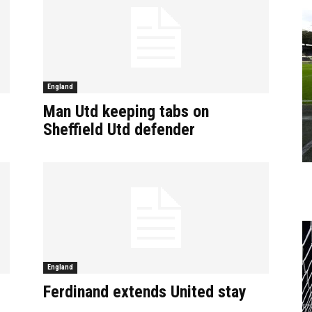
England
Man Utd keeping tabs on
Sheffield Utd defender
England
Ferdinand extends United stay