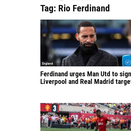
Tag: Rio Ferdinand
England
Ferdinand urges Man Utd to sig
Liverpool and Real Madrid targe