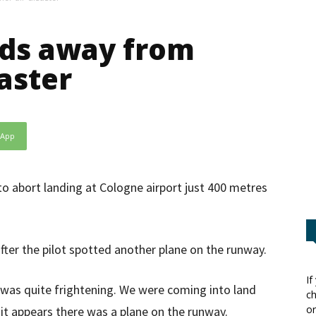
ds away from
aster
sApp
to abort landing at Cologne airport just 400 metres
fter the pilot spotted another plane on the runway.
If
t was quite frightening. We were coming into land
ch
or
it appears there was a plane on the runway.