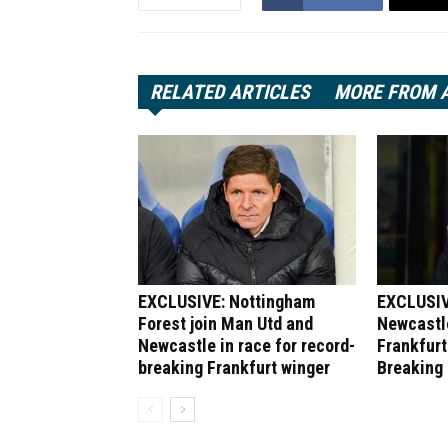
RELATED ARTICLES
MORE FROM 
EXCLUSIVE: Nottingham
EXCLUSIV
Forest join Man Utd and
Newcastle
Newcastle in race for record-
Frankfurt
breaking Frankfurt winger
Breaking