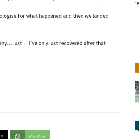
"F
pologise for what happened and then we landed
y… just… I’ve only just recovered after that
X
WhatsApp