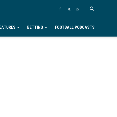
EATURES
BETTING
FOOTBALL PODCASTS