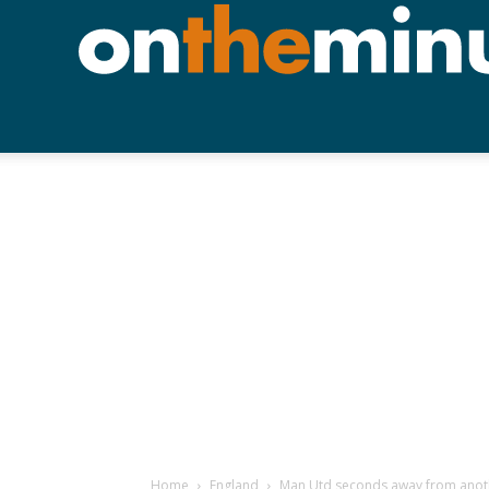
Home
England
Man Utd seconds away from anoth