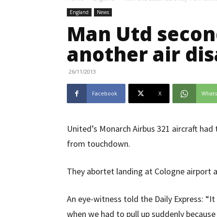
England
News
Man Utd secon
another air dis
26/11/2013
Facebook
X
What
United’s Monarch Airbus 321 aircraft had 
from touchdown.
They abortet landing at Cologne airport a
An eye-witness told the Daily Express: “I
when we had to pull up suddenly because 