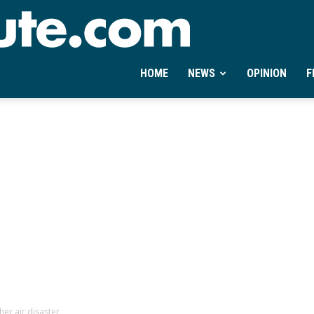
Ontheminute.com
HOME
NEWS
OPINION
F
er air disaster