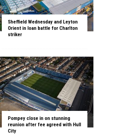
Sheffield Wednesday and Leyton
Orient in loan battle for Charlton
striker
Pompey close in on stunning
reunion after fee agreed with Hull
City