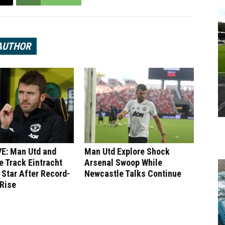
AUTHOR
E: Man Utd and
Man Utd Explore Shock
 Track Eintracht
Arsenal Swoop While
 Star After Record-
Newcastle Talks Continue
 Rise