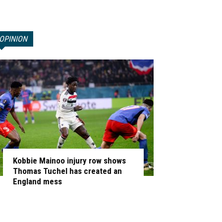
OPINION
Kobbie Mainoo injury row shows
Thomas Tuchel has created an
England mess