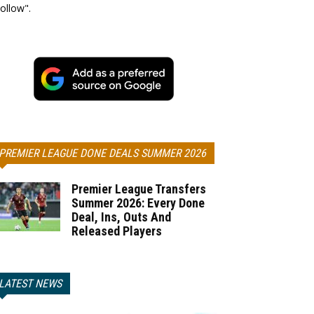
ollow".
PREMIER LEAGUE DONE DEALS SUMMER 2026
Premier League Transfers
Summer 2026: Every Done
Deal, Ins, Outs And
Released Players
LATEST NEWS