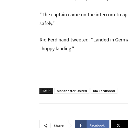
“The captain came on the intercom to a
safely.”
Rio Ferdinand tweeted: “Landed in German
choppy landing.”
TAGS
Manchester United
Rio Ferdinand
Facebook
Share