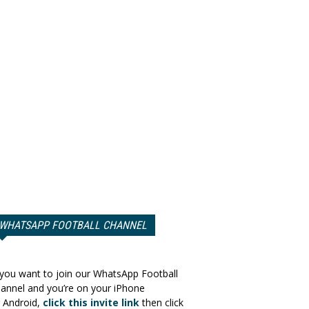
WHATSAPP FOOTBALL CHANNEL
 you want to join our WhatsApp Football
annel and you’re on your iPhone
 Android,
click this invite link
then click