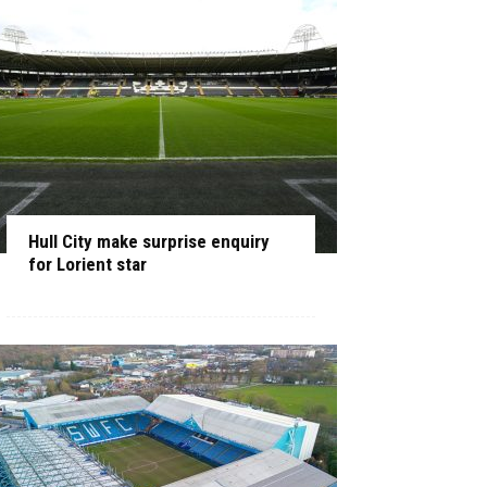
Hull City make surprise enquiry
for Lorient star