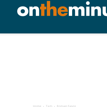
Home
Tags
Romain Faivre