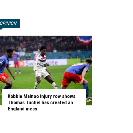
OPINION
Kobbie Mainoo injury row shows
Thomas Tuchel has created an
England mess