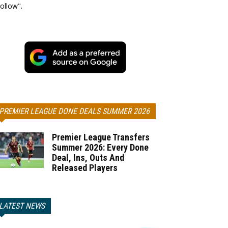
ollow".
PREMIER LEAGUE DONE DEALS SUMMER 2026
Premier League Transfers
Summer 2026: Every Done
Deal, Ins, Outs And
Released Players
LATEST NEWS