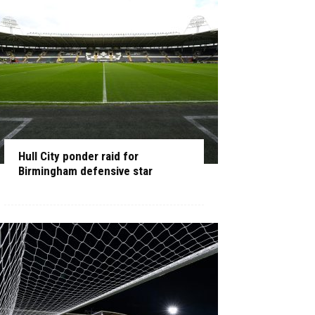
Hull City ponder raid for
Birmingham defensive star