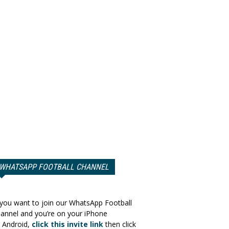
WHATSAPP FOOTBALL CHANNEL
 you want to join our WhatsApp Football
annel and you’re on your iPhone
 Android,
click this invite link
then click