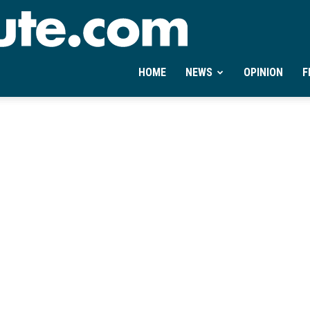
Ontheminute.com
HOME
NEWS
OPINION
F