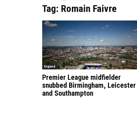
Tag: Romain Faivre
England
Premier League midfielder
snubbed Birmingham, Leicester
and Southampton