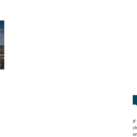
If
ch
or