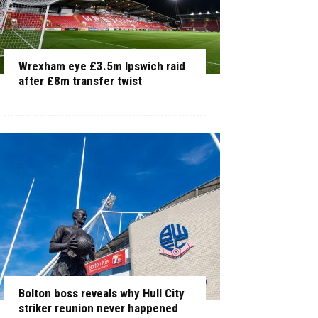
Wrexham eye £3.5m Ipswich raid
after £8m transfer twist
Bolton boss reveals why Hull City
striker reunion never happened