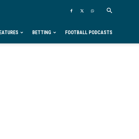
EATURES
BETTING
FOOTBALL PODCASTS