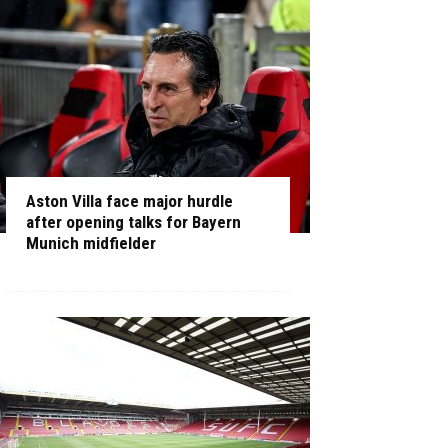
Aston Villa face major hurdle
after opening talks for Bayern
Munich midfielder