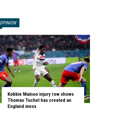
OPINION
Kobbie Mainoo injury row shows
Thomas Tuchel has created an
England mess