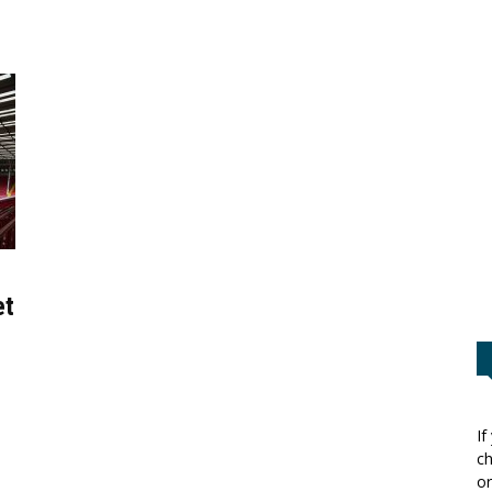
et
If
ch
or