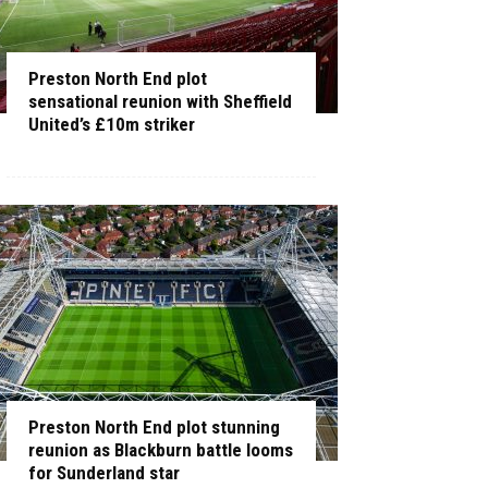
Preston North End plot
sensational reunion with Sheffield
United’s £10m striker
Preston North End plot stunning
reunion as Blackburn battle looms
for Sunderland star