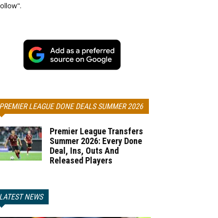
ollow".
PREMIER LEAGUE DONE DEALS SUMMER 2026
Premier League Transfers
Summer 2026: Every Done
Deal, Ins, Outs And
Released Players
LATEST NEWS