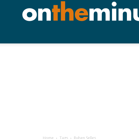
Home
Tags
Ruben Selles