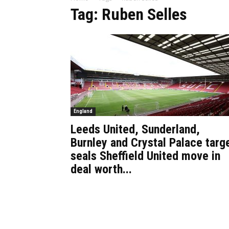
Tag: Ruben Selles
England
Leeds United, Sunderland,
Burnley and Crystal Palace targ
seals Sheffield United move in
deal worth...