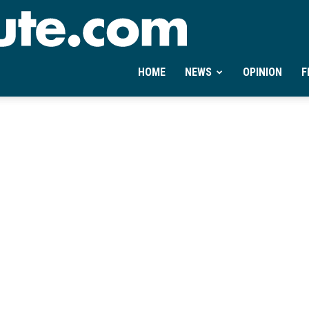
Ontheminute.com
HOME
NEWS
OPINION
F