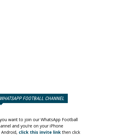
WHATSAPP FOOTBALL CHANNEL
 you want to join our WhatsApp Football
annel and you’re on your iPhone
 Android,
click this invite link
then click