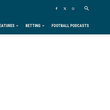
EATURES
BETTING
FOOTBALL PODCASTS