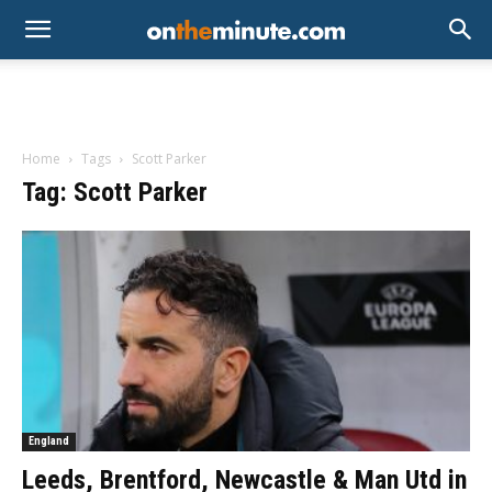
Home
Tags
Scott Parker
Tag: Scott Parker
England
Leeds, Brentford, Newcastle & Man Utd in