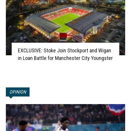
EXCLUSIVE: Stoke Join Stockport and Wigan
in Loan Battle for Manchester City Youngster
OPINION