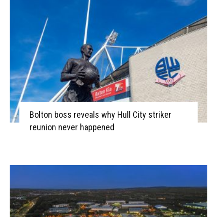
Bolton boss reveals why Hull City striker
reunion never happened