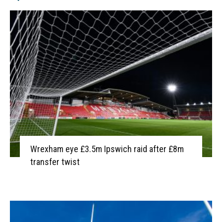
Wrexham eye £3.5m Ipswich raid after £8m
transfer twist