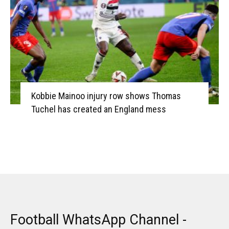
Kobbie Mainoo injury row shows Thomas
Tuchel has created an England mess
Football WhatsApp Channel -