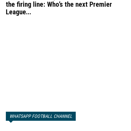
the firing line: Who’s the next Premier
League...
WHATSAPP FOOTBALL CHANNEL