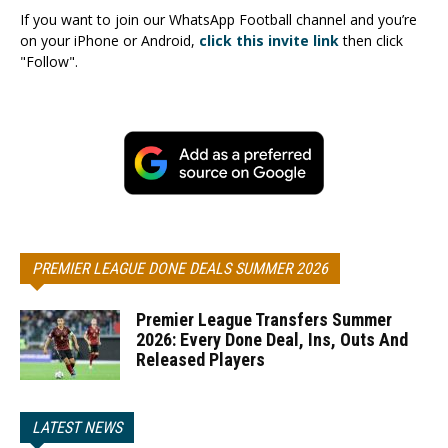
If you want to join our WhatsApp Football channel and you’re
on your iPhone or Android,
click this invite link
then click
"Follow".
PREMIER LEAGUE DONE DEALS SUMMER 2026
Premier League Transfers Summer
2026: Every Done Deal, Ins, Outs And
Released Players
LATEST NEWS