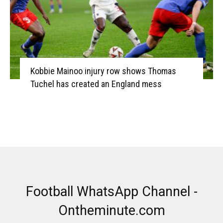
Kobbie Mainoo injury row shows Thomas
Tuchel has created an England mess
Football WhatsApp Channel -
Ontheminute.com