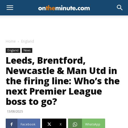
Home
England
England
News
Leeds, Brentford,
Newcastle & Man Utd in
the firing line: Who’s the
next Premier League
boss to go?
13/08/2025
Facebook
X
WhatsApp