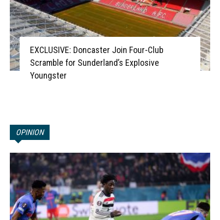
EXCLUSIVE: Doncaster Join Four-Club
Scramble for Sunderland’s Explosive
Youngster
OPINION