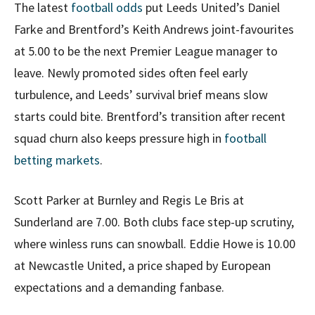
The latest
football odds
put Leeds United’s Daniel
Farke and Brentford’s Keith Andrews joint-favourites
at 5.00 to be the next Premier League manager to
leave. Newly promoted sides often feel early
turbulence, and Leeds’ survival brief means slow
starts could bite. Brentford’s transition after recent
squad churn also keeps pressure high in
football
betting markets
.
Scott Parker at Burnley and Regis Le Bris at
Sunderland are 7.00. Both clubs face step-up scrutiny,
where winless runs can snowball. Eddie Howe is 10.00
at Newcastle United, a price shaped by European
expectations and a demanding fanbase.