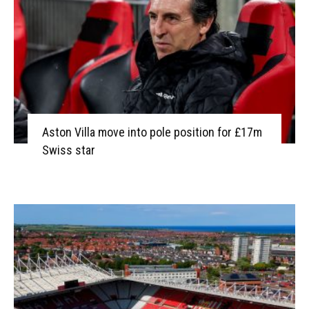
Aston Villa move into pole position for £17m
Swiss star