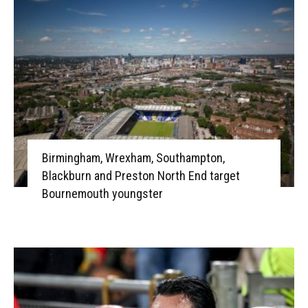
Birmingham, Wrexham, Southampton,
Blackburn and Preston North End target
Bournemouth youngster