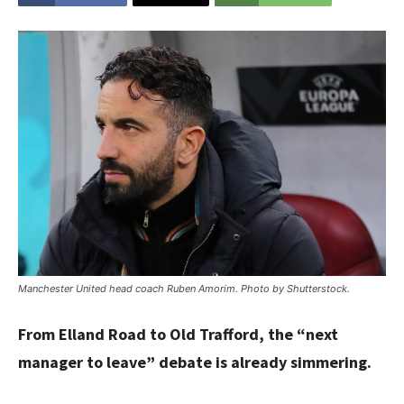
Manchester United head coach Ruben Amorim. Photo by Shutterstock.
From Elland Road to Old Trafford, the “next
manager to leave” debate is already simmering.