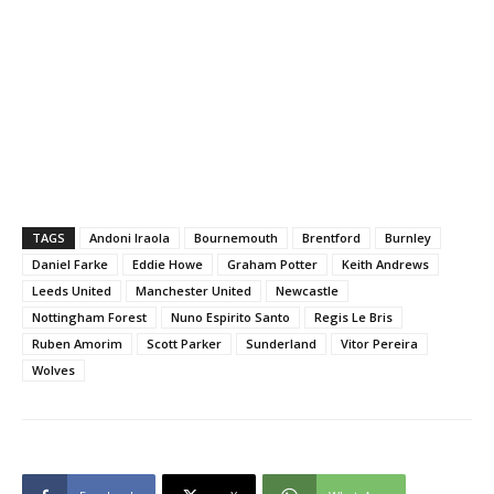
TAGS
Andoni Iraola
Bournemouth
Brentford
Burnley
Daniel Farke
Eddie Howe
Graham Potter
Keith Andrews
Leeds United
Manchester United
Newcastle
Nottingham Forest
Nuno Espirito Santo
Regis Le Bris
Ruben Amorim
Scott Parker
Sunderland
Vitor Pereira
Wolves