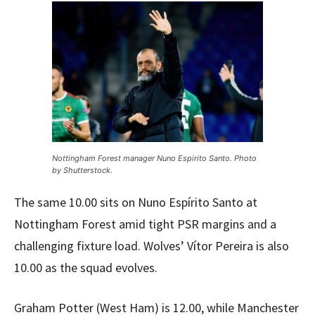
Nottingham Forest manager Nuno Espirito Santo. Photo
by Shutterstock.
The same 10.00 sits on Nuno Espírito Santo at
Nottingham Forest amid tight PSR margins and a
challenging fixture load. Wolves’ Vítor Pereira is also
10.00 as the squad evolves.
Graham Potter (West Ham) is 12.00, while Manchester