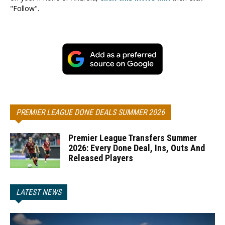
"Follow".
PREMIER LEAGUE DONE DEALS SUMMER 2026
Premier League Transfers Summer
2026: Every Done Deal, Ins, Outs And
Released Players
LATEST NEWS