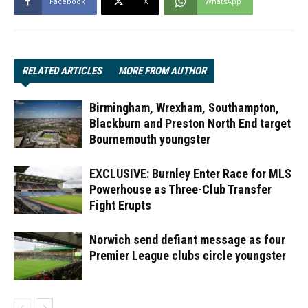
Facebook
X
WhatsApp
RELATED ARTICLES
MORE FROM AUTHOR
Birmingham, Wrexham, Southampton,
Blackburn and Preston North End target
Bournemouth youngster
EXCLUSIVE: Burnley Enter Race for MLS
Powerhouse as Three-Club Transfer
Fight Erupts
Norwich send defiant message as four
Premier League clubs circle youngster