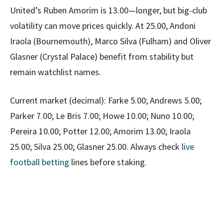
United’s Ruben Amorim is 13.00—longer, but big-club
volatility can move prices quickly. At 25.00, Andoni
Iraola (Bournemouth), Marco Silva (Fulham) and Oliver
Glasner (Crystal Palace) benefit from stability but
remain watchlist names.
Current market (decimal): Farke 5.00; Andrews 5.00;
Parker 7.00; Le Bris 7.00; Howe 10.00; Nuno 10.00;
Pereira 10.00; Potter 12.00; Amorim 13.00; Iraola
25.00; Silva 25.00; Glasner 25.00. Always check
live
football betting
lines before staking.