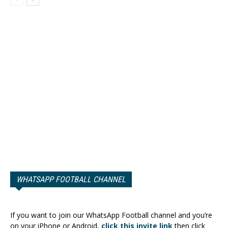
WHATSAPP FOOTBALL CHANNEL
If you want to join our WhatsApp Football channel and you’re
on your iPhone or Android,
click this invite link
then click