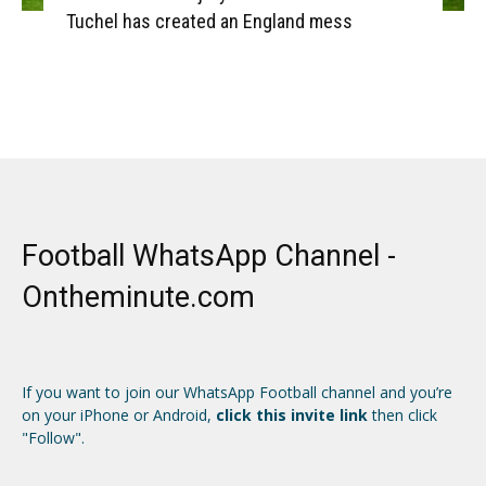
Tuchel has created an England mess
Football WhatsApp Channel -
Ontheminute.com
If you want to join our WhatsApp Football channel and you’re
on your iPhone or Android,
click this invite link
then click
"Follow".