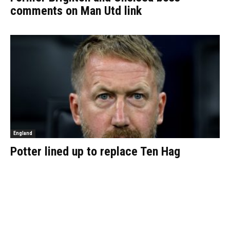
comments on Man Utd link
England
Potter lined up to replace Ten Hag