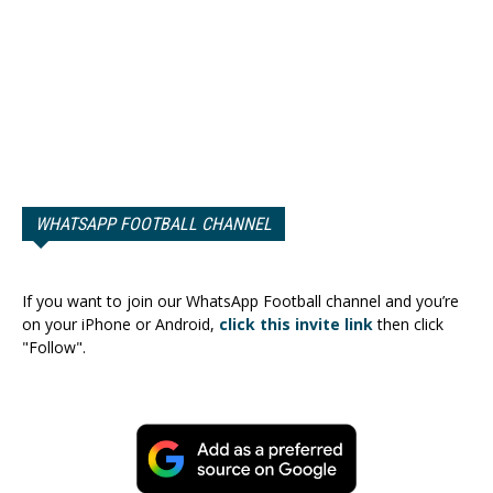
WHATSAPP FOOTBALL CHANNEL
If you want to join our WhatsApp Football channel and you’re
on your iPhone or Android,
click this invite link
then click
"Follow".