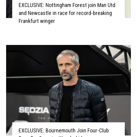
EXCLUSIVE: Nottingham Forest join Man Utd
and Newcastle in race for record-breaking
Frankfurt winger
EXCLUSIVE: Bournemouth Join Four-Club