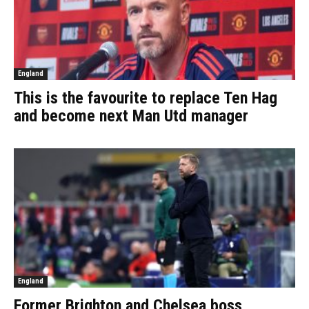
England
This is the favourite to replace Ten Hag
and become next Man Utd manager
England
Former Brighton and Chelsea boss