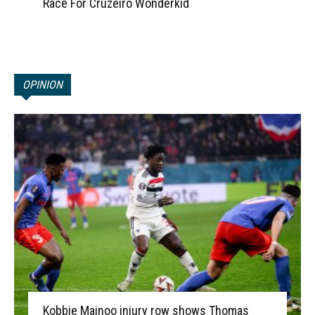
Race For Cruzeiro Wonderkid
OPINION
Kobbie Mainoo injury row shows Thomas