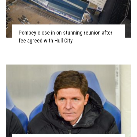
Pompey close in on stunning reunion after
fee agreed with Hull City