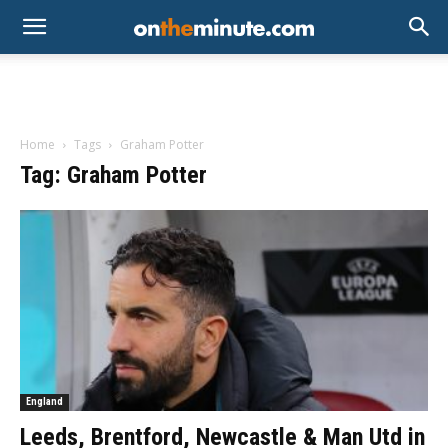
Home
Tags
Graham Potter
Tag: Graham Potter
England
Leeds, Brentford, Newcastle & Man Utd in