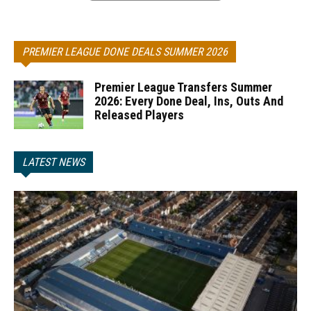
PREMIER LEAGUE DONE DEALS SUMMER 2026
Premier League Transfers Summer
2026: Every Done Deal, Ins, Outs And
Released Players
LATEST NEWS