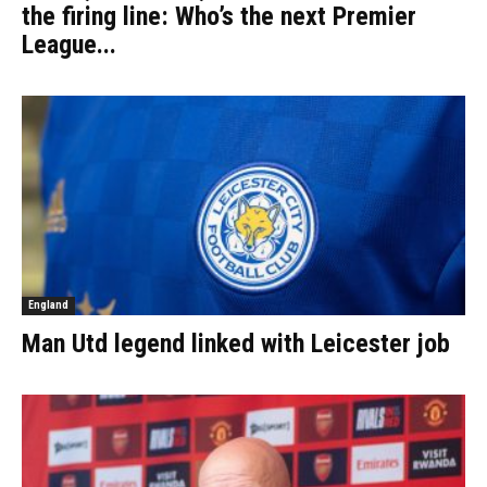
the firing line: Who’s the next Premier
League...
England
Man Utd legend linked with Leicester job