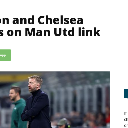
on and Chelsea
 on Man Utd link
sApp
If
ch
or