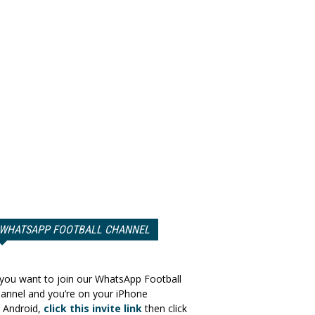
WHATSAPP FOOTBALL CHANNEL
 you want to join our WhatsApp Football
annel and you’re on your iPhone
 Android,
click this invite link
then click