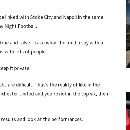
 be linked with Stoke City and Napoli in the same
y Night Football
.
ntrue and false. I take what the media say with a
ns with lots of people.
eep it private.
s are difficult. That’s the reality of like in the
nchester United and you’re not in the top six, then
results and look at the performances.