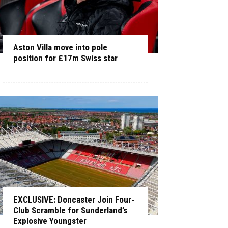
Aston Villa move into pole
position for £17m Swiss star
EXCLUSIVE: Doncaster Join Four-
Club Scramble for Sunderland’s
Explosive Youngster