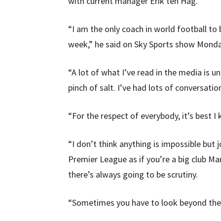
with current manager Erik ten Hag.
“I am the only coach in world football to
week,” he said on Sky Sports show Monda
“A lot of what I’ve read in the media is u
pinch of salt. I’ve had lots of conversatio
“For the respect of everybody, it’s best I k
“I don’t think anything is impossible but job
Premier League as if you’re a big club Ma
there’s always going to be scrutiny.
“Sometimes you have to look beyond the 