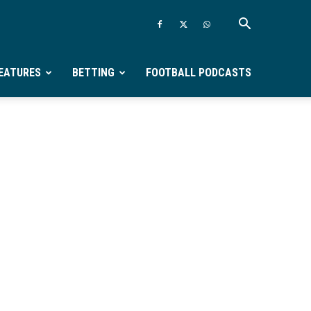
EATURES
BETTING
FOOTBALL PODCASTS