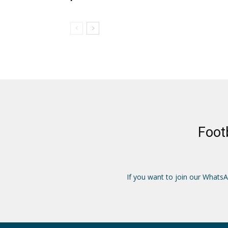
Foot
If you want to join our Whats