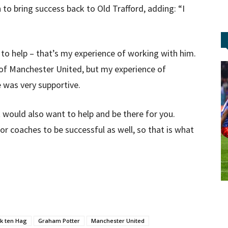
 to bring success back to Old Trafford, adding: “I
 to help – that’s my experience of working with him.
 of Manchester United, but my experience of
 was very supportive.
 would also want to help and be there for you.
or coaches to be successful as well, so that is what
ik ten Hag
Graham Potter
Manchester United