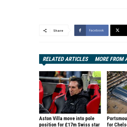
Facebook
Share
RELATED ARTICLES
MORE FROM 
Aston Villa move into pole
Portsmout
position for £17m Swiss star
for Chel