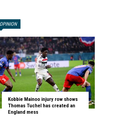
OPINION
Kobbie Mainoo injury row shows
Thomas Tuchel has created an
England mess