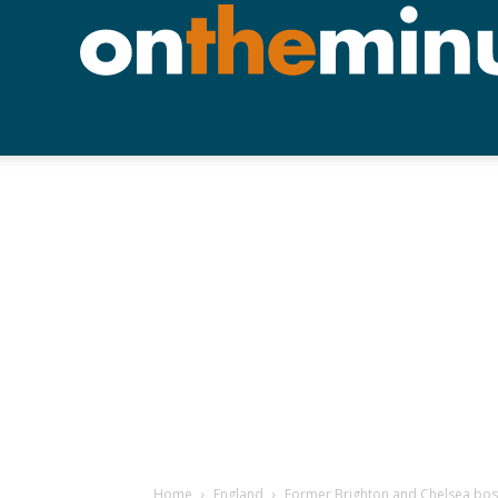
Home
England
Former Brighton and Chelsea bos