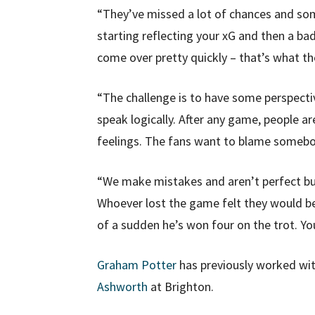
“They’ve missed a lot of chances and s
starting reflecting your xG and then a ba
come over pretty quickly – that’s what th
“The challenge is to have some perspecti
speak logically. After any game, people a
feelings. The fans want to blame someb
“We make mistakes and aren’t perfect but
Whoever lost the game felt they would be
of a sudden he’s won four on the trot. Yo
Graham Potter
has previously worked wi
Ashworth
at Brighton.