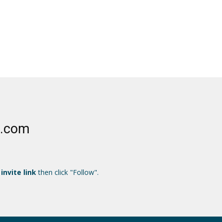
e.com
 invite link
then click "Follow".