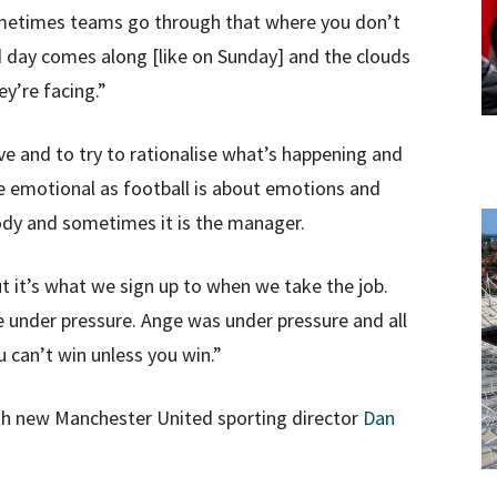
ometimes teams go through that where you don’t
d day comes along [like on Sunday] and the clouds
ey’re facing.”
ve and to try to rationalise what’s happening and
re emotional as football is about emotions and
ody and sometimes it is the manager.
 it’s what we sign up to when we take the job.
 under pressure. Ange was under pressure and all
u can’t win unless you win.”
th new Manchester United sporting director
Dan