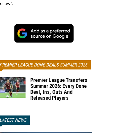
ollow".
PREMIER LEAGUE DONE DEALS SUMMER 2026
Premier League Transfers
Summer 2026: Every Done
Deal, Ins, Outs And
Released Players
LATEST NEWS