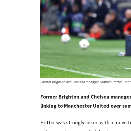
Former Brighton and Chelsea manager Graham Potter. Phot
Former Brighton and Chelsea manager
linking to Manchester United over su
Potter was strongly linked with a move 