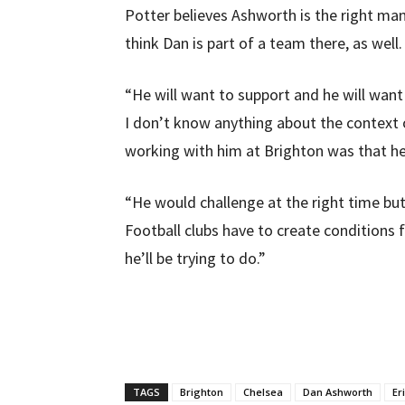
Potter believes Ashworth is the right man
think Dan is part of a team there, as well.
“He will want to support and he will want
I don’t know anything about the context
working with him at Brighton was that he
“He would challenge at the right time but
Football clubs have to create conditions f
he’ll be trying to do.”
TAGS
Brighton
Chelsea
Dan Ashworth
Er