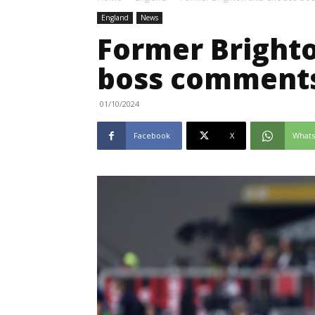
England
News
Former Bright
boss comments
01/10/2024
Facebook
X
What