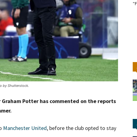
"F
o by Shutterstock.
 Graham Potter has commented on the reports
mmer.
to
Manchester United
, before the club opted to stay