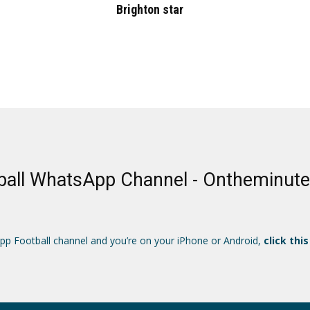
Brighton star
ball WhatsApp Channel - Ontheminut
App Football channel and you’re on your iPhone or Android,
click this