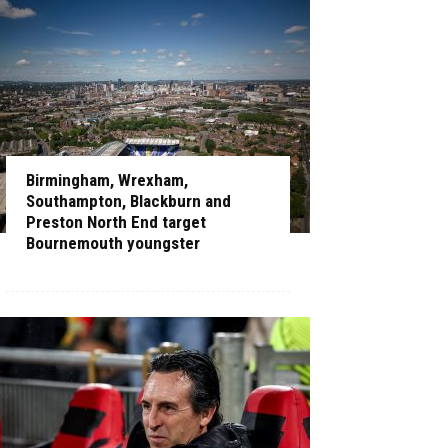
Birmingham, Wrexham,
Southampton, Blackburn and
Preston North End target
Bournemouth youngster