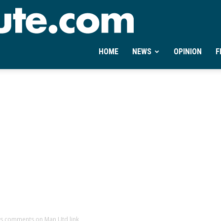
Ontheminute.com
HOME
NEWS
OPINION
F
s comments on Man Utd link