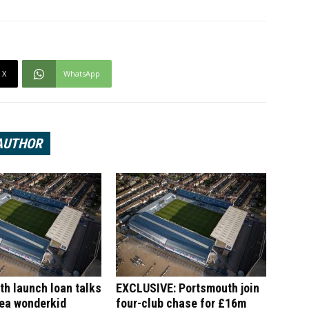
X
WhatsApp
AUTHOR
h launch loan talks
EXCLUSIVE: Portsmouth join
sea wonderkid
four-club chase for £16m